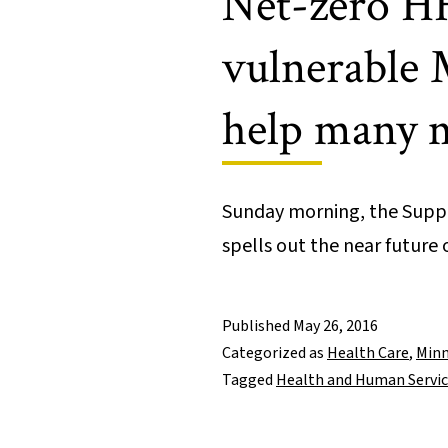
Net-zero HH
vulnerable 
help many 
Sunday morning, the Supp
spells out the near futur
Published
May 26, 2016
Categorized as
Health Care
,
Minn
Tagged
Health and Human Servi