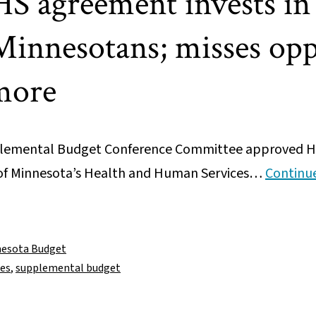
S agreement invests in
Minnesotans; misses opp
more
lemental Budget Conference Committee approved Ho
e of Minnesota’s Health and Human Services…
Continu
esota Budget
ces
,
supplemental budget