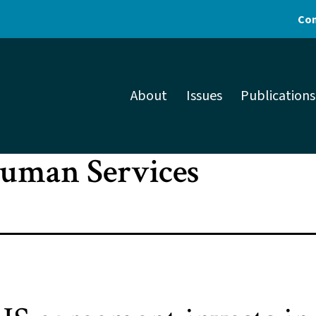
Con
About
Issues
Publications
Human Services