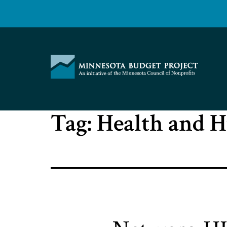
Skip
to
content
Minnesota
Tag:
Health and 
Budget
Project