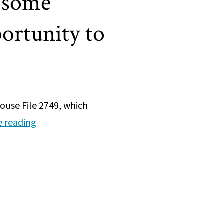
 some
ortunity to
use File 2749, which
Net-
e reading
zero
HHS
agreement
invests
in