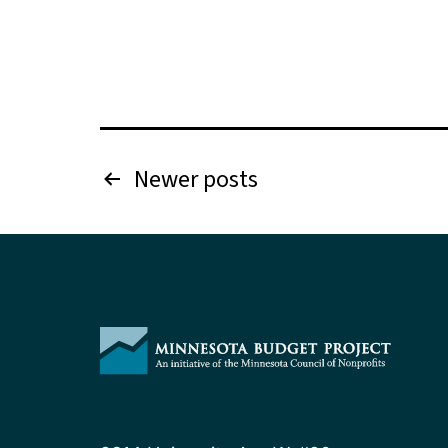
Posts
Newer
posts
pagination