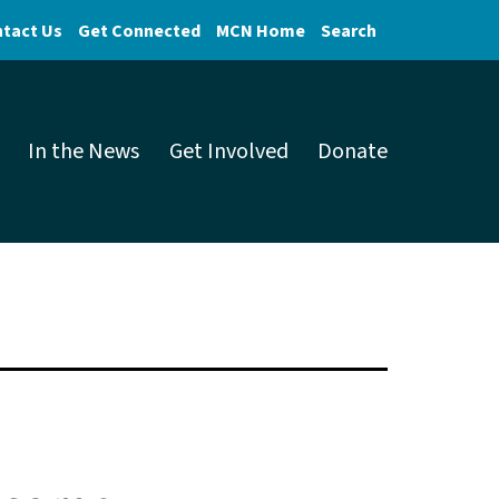
tact Us
Get Connected
MCN Home
Search
In the News
Get Involved
Donate