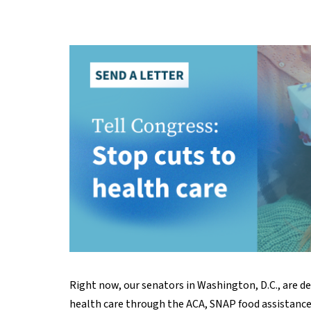
Right now, our senators in Washington, D.C., are d
health care through the ACA, SNAP food assistance, 