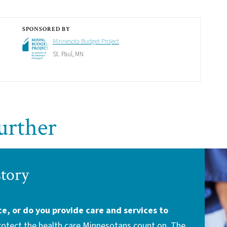
SPONSORED BY
Minnesota Budget Project
St. Paul, MN
urther
story
ce, or do you provide care and services to
protect the health care Minnesotans count on. The