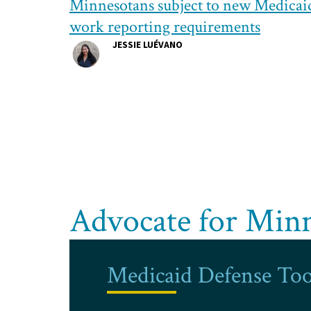
Minnesotans subject to new Medicai
work reporting requirements
JESSIE LUÉVANO
Advocate for Min
Medicaid Defense Too