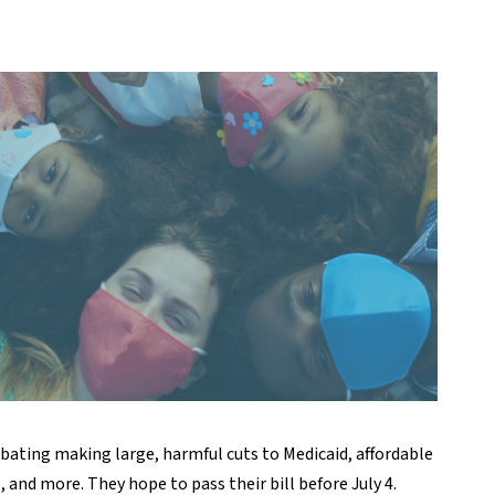
ebating making large, harmful cuts to Medicaid, affordable
and more. They hope to pass their bill before July 4.