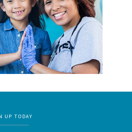
N UP TODAY