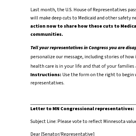
Last month, the U.S. House of Representatives passe
will make deep cuts to Medicaid and other safety ne
action now to share how these cuts to Medica
communities.
Tell your representatives in Congress you are dis
personalize our message, including stories of how 
health care is
in your life and that of your familie
Instructions:
Use the form on the right to begin 
representatives.
Letter to MN Congressional representatives:
Subject Line: Please vote to reflect Minnesota value
Dear [Senator/Representative]