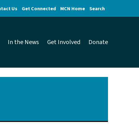
tact Us
Get Connected
MCN Home
Search
In the News
Get Involved
Donate