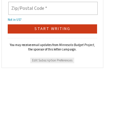
Not in
US
?
You may receive email updates from
Minnesota Budget Project,
the sponsor of this letter campaign.
Edit Subscription Preferences