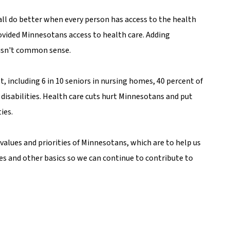
ll do better when every person has access to the health
rovided Minnesotans access to health care. Adding
 isn't common sense.
 including 6 in 10 seniors in nursing homes, 40 percent of
disabilities. Health care cuts hurt Minnesotans and put
ies.
values and priorities of Minnesotans, which are to help us
es and other basics so we can continue to contribute to