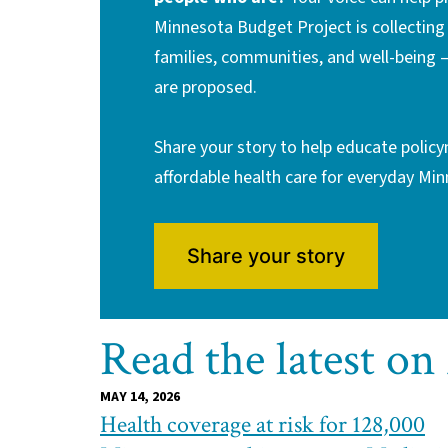
Minnesota Budget Project is collectin
families, communities, and well-being 
are proposed.
Share your story to help educate polic
affordable health care for everyday Mi
Share your story
Read the latest on
MAY 14, 2026
Health coverage at risk for 128,000