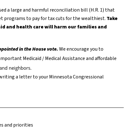
d a large and harmful reconciliation bill (H.R. 1) that
t programs to pay for tax cuts for the wealthiest.
Take
id and health care will harm our families and
appointed in the House vote.
We encourage you to
important Medicaid / Medical Assistance and affordable
s and neighbors.
writing a letter to your Minnesota Congressional
s and priorities