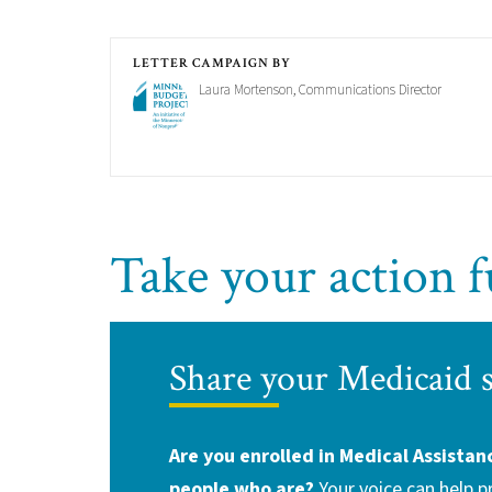
LETTER CAMPAIGN BY
Laura Mortenson, Communications Director
Take your action f
Share your Medicaid 
Are you enrolled in Medical Assistan
people who are?
Your voice can help 