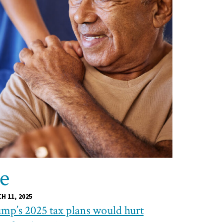
re
H 11, 2025
mp’s 2025 tax plans would hurt