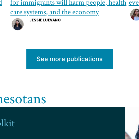
d
for immigrants will harm people, health
eve
care systems, and the economy
JESSIE LUÉVANO
See more publications
nesotans
lkit