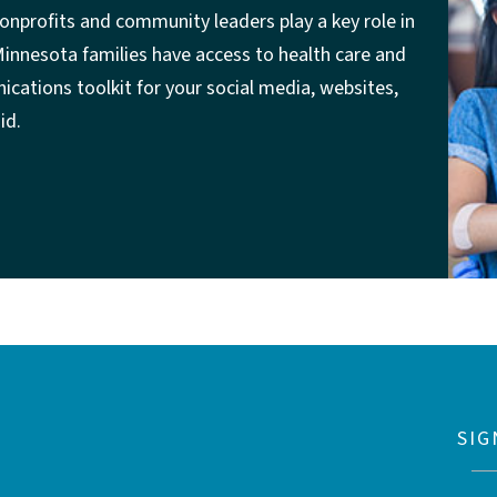
onprofits and community leaders play a key role in
 Minnesota families have access to health care and
cations toolkit for your social media, websites,
id.
SIG