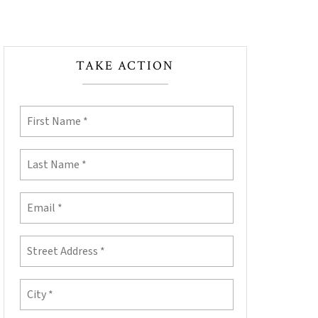
TAKE ACTION