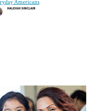
ryday Americans
HALEIGH SINCLAIR