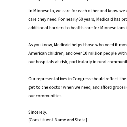
In Minnesota, we care for each other and know we a
care they need. For nearly 60 years, Medicaid has p
additional barriers to health care for Minnesotans
As you know, Medicaid helps those who need it most,
American children, and over 10 million people with 
our hospitals at risk, particularly in rural communit
Our representatives in Congress should reflect the 
get to the doctor when we need, and afford groceri
our communities.
Sincerely,
[Constituent Name and State]