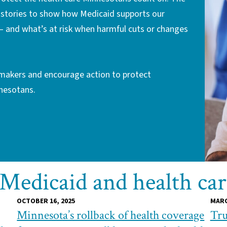
g stories to show how Medicaid supports our
— and what’s at risk when harmful cuts or changes
ymakers and encourage action to protect
nnesotans.
 Medicaid and health ca
OCTOBER 16, 2025
MARC
Minnesota’s rollback of health coverage
Tru