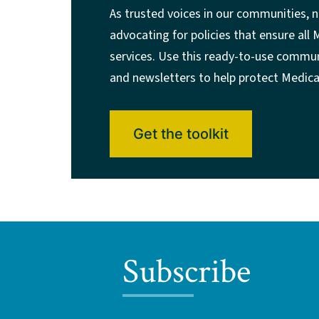
As trusted voices in our communities, n
advocating for policies that ensure all
services. Use this ready-to-use communi
and newsletters to help protect Medica
Get the toolkit
Subscribe