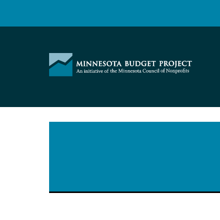
Skip
to
content
Minnesota
Budget
Project