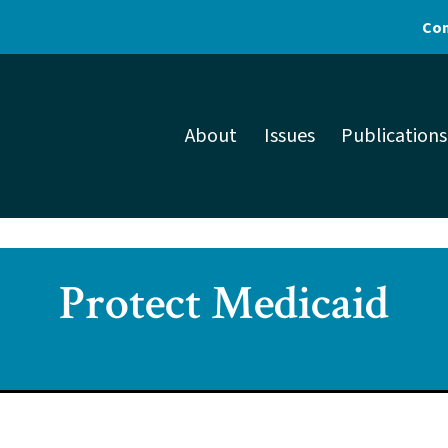
Con
About
Issues
Publications
Protect Medicaid