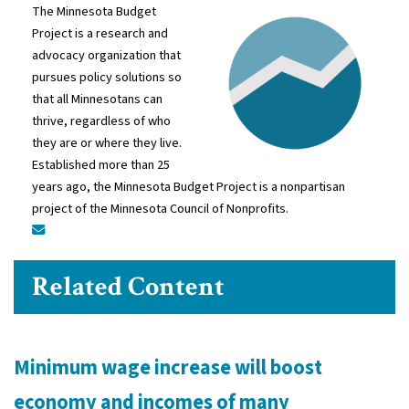
The Minnesota Budget
Project is a research and
advocacy organization that
pursues policy solutions so
that all Minnesotans can
thrive, regardless of who
they are or where they live.
Established more than 25
years ago, the Minnesota Budget Project is a nonpartisan
project of the Minnesota Council of Nonprofits.
Related Content
Minimum wage increase will boost
economy and incomes of many