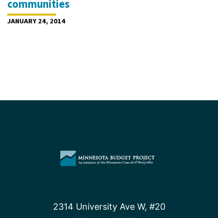
communities
JANUARY 24, 2014
2314 University Ave W, #20