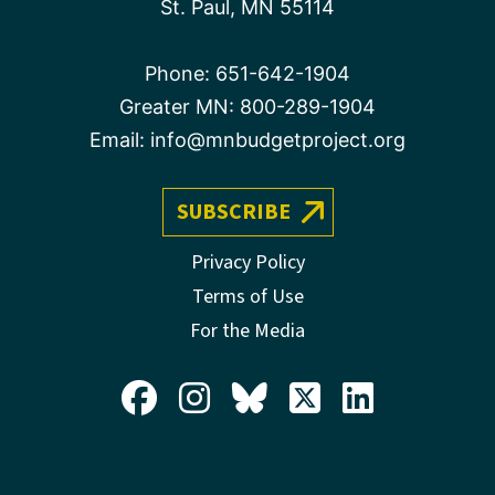
St. Paul, MN 55114
Phone:
651-642-1904
Greater MN:
800-289-1904
Email:
info@mnbudgetproject.org
SUBSCRIBE
Privacy Policy
Terms of Use
For the Media