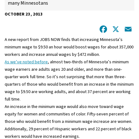
many Minnesotans
OCTOBER 23, 2013
Facebo
X
E
A new report from JOBS NOW finds that increasing Minnesota’s
minimum wage to $9.50 an hour would boost wages for about 357,000
workers and increase annual wages by $472 million.
As we’ve noted before
, almost two-thirds of Minnesota’s minimum
wage earners are adults ages 20 and older, and more than one-
quarter work full time. So it’s not surprising that more than three-
quarters of those who would benefit from an increase in the minimum
wage to $9.50 are working adults, and about 37 percent are working
full time.
An increase in the minimum wage would also move toward wage
equity for women and communities of color. Fifty-seven percent of
those who would benefit from a minimum wage increase are women.
Additionally, 29 percent of Hispanic workers and 22 percent of black
workers would have increased earnings.