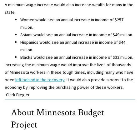
A minimum wage increase would also increase wealth for many in the
state.
Women would see an annual increase in income of $257
million.
Asians would see an annual increase in income of $49 million.
Hispanics would see an annual increase in income of $44
million.
Blacks would see an annual increase in income of $32 million.
Increasing the minimum wage would improve the lives of thousands
of Minnesota workers in these tough times, including many who have
been
left behind in the recovery
. It would also provide a boost to the
economy by improving the purchasing power of these workers.
-Clark Biegler
About Minnesota Budget
Project