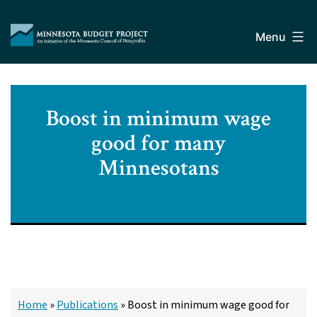
Skip
Minnesota
to
Budget
Menu
content
Project
Boost in minimum wage
good for many
Minnesotans
Home
»
Publications
»
Boost in minimum wage good for