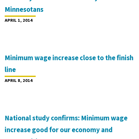
Minnesotans
APRIL 1, 2014
Minimum wage increase close to the finish
line
APRIL 8, 2014
National study confirms: Minimum wage
increase good for our economy and