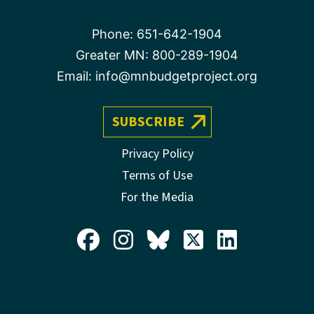
Phone:
651-642-1904
Greater MN:
800-289-1904
Email:
info@mnbudgetproject.org
SUBSCRIBE
Privacy Policy
Terms of Use
For the Media