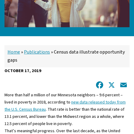
Home
»
Publications
»
Census data illustrate opportunity
gaps
OCTOBER 17, 2019
Facebo
X
E
More than half a million of our Minnesota neighbors – 9.6 percent –
lived in poverty in 2018, according to
new data released today from
the U.S. Census Bureau
. That rate is better than the national rate of
13.1 percent, and lower than the Midwest region as a whole, where
12.5 percent of people live in poverty.
That’s meaningful progress. Over the last decade, as the United