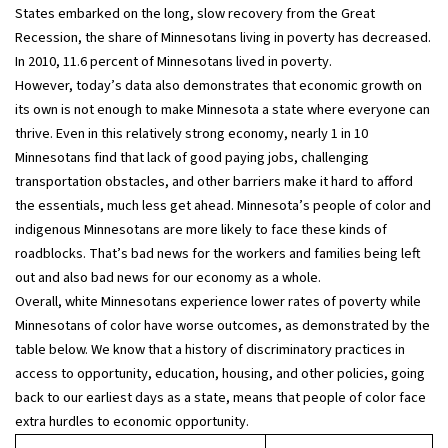
States embarked on the long, slow recovery from the Great
Recession, the share of Minnesotans living in poverty has decreased.
In 2010, 11.6 percent of Minnesotans lived in poverty.
However, today’s data also demonstrates that economic growth on
its own is not enough to make Minnesota a state where everyone can
thrive. Even in this relatively strong economy, nearly 1 in 10
Minnesotans find that lack of good paying jobs, challenging
transportation obstacles, and other barriers make it hard to afford
the essentials, much less get ahead. Minnesota’s people of color and
indigenous Minnesotans are more likely to face these kinds of
roadblocks. That’s bad news for the workers and families being left
out and also bad news for our economy as a whole.
Overall, white Minnesotans experience lower rates of poverty while
Minnesotans of color have worse outcomes, as demonstrated by the
table below. We know that a history of discriminatory practices in
access to opportunity, education, housing, and other policies, going
back to our earliest days as a state, means that people of color face
extra hurdles to economic opportunity.