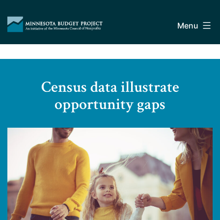
Skip
Minnesota
to
Budget
Menu
content
Project
Census data illustrate
opportunity gaps