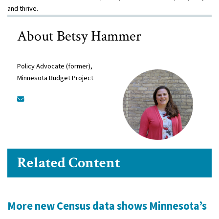
and thrive.
About Betsy Hammer
Policy Advocate (former),
Minnesota Budget Project
Related Content
More new Census data shows Minnesota’s