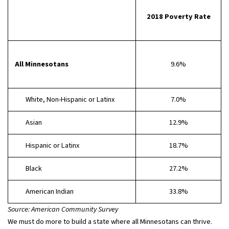
2018 Poverty Rate
All Minnesotans
9.6%
White, Non-Hispanic or Latinx
7.0%
Asian
12.9%
Hispanic or Latinx
18.7%
Black
27.2%
American Indian
33.8%
Source: American Community Survey
We must do more to build a state where all Minnesotans can thrive.