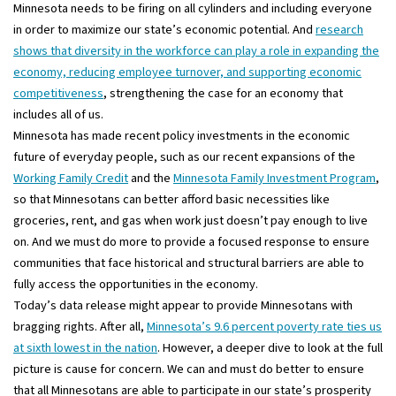
Minnesota needs to be firing on all cylinders and including everyone
in order to maximize our state’s economic potential. And
research
shows that diversity in the workforce can play a role in expanding the
economy, reducing employee turnover, and supporting economic
competitiveness
, strengthening the case for an economy that
includes all of us.
Minnesota has made recent policy investments in the economic
future of everyday people, such as our recent expansions of the
Working Family Credit
and the
Minnesota Family Investment Program
,
so that Minnesotans can better afford basic necessities like
groceries, rent, and gas when work just doesn’t pay enough to live
on. And we must do more to provide a focused response to ensure
communities that face historical and structural barriers are able to
fully access the opportunities in the economy.
Today’s data release might appear to provide Minnesotans with
bragging rights. After all,
Minnesota’s 9.6 percent poverty rate ties us
at sixth lowest in the nation
. However, a deeper dive to look at the full
picture is cause for concern. We can and must do better to ensure
that all Minnesotans are able to participate in our state’s prosperity