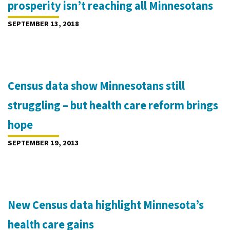
prosperity isn’t reaching all Minnesotans
SEPTEMBER 13, 2018
Census data show Minnesotans still
struggling – but health care reform brings
hope
SEPTEMBER 19, 2013
New Census data highlight Minnesota’s
health care gains