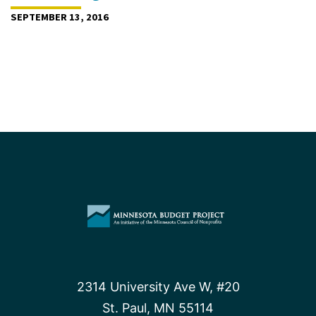
SEPTEMBER 13, 2016
2314 University Ave W, #20
St. Paul, MN 55114