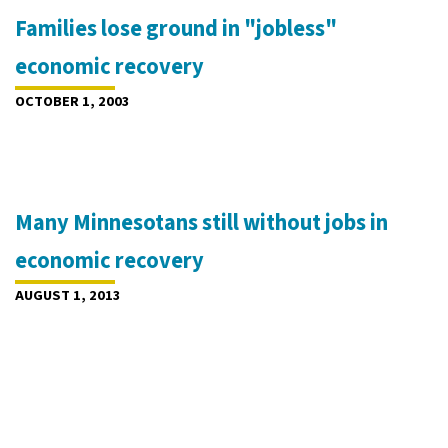
Families lose ground in "jobless"
economic recovery
OCTOBER 1, 2003
Many Minnesotans still without jobs in
economic recovery
AUGUST 1, 2013