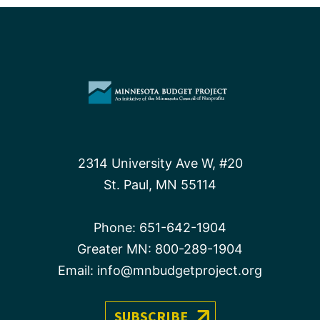
2314 University Ave W, #20
St. Paul, MN 55114
Phone:
651-642-1904
Greater MN:
800-289-1904
Email:
info@mnbudgetproject.org
SUBSCRIBE