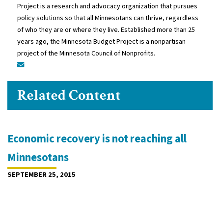
Project is a research and advocacy organization that pursues
policy solutions so that all Minnesotans can thrive, regardless
of who they are or where they live. Established more than 25
years ago, the Minnesota Budget Project is a nonpartisan
project of the Minnesota Council of Nonprofits.
Related Content
Economic recovery is not reaching all
Minnesotans
SEPTEMBER 25, 2015