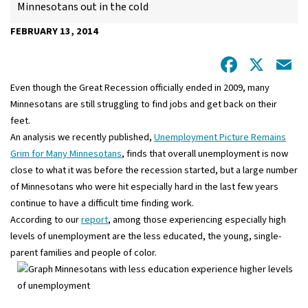
Minnesotans out in the cold
FEBRUARY 13, 2014
Facebo
X
E
Even though the Great Recession officially ended in 2009, many
Minnesotans are still struggling to find jobs and get back on their
feet.
An analysis we recently published,
Unemployment Picture Remains
Grim for Many Minnesotans
, finds that overall unemployment is now
close to what it was before the recession started, but a large number
of Minnesotans who were hit especially hard in the last few years
continue to have a difficult time finding work.
According to our
report
, among those experiencing especially high
levels of unemployment are the less educated, the young, single-
parent families and people of color.