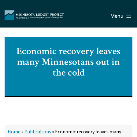
Skip
Minnesota
to
Budget
Menu
content
Project
Economic recovery leaves
many Minnesotans out in
the cold
Home
»
Publications
»
Economic recovery leaves many