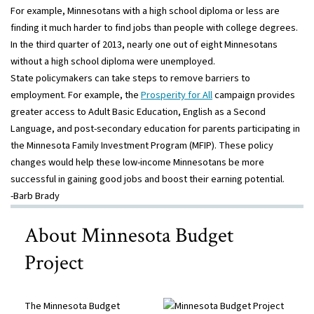
For example, Minnesotans with a high school diploma or less are
finding it much harder to find jobs than people with college degrees.
In the third quarter of 2013, nearly one out of eight Minnesotans
without a high school diploma were unemployed.
State policymakers can take steps to remove barriers to
employment. For example, the
Prosperity for All
campaign provides
greater access to Adult Basic Education, English as a Second
Language, and post-secondary education for parents participating in
the Minnesota Family Investment Program (MFIP). These policy
changes would help these low-income Minnesotans be more
successful in gaining good jobs and boost their earning potential.
-Barb Brady
About Minnesota Budget
Project
The Minnesota Budget