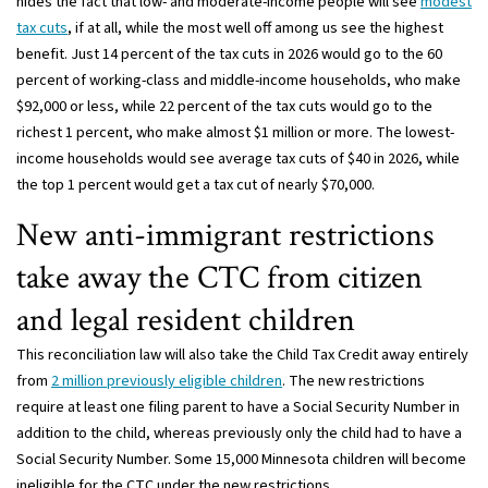
hides the fact that low- and moderate-income people will see
modest
tax cuts
, if at all, while the most well off among us see the highest
benefit. Just 14 percent of the tax cuts in 2026 would go to the 60
percent of working-class and middle-income households, who make
$92,000 or less, while 22 percent of the tax cuts would go to the
richest 1 percent, who make almost $1 million or more. The lowest-
income households would see average tax cuts of $40 in 2026, while
the top 1 percent would get a tax cut of nearly $70,000.
New anti-immigrant restrictions
take away the CTC from citizen
and legal resident children
This reconciliation law will also take the Child Tax Credit away entirely
from
2 million previously eligible children
. The new restrictions
require at least one filing parent to have a Social Security Number in
addition to the child, whereas previously only the child had to have a
Social Security Number. Some 15,000 Minnesota children will become
ineligible for the CTC under the new restrictions.