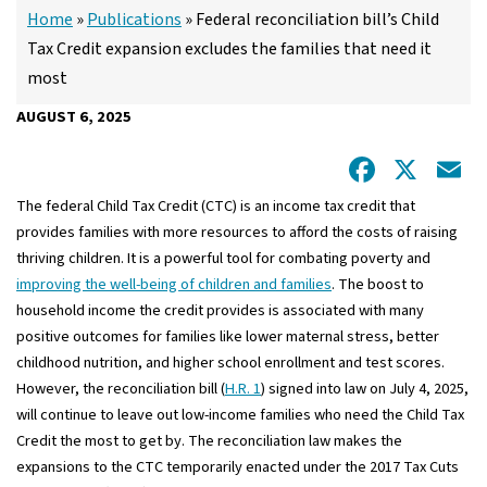
Home
»
Publications
»
Federal reconciliation bill’s Child
Tax Credit expansion excludes the families that need it
most
AUGUST 6, 2025
Facebo
X
E
The federal Child Tax Credit (CTC) is an income tax credit that
provides families with more resources to afford the costs of raising
thriving children. It is a powerful tool for combating poverty and
improving the well-being of children and families
. The boost to
household income the credit provides is associated with many
positive outcomes for families like lower maternal stress, better
childhood nutrition, and higher school enrollment and test scores.
However, the reconciliation bill (
H.R. 1
) signed into law on July 4, 2025,
will continue to leave out low-income families who need the Child Tax
Credit the most to get by. The reconciliation law makes the
expansions to the CTC temporarily enacted under the 2017 Tax Cuts