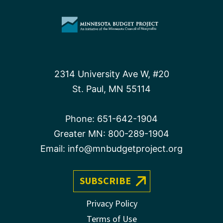
2314 University Ave W, #20
St. Paul, MN 55114
Phone:
651-642-1904
Greater MN:
800-289-1904
Email:
info@mnbudgetproject.org
SUBSCRIBE
Privacy Policy
Terms of Use