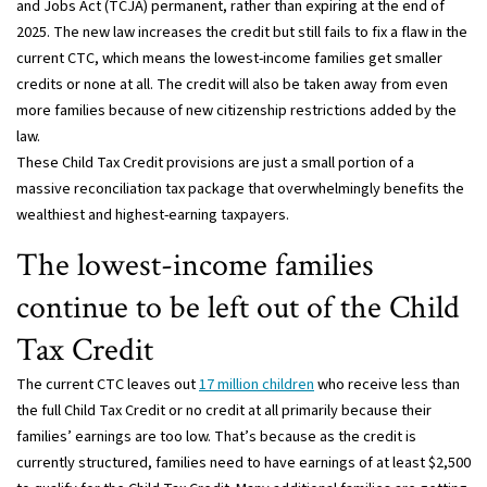
and Jobs Act (TCJA) permanent, rather than expiring at the end of
2025. The new law increases the credit but still fails to fix a flaw in the
current CTC, which means the lowest-income families get smaller
credits or none at all. The credit will also be taken away from even
more families because of new citizenship restrictions added by the
law.
These Child Tax Credit provisions are just a small portion of a
massive reconciliation tax package that overwhelmingly benefits the
wealthiest and highest-earning taxpayers.
The lowest-income families
continue to be left out of the Child
Tax Credit
The current CTC leaves out
17 million children
who receive less than
the full Child Tax Credit or no credit at all primarily because their
families’ earnings are too low. That’s because as the credit is
currently structured, families need to have earnings of at least $2,500