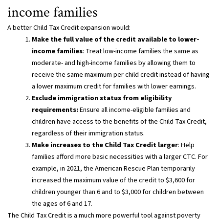
income families
A better Child Tax Credit expansion would:
Make the full value of the credit available to lower-
income families
: Treat low-income families the same as
moderate- and high-income families by allowing them to
receive the same maximum per child credit instead of having
a lower maximum credit for families with lower earnings.
Exclude immigration status from eligibility
requirements:
Ensure all income-eligible families and
children have access to the benefits of the Child Tax Credit,
regardless of their immigration status.
Make increases to the Child Tax Credit larger
: Help
families afford more basic necessities with a larger CTC. For
example, in 2021, the American Rescue Plan temporarily
increased the maximum value of the credit to $3,600 for
children younger than 6 and to $3,000 for children between
the ages of 6 and 17.
The Child Tax Credit is a much more powerful tool against poverty