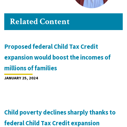
Related Content
Proposed federal Child Tax Credit
expansion would boost the incomes of
millions of families
JANUARY 25, 2024
Child poverty declines sharply thanks to
federal Child Tax Credit expansion