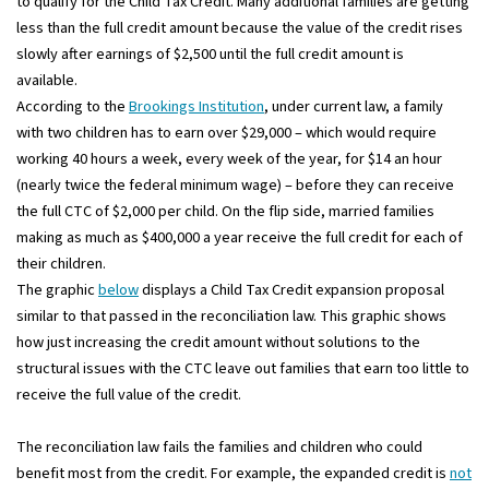
to qualify for the Child Tax Credit. Many additional families are getting
less than the full credit amount because the value of the credit rises
slowly after earnings of $2,500 until the full credit amount is
available.
According to the
Brookings Institution
, under current law, a family
with two children has to earn over $29,000 – which would require
working 40 hours a week, every week of the year, for $14 an hour
(nearly twice the federal minimum wage) – before they can receive
the full CTC of $2,000 per child. On the flip side, married families
making as much as $400,000 a year receive the full credit for each of
their children.
The graphic
below
displays a Child Tax Credit expansion proposal
similar to that passed in the reconciliation law. This graphic shows
how just increasing the credit amount without solutions to the
structural issues with the CTC leave out families that earn too little to
receive the full value of the credit.
The reconciliation law fails the families and children who could
benefit most from the credit. For example, the expanded credit is
not