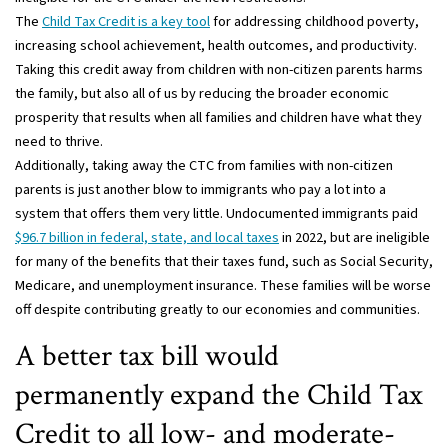
The
Child Tax Credit is a key tool
for addressing childhood poverty,
increasing school achievement, health outcomes, and productivity.
Taking this credit away from children with non-citizen parents harms
the family, but also all of us by reducing the broader economic
prosperity that results when all families and children have what they
need to thrive.
Additionally, taking away the CTC from families with non-citizen
parents is just another blow to immigrants who pay a lot into a
system that offers them very little. Undocumented immigrants paid
$96.7 billion in federal, state, and local taxes
in 2022, but are ineligible
for many of the benefits that their taxes fund, such as Social Security,
Medicare, and unemployment insurance. These families will be worse
off despite contributing greatly to our economies and communities.
A better tax bill would
permanently expand the Child Tax
Credit to all low- and moderate-