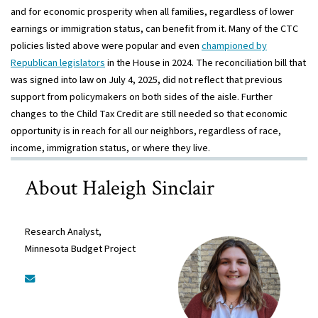
and for economic prosperity when all families, regardless of lower
earnings or immigration status, can benefit from it. Many of the CTC
policies listed above were popular and even
championed by
Republican legislators
in the House in 2024. The reconciliation bill that
was signed into law on July 4, 2025, did not reflect that previous
support from policymakers on both sides of the aisle. Further
changes to the Child Tax Credit are still needed so that economic
opportunity is in reach for all our neighbors, regardless of race,
income, immigration status, or where they live.
About Haleigh Sinclair
Research Analyst,
Minnesota Budget Project