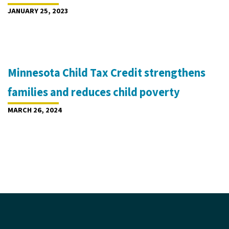
JANUARY 25, 2023
Minnesota Child Tax Credit strengthens
families and reduces child poverty
MARCH 26, 2024