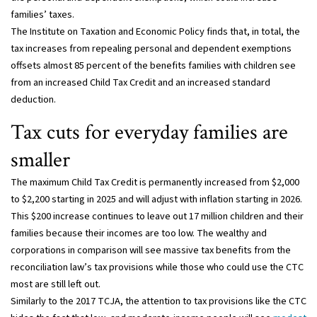
families’ taxes.
The Institute on Taxation and Economic Policy finds that, in total, the
tax increases from repealing personal and dependent exemptions
offsets almost 85 percent of the benefits families with children see
from an increased Child Tax Credit and an increased standard
deduction.
Tax cuts for everyday families are
smaller
The maximum Child Tax Credit is permanently increased from $2,000
to $2,200 starting in 2025 and will adjust with inflation starting in 2026.
This $200 increase continues to leave out 17 million children and their
families because their incomes are too low. The wealthy and
corporations in comparison will see massive tax benefits from the
reconciliation law’s tax provisions while those who could use the CTC
most are still left out.
Similarly to the 2017 TCJA, the attention to tax provisions like the CTC