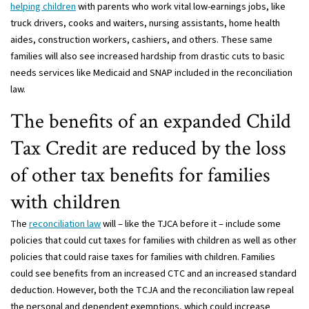
helping children
with parents who work vital low-earnings jobs, like
truck drivers, cooks and waiters, nursing assistants, home health
aides, construction workers, cashiers, and others. These same
families will also see increased hardship from drastic cuts to basic
needs services like Medicaid and SNAP included in the reconciliation
law.
The benefits of an expanded Child
Tax Credit are reduced by the loss
of other tax benefits for families
with children
The
reconciliation law
will – like the TJCA before it – include some
policies that could cut taxes for families with children as well as other
policies that could raise taxes for families with children. Families
could see benefits from an increased CTC and an increased standard
deduction. However, both the TCJA and the reconciliation law repeal
the personal and dependent exemptions, which could increase