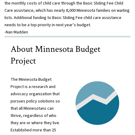
the monthly costs of child care through the Basic Sliding Fee Child
Care assistance, which has nearly 8,000 Minnesota families on waiting
lists. Additional funding to Basic Sliding Fee child care assistance
needs to be a top priority in next year’s budget.
-Nan Madden
About Minnesota Budget
Project
The Minnesota Budget
Project is a research and
advocacy organization that
pursues policy solutions so
that all Minnesotans can
thrive, regardless of who
they are or where they live.
Established more than 25