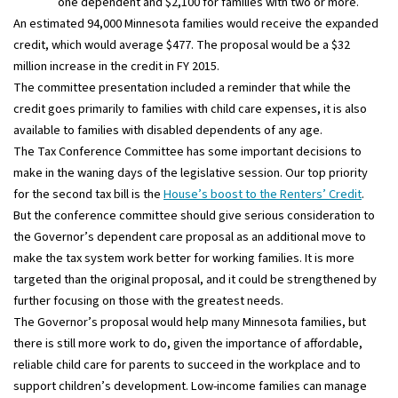
one dependent and $2,100 for families with two or more.
An estimated 94,000 Minnesota families would receive the expanded
credit, which would average $477. The proposal would be a $32
million increase in the credit in FY 2015.
The committee presentation included a reminder that while the
credit goes primarily to families with child care expenses, it is also
available to families with disabled dependents of any age.
The Tax Conference Committee has some important decisions to
make in the waning days of the legislative session. Our top priority
for the second tax bill is the
House’s boost to the Renters’ Credit
.
But the conference committee should give serious consideration to
the Governor’s dependent care proposal as an additional move to
make the tax system work better for working families. It is more
targeted than the original proposal, and it could be strengthened by
further focusing on those with the greatest needs.
The Governor’s proposal would help many Minnesota families, but
there is still more work to do, given the importance of affordable,
reliable child care for parents to succeed in the workplace and to
support children’s development. Low-income families can manage