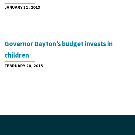
JANUARY 31, 2013
Governor Dayton’s budget invests in
children
FEBRUARY 20, 2015