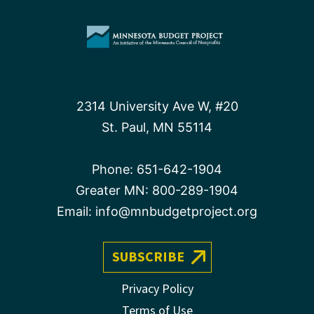
2314 University Ave W, #20
St. Paul, MN 55114
Phone:
651-642-1904
Greater MN:
800-289-1904
Email:
info@mnbudgetproject.org
SUBSCRIBE
Privacy Policy
Terms of Use