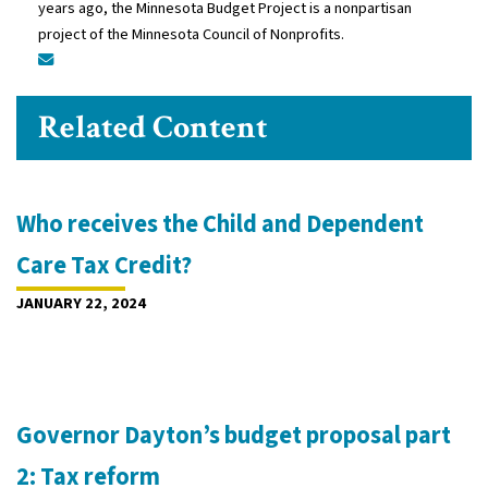
years ago, the Minnesota Budget Project is a nonpartisan
project of the Minnesota Council of Nonprofits.
Related Content
Who receives the Child and Dependent
Care Tax Credit?
JANUARY 22, 2024
Governor Dayton’s budget proposal part
2: Tax reform