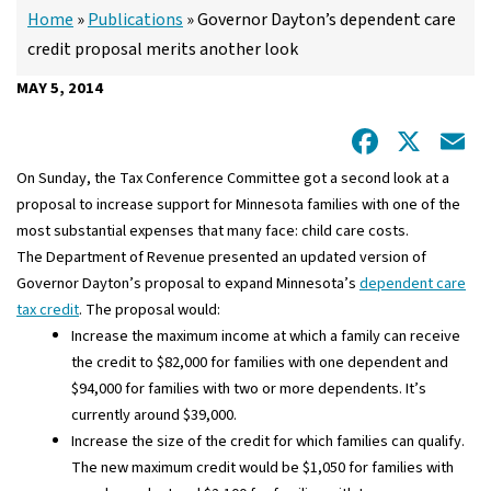
Home
»
Publications
»
Governor Dayton’s dependent care
credit proposal merits another look
MAY 5, 2014
Facebo
X
E
On Sunday, the Tax Conference Committee got a second look at a
proposal to increase support for Minnesota families with one of the
most substantial expenses that many face: child care costs.
The Department of Revenue presented an updated version of
Governor Dayton’s proposal to expand Minnesota’s
dependent care
tax credit
. The proposal would:
Increase the maximum income at which a family can receive
the credit to $82,000 for families with one dependent and
$94,000 for families with two or more dependents. It’s
currently around $39,000.
Increase the size of the credit for which families can qualify.
The new maximum credit would be $1,050 for families with