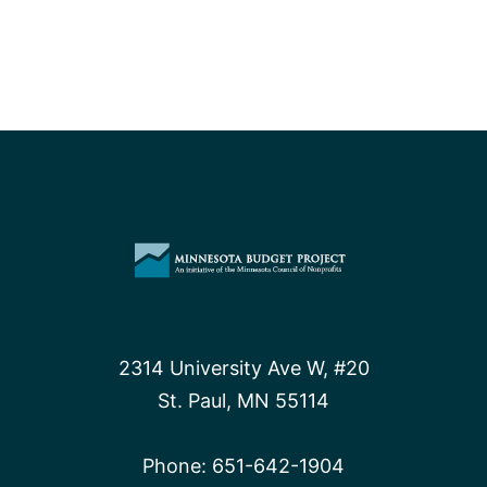
2314 University Ave W, #20
St. Paul, MN 55114
Phone:
651-642-1904