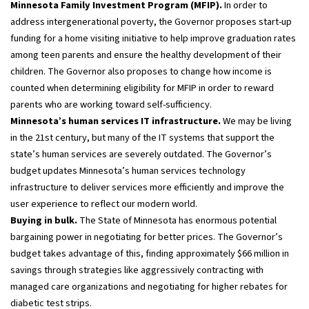
Minnesota Family Investment Program (MFIP).
In order to
address intergenerational poverty, the Governor proposes start-up
funding for a home visiting initiative to help improve graduation rates
among teen parents and ensure the healthy development of their
children. The Governor also proposes to change how income is
counted when determining eligibility for MFIP in order to reward
parents who are working toward self-sufficiency.
Minnesota’s human services IT infrastructure.
We may be living
in the 21st century, but many of the IT systems that support the
state’s human services are severely outdated. The Governor’s
budget updates Minnesota’s human services technology
infrastructure to deliver services more efficiently and improve the
user experience to reflect our modern world.
Buying in bulk.
The State of Minnesota has enormous potential
bargaining power in negotiating for better prices. The Governor’s
budget takes advantage of this, finding approximately $66 million in
savings through strategies like aggressively contracting with
managed care organizations and negotiating for higher rebates for
diabetic test strips.