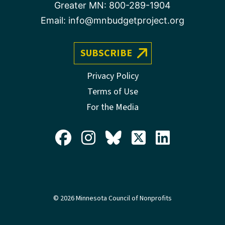
Greater MN:
800-289-1904
Email:
info@mnbudgetproject.org
SUBSCRIBE
Privacy Policy
Terms of Use
For the Media
© 2026 Minnesota Council of Nonprofits