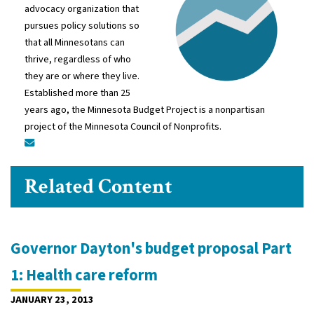
advocacy organization that
pursues policy solutions so
that all Minnesotans can
thrive, regardless of who
they are or where they live.
Established more than 25
years ago, the Minnesota Budget Project is a nonpartisan
project of the Minnesota Council of Nonprofits.
Related Content
Governor Dayton's budget proposal Part
1: Health care reform
JANUARY 23, 2013