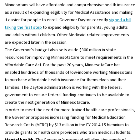
Minnesotans will have affordable and comprehensive health insurance
as a result of expanding eligibility for Medical Assistance and making
it easier for people to enroll. Governor Dayton recently
signed a bill
taking the first step
to expand eligibility for parents, young adults
and adults without children. Other Medicaid-related improvements
are expected later in the session.
The Governor’s budget also sets aside $300 million in state
resources for improving MinnesotaCare to meet requirements in the
Affordable Care Act. For the past 20 years, MinnesotaCare has
enabled hundreds of thousands of low-income working Minnesotans
to purchase affordable health insurance for themselves and their
families. The Dayton administration is working with the federal
government to ensure federal funding continues to be available to
create the next generation of MinnesotaCare.
In order to meet the need for more trained health care professionals,
the Governor proposes increasing funding for Medical Education
Research Costs (MERC) by $13 million in the FY 2014-15 biennium to
provide grants to health care providers who train medical students.
Mental health
. The Governor’s proposal will allow thousands of