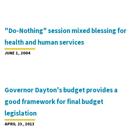
"Do-Nothing" session mixed blessing for
health and human services
JUNE 1, 2004
Governor Dayton's budget provides a
good framework for final budget
legislation
APRIL 23, 2013