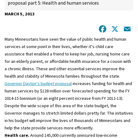
proposal part 5: Health and human services
MARCH 5, 2013
Facebo
X
E
Many Minnesotans have seen the value of public health and human
services at some point in their lives, whether it’s child care
assistance that enabled a friend to keep her job, nursing home care
for an elderly parent, or affordable health insurance for a cousin with
a chronic illness. These and other essential services improve the
health and stability of Minnesota families throughout the state.
Governor Dayton’s budget proposal
increases funding for health and
human services by $128 million over forecasted spending for the FY
2014-15 biennium (or an eight percent increase from FY 2012-13).
Despite the wide scope of this area of the state budget, the
Governor manages to stretch limited dollars pretty far. The initiatives
in his budget will improve the lives of thousands of Minnesotans and
help the state provide services more efficiently.
Health care.
Around 145,000 currently uninsured low-income