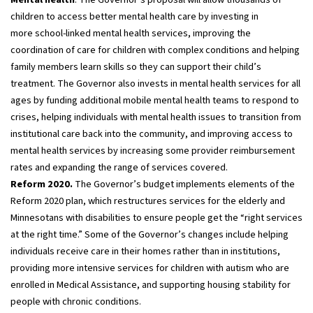
children to access better mental health care by investing in
more school-linked mental health services, improving the
coordination of care for children with complex conditions and helping
family members learn skills so they can support their child’s
treatment. The Governor also invests in mental health services for all
ages by funding additional mobile mental health teams to respond to
crises, helping individuals with mental health issues to transition from
institutional care back into the community, and improving access to
mental health services by increasing some provider reimbursement
rates and expanding the range of services covered.
Reform 2020.
The Governor’s budget implements elements of the
Reform 2020 plan, which restructures services for the elderly and
Minnesotans with disabilities to ensure people get the “right services
at the right time.” Some of the Governor’s changes include helping
individuals receive care in their homes rather than in institutions,
providing more intensive services for children with autism who are
enrolled in Medical Assistance, and supporting housing stability for
people with chronic conditions.