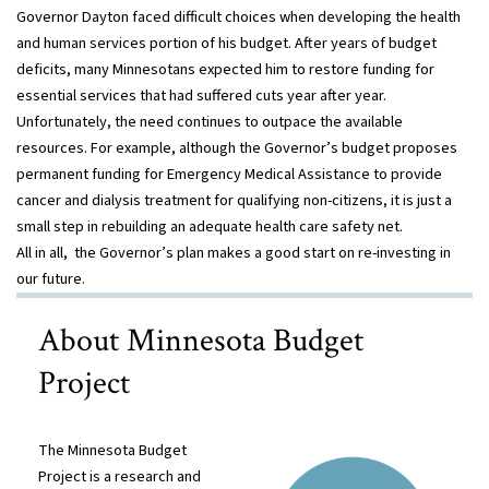
Governor Dayton faced difficult choices when developing the health
and human services portion of his budget. After years of budget
deficits, many Minnesotans expected him to restore funding for
essential services that had suffered cuts year after year.
Unfortunately, the need continues to outpace the available
resources. For example, although the Governor’s budget proposes
permanent funding for Emergency Medical Assistance to provide
cancer and dialysis treatment for qualifying non-citizens, it is just a
small step in rebuilding an adequate health care safety net.
All in all, the Governor’s plan makes a good start on re-investing in
our future.
About Minnesota Budget
Project
The Minnesota Budget
Project is a research and