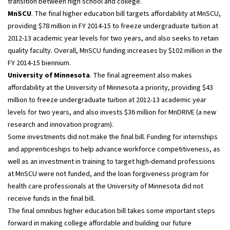
transition between high school and college.
MnSCU
. The final higher education bill targets affordability at MnSCU,
providing $78 million in FY 2014-15 to freeze undergraduate tuition at
2012-13 academic year levels for two years, and also seeks to retain
quality faculty. Overall, MnSCU funding increases by $102 million in the
FY 2014-15 biennium.
University of Minnesota
. The final agreement also makes
affordability at the University of Minnesota a priority, providing $43
million to freeze undergraduate tuition at 2012-13 academic year
levels for two years, and also invests $36 million for MnDRIVE (a new
research and innovation program).
Some investments did not make the final bill. Funding for internships
and apprenticeships to help advance workforce competitiveness, as
well as an investment in training to target high-demand professions
at MnSCU were not funded, and the loan forgiveness program for
health care professionals at the University of Minnesota did not
receive funds in the final bill.
The final omnibus higher education bill takes some important steps
forward in making college affordable and building our future