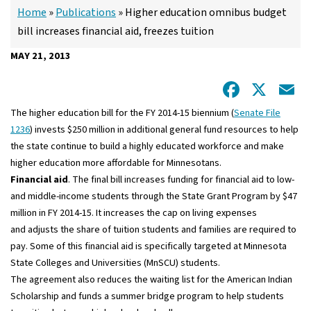
Home
»
Publications
»
Higher education omnibus budget
bill increases financial aid, freezes tuition
MAY 21, 2013
Facebo
X
E
The higher education bill for the FY 2014-15 biennium (
Senate File
1236
) invests $250 million in additional general fund resources to help
the state continue to build a highly educated workforce and make
higher education more affordable for Minnesotans.
Financial aid
. The final bill increases funding for financial aid to low-
and middle-income students through the State Grant Program by $47
million in FY 2014-15. It increases the cap on living expenses
and adjusts the share of tuition students and families are required to
pay. Some of this financial aid is specifically targeted at Minnesota
State Colleges and Universities (MnSCU) students.
The agreement also reduces the waiting list for the American Indian
Scholarship and funds a summer bridge program to help students