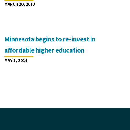
MARCH 20, 2013
Minnesota begins to re-invest in
affordable higher education
MAY 1, 2014