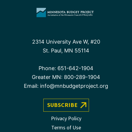
2314 University Ave W, #20
St. Paul, MN 55114
Phone:
651-642-1904
Greater MN:
800-289-1904
Email:
info@mnbudgetproject.org
SUBSCRIBE
Privacy Policy
Terms of Use