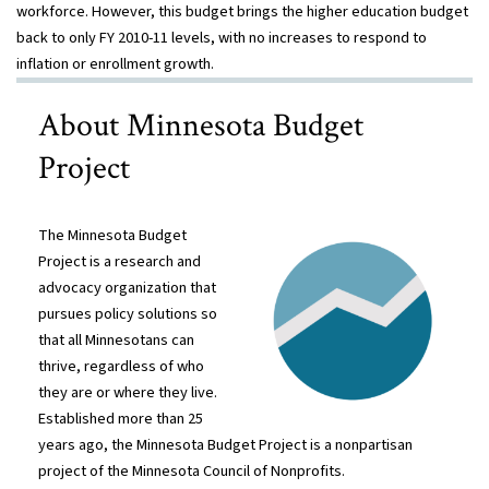
workforce. However, this budget brings the higher education budget
back to only FY 2010-11 levels, with no increases to respond to
inflation or
enrollment growth.
About Minnesota Budget
Project
The Minnesota Budget
Project is a research and
advocacy organization that
pursues policy solutions so
that all Minnesotans can
thrive, regardless of who
they are or where they live.
Established more than 25
years ago, the Minnesota Budget Project is a nonpartisan
project of the Minnesota Council of Nonprofits.