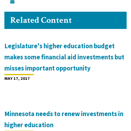
Related Content
Legislature's higher education budget
makes some financial aid investments but
misses important opportunity
MAY 17, 2017
Minnesota needs to renew investments in
higher education