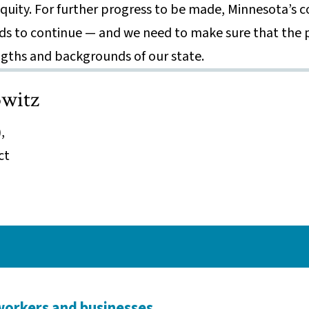
 equity. For further progress to be made, Minnesota’s
s to continue — and we need to make sure that the p
ngths and backgrounds of our state.
witz
,
ct
workers and businesses