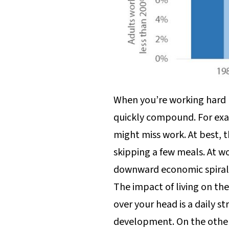
When you’re working hard 
quickly compound. For exam
might miss work. At best, t
skipping a few meals. At wo
downward economic spiral
The impact of living on th
over your head is a daily s
development. On the other