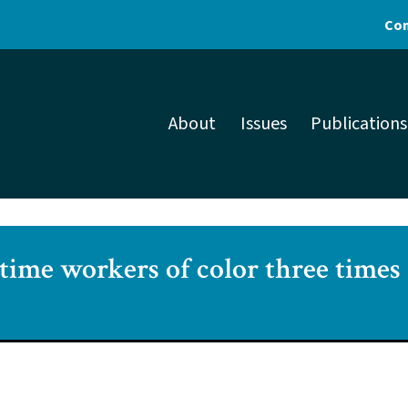
Con
About
Issues
Publications
time workers of color three times 