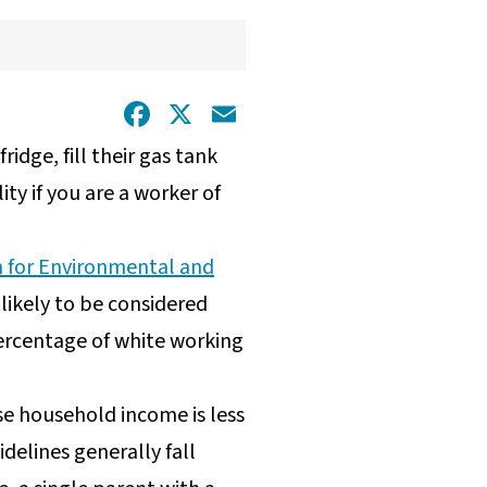
Facebook
X
Email
idge, fill their gas tank
ty if you are a worker of
 for Environmental and
ikely to be considered
ercentage of white working
se household income is less
delines generally fall