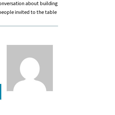
 conversation about building
eople invited to the table