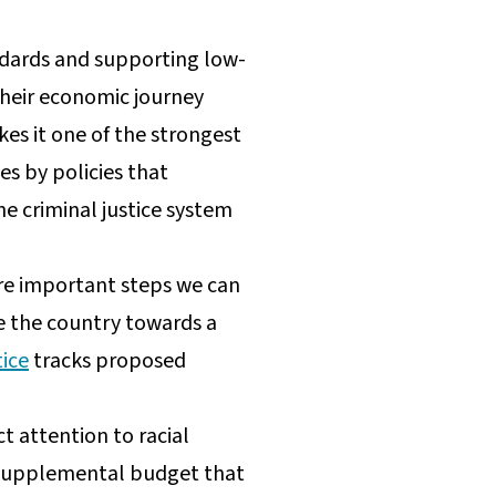
ndards and supporting low-
their economic journey
kes it one of the strongest
es by policies that
e criminal justice system
are important steps we can
e the country towards a
tice
tracks proposed
t attention to racial
r’s supplemental budget that