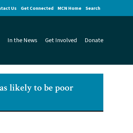
tact Us
Get Connected
MCN Home
Search
In the News
Get Involved
Donate
as likely to be poor