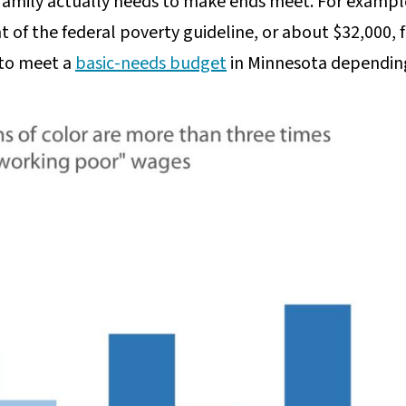
 family actually needs to make ends meet. For example
 of the federal poverty guideline, or about $32,000, f
 to meet a
basic-needs budget
in Minnesota depending