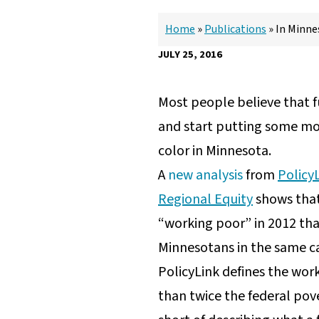
Home
»
Publications
»
In Minnes
JULY 25, 2016
Most people believe that fu
and start putting some mone
color in Minnesota.
A
new analysis
from
Policy
Regional Equity
shows that
“working poor” in 2012 tha
Minnesotans in the same c
PolicyLink defines the wor
than twice the federal pove