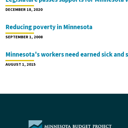
DECEMBER 18, 2020
Reducing poverty in Minnesota
SEPTEMBER 1, 2008
Minnesota's workers need earned sick and 
AUGUST 1, 2015