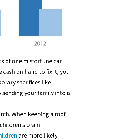
s of one misfortune can
cash on hand to fix it, you
rary sacrifices like
 sending your family into a
arch. When keeping a roof
hildren’s brain
hildren
are more likely