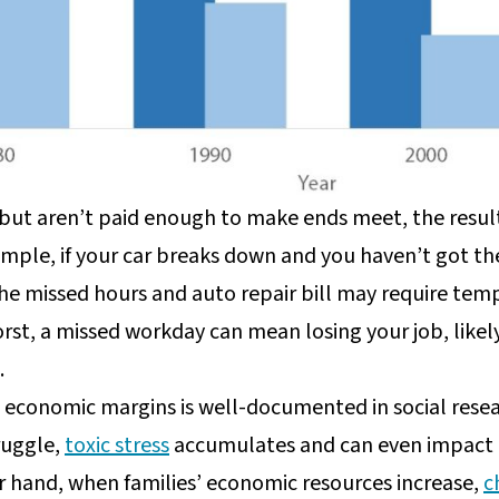
but aren’t paid enough to make ends meet, the result
ple, if your car breaks down and you haven’t got the 
he missed hours and auto repair bill may require tempo
rst, a missed workday can mean losing your job, likely
.
e economic margins is well-documented in social rese
truggle,
toxic stress
accumulates and can even impact c
 hand, when families’ economic resources increase,
c