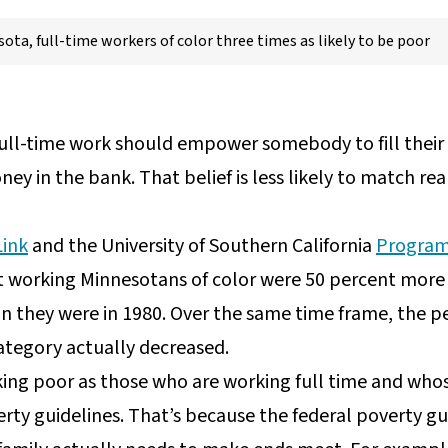
ota, full-time workers of color three times as likely to be poor
ll-time work should empower somebody to fill their fr
y in the bank. That belief is less likely to match reali
Link
and the University of Southern California
Program
 working Minnesotans of color were 50 percent more l
n they were in 1980. Over the same time frame, the p
ategory actually decreased.
king poor as those who are working full time and who
rty guidelines. That’s because the federal poverty gui