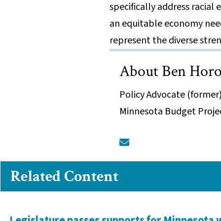
specifically address racial
an equitable economy need
represent the diverse stre
About Ben Horo
Policy Advocate (former)
Minnesota Budget Proje
Related Content
Legislature passes supports for Minnesota 