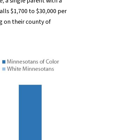
, a single parent with a
alls $1,700 to $30,000 per
 on their county of