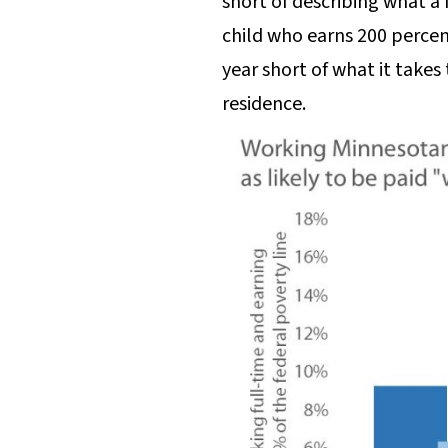
short of describing what a
child who earns 200 percent
year short of what it takes
residence.