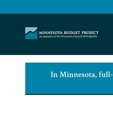
Skip
to
content
Minnesota
Budget
Project
In Minnesota, full-