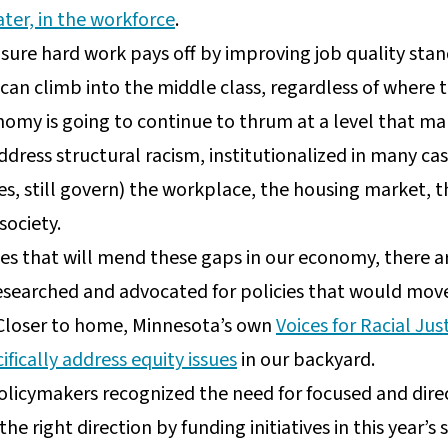
ater, in the workforce
.
ure hard work pays off by improving job quality sta
can climb into the middle class, regardless of where 
nomy is going to continue to thrum at a level that ma
ddress structural racism, institutionalized in many cas
s, still govern) the workplace, the housing market, th
society.
ixes that will mend these gaps in our economy, there 
researched and advocated for policies that would mov
 Closer to home, Minnesota’s own
Voices for Racial Jus
ifically address equity issues
in our backyard.
olicymakers recognized the need for focused and direc
 the right direction by funding initiatives in this yea