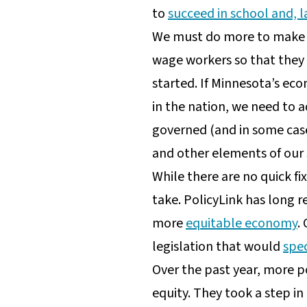
to
succeed in school and, l
We must do more to make s
wage workers so that they 
started. If Minnesota’s eco
in the nation, we need to a
governed (and in some case
and other elements of our 
While there are no quick f
take. PolicyLink has long 
more
equitable economy
.
legislation that would
spec
Over the past year, more p
equity. They took a step in