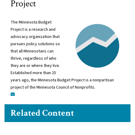
Project
The Minnesota Budget
Project is a research and
advocacy organization that
pursues policy solutions so
that all Minnesotans can
thrive, regardless of who
they are or where they live.
Established more than 25
years ago, the Minnesota Budget Project is a nonpartisan
project of the Minnesota Council of Nonprofits.
Related Content