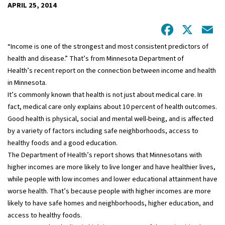
APRIL 25, 2014
Facebo
X
E
“Income is one of the strongest and most consistent predictors of
health and disease.” That’s from Minnesota Department of
Health’s recent report on the connection between income and health
in Minnesota.
It’s commonly known that health is not just about medical care. In
fact, medical care only explains about 10 percent of health outcomes.
Good health is physical, social and mental well-being, and is affected
by a variety of factors including safe neighborhoods, access to
healthy foods and a good education.
The Department of Health’s report shows that Minnesotans with
higher incomes are more likely to live longer and have healthier lives,
while people with low incomes and lower educational attainment have
worse health. That’s because people with higher incomes are more
likely to have safe homes and neighborhoods, higher education, and
access to healthy foods.