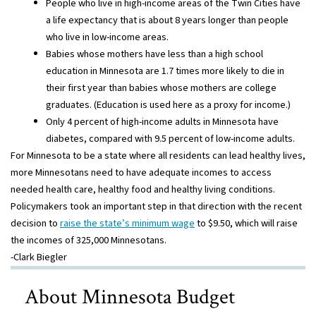
People who live in high-income areas of the Twin Cities have
a life expectancy that is about 8 years longer than people
who live in low-income areas.
Babies whose mothers have less than a high school
education in Minnesota are 1.7 times more likely to die in
their first year than babies whose mothers are college
graduates. (Education is used here as a proxy for income.)
Only 4 percent of high-income adults in Minnesota have
diabetes, compared with 9.5 percent of low-income adults.
For Minnesota to be a state where all residents can lead healthy lives,
more Minnesotans need to have adequate incomes to access
needed health care, healthy food and healthy living conditions.
Policymakers took an important step in that direction with the recent
decision to
raise the state’s minimum wage
to $9.50, which will raise
the incomes of 325,000 Minnesotans.
-Clark Biegler
About Minnesota Budget