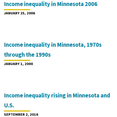
Income inequality in Minnesota 2006
JANUARY 25, 2006
Income inequality in Minnesota, 1970s
through the 1990s
JANUARY 1, 2000
Income inequality rising in Minnesota and
U.S.
SEPTEMBER 2, 2016