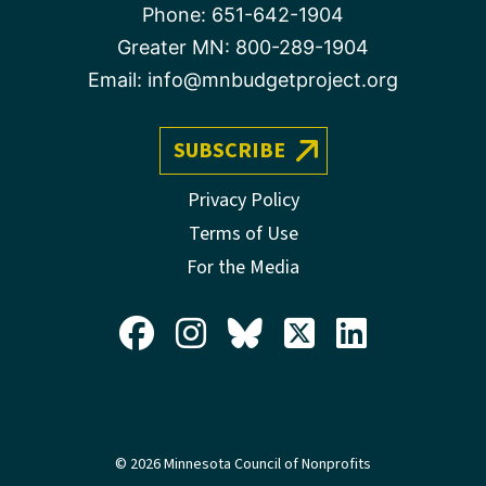
Phone:
651-642-1904
Greater MN:
800-289-1904
Email:
info@mnbudgetproject.org
SUBSCRIBE
Privacy Policy
Terms of Use
For the Media
© 2026 Minnesota Council of Nonprofits