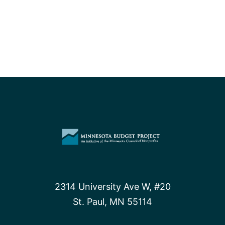
2314 University Ave W, #20
St. Paul, MN 55114