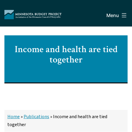
Skip
Minnesota
to
Budget
Menu
content
Project
Income and health are tied
together
Home
»
Publications
»
Income and health are tied
together