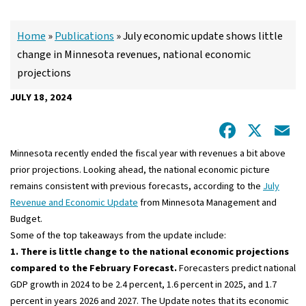
Home
»
Publications
»
July economic update shows little
change in Minnesota revenues, national economic
projections
JULY 18, 2024
Facebo
X
E
Minnesota recently ended the fiscal year with revenues a bit above
prior projections. Looking ahead, the national economic picture
remains consistent with previous forecasts, according to the
July
Revenue and Economic Update
from Minnesota Management and
Budget.
Some of the top takeaways from the update include:
1. There is little change to the national economic projections
compared to the February Forecast.
Forecasters predict national
GDP growth in 2024 to be 2.4 percent, 1.6 percent in 2025, and 1.7
percent in years 2026 and 2027. The Update notes that its economic