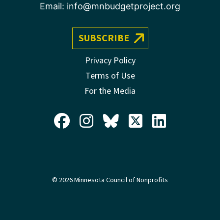
Email:
info@mnbudgetproject.org
SUBSCRIBE
Privacy Policy
Terms of Use
For the Media
© 2026 Minnesota Council of Nonprofits