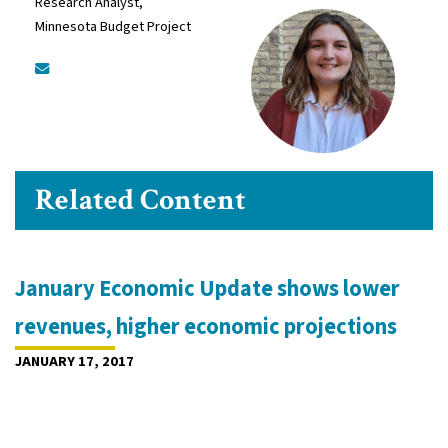
Research Analyst,
Minnesota Budget Project
Related Content
January Economic Update shows lower
revenues, higher economic projections
JANUARY 17, 2017