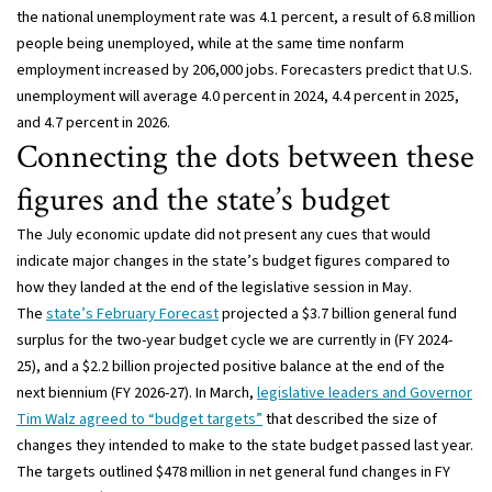
the national unemployment rate was 4.1 percent, a result of 6.8 million
people being unemployed, while at the same time nonfarm
employment increased by 206,000 jobs. Forecasters predict that U.S.
unemployment will average 4.0 percent in 2024, 4.4 percent in 2025,
and 4.7 percent in 2026.
Connecting the dots between these
figures and the state’s budget
The July economic update did not present any cues that would
indicate major changes in the state’s budget figures compared to
how they landed at the end of the legislative session in May.
The
state’s February Forecast
projected a $3.7 billion general fund
surplus for the two-year budget cycle we are currently in (FY 2024-
25), and a $2.2 billion projected positive balance at the end of the
next biennium (FY 2026-27). In March,
legislative leaders and Governor
Tim Walz agreed to “budget targets”
that described the size of
changes they intended to make to the state budget passed last year.
The targets outlined $478 million in net general fund changes in FY