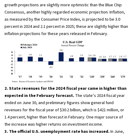
growth projections are slightly more optimistic than the Blue Chip
Consensus, another highly regarded economic projection. Inflation,
as measured by the Consumer Price Index, is projected to be 3.0
percent in 2024 and 2.1 percent in 2025; these are slightly higher than
inflation projections for these years released in February.
2. State revenues for the 2024 fiscal year came in higher than
expected in the February forecast.
The state’s 2024 fiscal year
ended on June 30, and preliminary figures show general fund
revenues for the fiscal year of $30.2 billion, which is $421 million, or
1.4 percent, higher than forecast in February. One major source of
the increase was higher returns on investment income.
3. The official U.S. unemployment rate has increased.
In June,