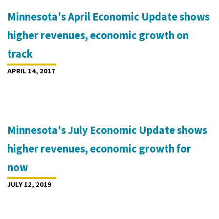
Minnesota's April Economic Update shows
higher revenues, economic growth on
track
APRIL 14, 2017
Minnesota's July Economic Update shows
higher revenues, economic growth for
now
JULY 12, 2019