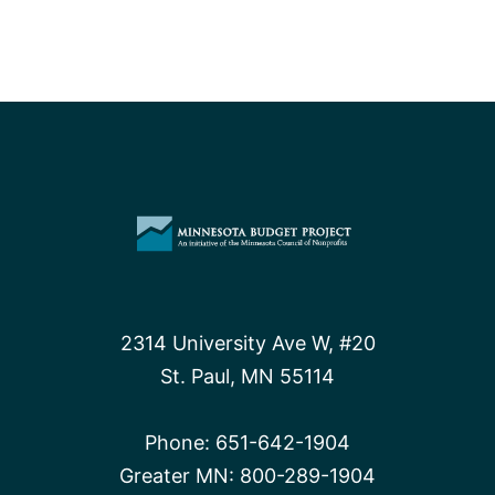
2314 University Ave W, #20
St. Paul, MN 55114
Phone:
651-642-1904
Greater MN:
800-289-1904