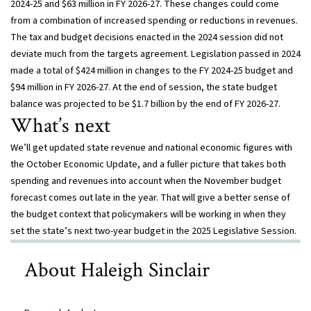
2024-25 and $63 million in FY 2026-27. These changes could come
from a combination of increased spending or reductions in revenues.
The tax and budget decisions enacted in the 2024 session did not
deviate much from the targets agreement. Legislation passed in 2024
made a total of $424 million in changes to the FY 2024-25 budget and
$94 million in FY 2026-27. At the end of session, the state budget
balance was projected to be $1.7 billion by the end of FY 2026-27.
What’s next
We’ll get updated state revenue and national economic figures with
the October Economic Update, and a fuller picture that takes both
spending and revenues into account when the November budget
forecast comes out late in the year. That will give a better sense of
the budget context that policymakers will be working in when they
set the state’s next two-year budget in the 2025 Legislative Session.
About Haleigh Sinclair