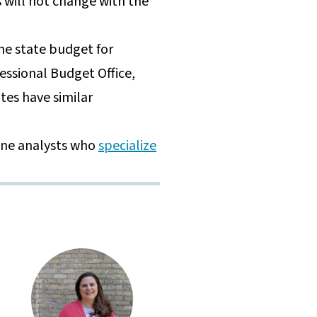
 will not change with the
the state budget for
ressional Budget Office,
tes have similar
ine analysts who
specialize