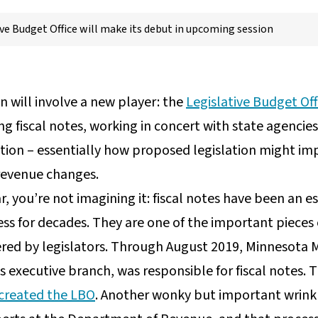
ive Budget Office will make its debut in upcoming session
n will involve a new player: the
Legislative Budget Off
g fiscal notes, working in concert with state agencies
tion – essentially how proposed legislation might im
 revenue changes.
ar, you’re not imagining it: fiscal notes have been an 
ess for decades. They are one of the important pieces
idered by legislators. Through August 2019, Minneso
’s executive branch, was responsible for fiscal notes
 created the LBO
. Another wonky but important wrinkle