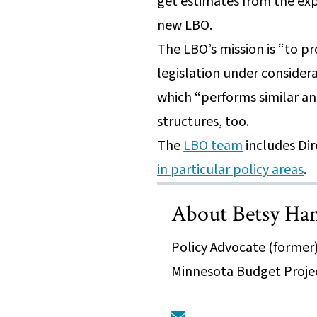
get estimates from the exp
new LBO.
The LBO’s mission is “to pr
legislation under considera
which “performs similar an
structures, too.
The
LBO team
includes Di
in particular policy areas
.
About Betsy H
Policy Advocate (former)
Minnesota Budget Proje