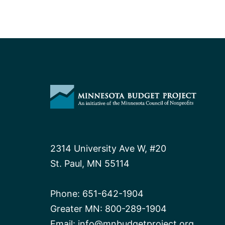
2314 University Ave W, #20
St. Paul, MN 55114
Phone:
651-642-1904
Greater MN:
800-289-1904
Email:
info@mnbudgetproject.org