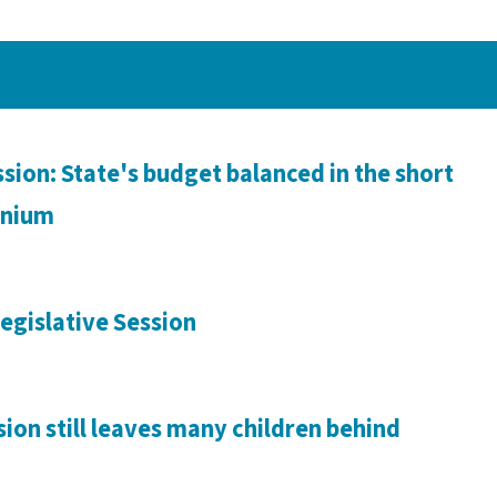
sion: State's budget balanced in the short
ennium
egislative Session
sion still leaves many children behind