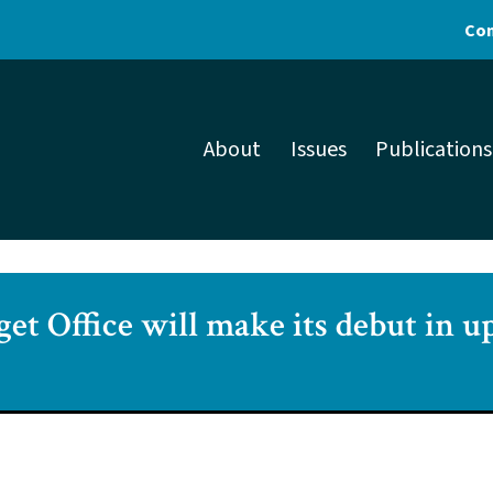
Con
About
Issues
Publications
get Office will make its debut in 