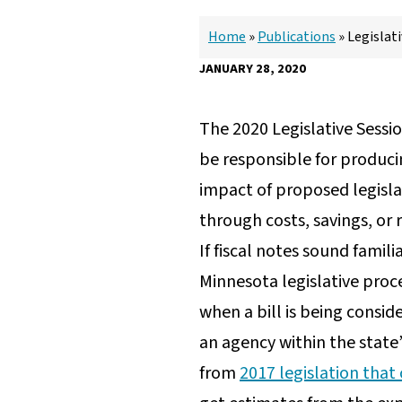
Home
»
Publications
»
Legislat
JANUARY 28, 2020
The 2020 Legislative Sessio
be responsible for producin
impact of proposed legisla
through costs, savings, or
If fiscal notes sound famili
Minnesota legislative proc
when a bill is being cons
an agency within the state
from
2017 legislation that