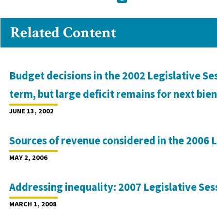
Related Content
Budget decisions in the 2002 Legislative Ses
term, but large deficit remains for next bi
JUNE 13, 2002
Sources of revenue considered in the 2006 L
MAY 2, 2006
Addressing inequality: 2007 Legislative Ses
MARCH 1, 2008