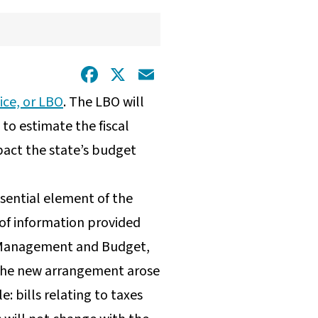
Facebook
X
Email
ice, or LBO
. The LBO will
 to estimate the fiscal
pact the state’s budget
essential element of the
 of information provided
ta Management and Budget,
. The new arrangement arose
: bills relating to taxes