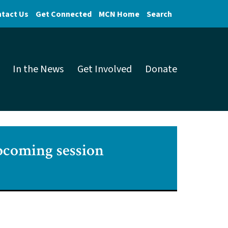
tact Us
Get Connected
MCN Home
Search
In the News
Get Involved
Donate
upcoming session