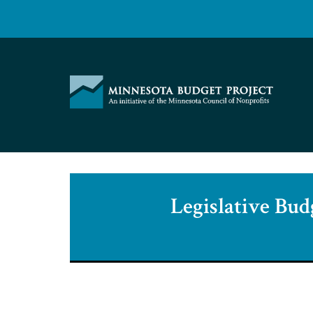
Skip
to
content
Minnesota
Budget
Project
Legislative Bud