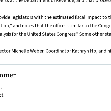
erts at the Department of Revenue, and that process
ovide legislators with the estimated fiscal impact to 
tion,” and notes that the office is similar to the Cong
alysis for the United States Congress.” Some other sta
rector Michelle Weber, Coordinator Kathryn Ho, and n
ammer
,
ct