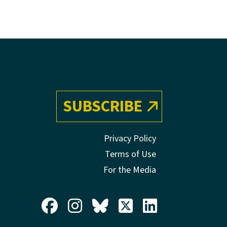
SUBSCRIBE
Privacy Policy
Terms of Use
For the Media