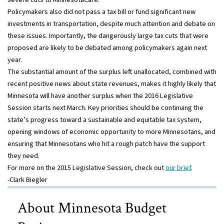
Policymakers also did not pass a tax bill or fund significant new
investments in transportation, despite much attention and debate on
these issues. Importantly, the dangerously large tax cuts that were
proposed are likely to be debated among policymakers again next
year.
The substantial amount of the surplus left unallocated, combined with
recent positive news about state revenues, makes it highly likely that
Minnesota will have another surplus when the 2016 Legislative
Session starts next March. Key priorities should be continuing the
state’s progress toward a sustainable and equitable tax system,
opening windows of economic opportunity to more Minnesotans, and
ensuring that Minnesotans who hit a rough patch have the support
they need.
For more on the 2015 Legislative Session, check out
our brief
.
-Clark Biegler
About Minnesota Budget