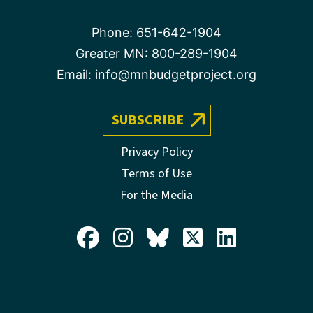
Phone:
651-642-1904
Greater MN:
800-289-1904
Email:
info@mnbudgetproject.org
SUBSCRIBE
Privacy Policy
Terms of Use
For the Media