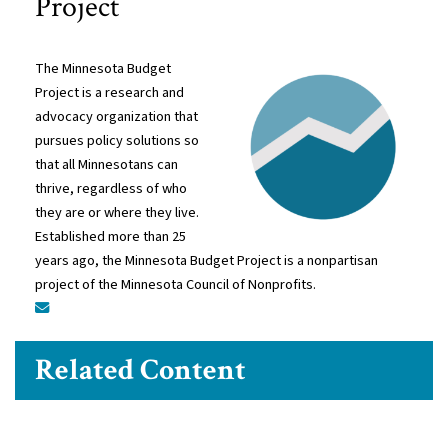
Project
The Minnesota Budget
Project is a research and
advocacy organization that
pursues policy solutions so
that all Minnesotans can
thrive, regardless of who
they are or where they live.
Established more than 25
years ago, the Minnesota Budget Project is a nonpartisan
project of the Minnesota Council of Nonprofits.
Related Content