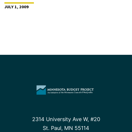
JULY 1, 2009
2314 University Ave W, #20
St. Paul, MN 55114