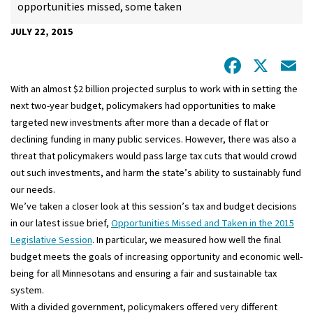
opportunities missed, some taken
JULY 22, 2015
Facebo
X
E
With an almost $2 billion projected surplus to work with in setting the
next two-year budget, policymakers had opportunities to make
targeted new investments after more than a decade of flat or
declining funding in many public services. However, there was also a
threat that policymakers would pass large tax cuts that would crowd
out such investments, and harm the state’s ability to sustainably fund
our needs.
We’ve taken a closer look at this session’s tax and budget decisions
in our latest issue brief,
Opportunities Missed and Taken in the 2015
Legislative Session
. In particular, we measured how well the final
budget meets the goals of increasing opportunity and economic well-
being for all Minnesotans and ensuring a fair and sustainable tax
system.
With a divided government, policymakers offered very different