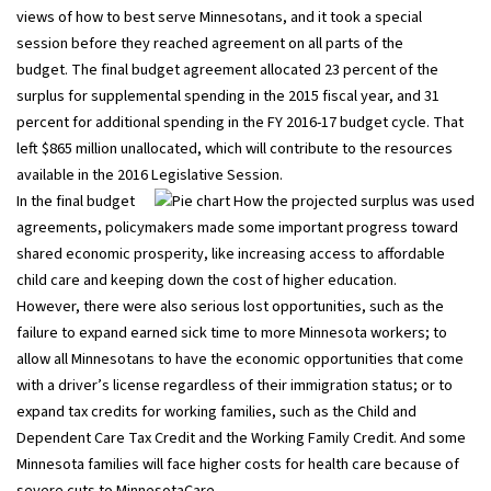
views of how to best serve Minnesotans, and it took a special
session before they reached agreement on all parts of the
budget. The final budget agreement allocated 23 percent of the
surplus for supplemental spending in the 2015 fiscal year, and 31
percent for additional spending in the FY 2016-17 budget cycle. That
left $865 million unallocated, which will contribute to the resources
available in the 2016 Legislative Session.
In the final budget
agreements, policymakers made some important progress toward
shared economic prosperity, like increasing access to affordable
child care and keeping down the cost of higher education.
However, there were also serious lost opportunities, such as the
failure to expand earned sick time to more Minnesota workers; to
allow all Minnesotans to have the economic opportunities that come
with a driver’s license regardless of their immigration status; or to
expand tax credits for working families, such as the Child and
Dependent Care Tax Credit and the Working Family Credit. And some
Minnesota families will face higher costs for health care because of
severe cuts to MinnesotaCare.