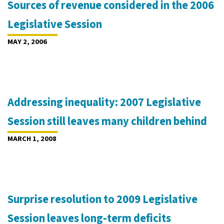
Sources of revenue considered in the 2006
Legislative Session
MAY 2, 2006
Addressing inequality: 2007 Legislative
Session still leaves many children behind
MARCH 1, 2008
Surprise resolution to 2009 Legislative
Session leaves long-term deficits