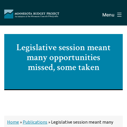
Skip
Minnesota
to
Budget
Menu
content
Project
Legislative session meant
many opportunities
missed, some taken
Home
»
Publications
»
Legislative session meant many