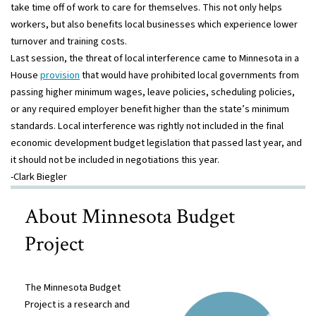
take time off of work to care for themselves. This not only helps
workers, but also benefits local businesses which experience lower
turnover and training costs.
Last session, the threat of local interference came to Minnesota in a
House
provision
that would have prohibited local governments from
passing higher minimum wages, leave policies, scheduling policies,
or any required employer benefit higher than the state’s minimum
standards. Local interference was rightly not included in the final
economic development budget legislation that passed last year, and
it should not be included in negotiations this year.
-Clark Biegler
About Minnesota Budget
Project
The Minnesota Budget
Project is a research and