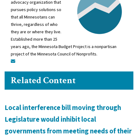
advocacy organization that
pursues policy solutions so
that all Minnesotans can
thrive, regardless of who
they are or where they live.
Established more than 25
years ago, the Minnesota Budget Project is a nonpartisan
project of the Minnesota Council of Nonprofits.
Related Content
Local interference bill moving through
Legislature would inhibit local
governments from meeting needs of their