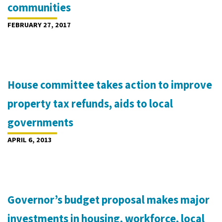
communities
FEBRUARY 27, 2017
House committee takes action to improve
property tax refunds, aids to local
governments
APRIL 6, 2013
Governor’s budget proposal makes major
investments in housing, workforce, local