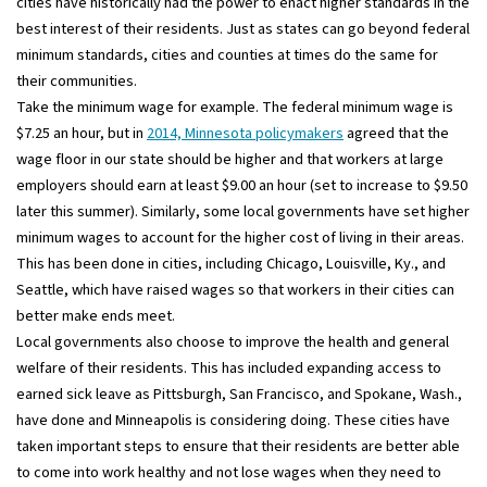
cities have historically had the power to enact higher standards in the
best interest of their residents. Just as states can go beyond federal
minimum standards, cities and counties at times do the same for
their communities.
Take the minimum wage for example. The federal minimum wage is
$7.25 an hour, but in
2014, Minnesota policymakers
agreed that the
wage floor in our state should be higher and that workers at large
employers should earn at least $9.00 an hour (set to increase to $9.50
later this summer). Similarly, some local governments have set higher
minimum wages to account for the higher cost of living in their areas.
This has been done in cities, including Chicago, Louisville, Ky., and
Seattle, which have raised wages so that workers in their cities can
better make ends meet.
Local governments also choose to improve the health and general
welfare of their residents. This has included expanding access to
earned sick leave as Pittsburgh, San Francisco, and Spokane, Wash.,
have done and Minneapolis is considering doing. These cities have
taken important steps to ensure that their residents are better able
to come into work healthy and not lose wages when they need to