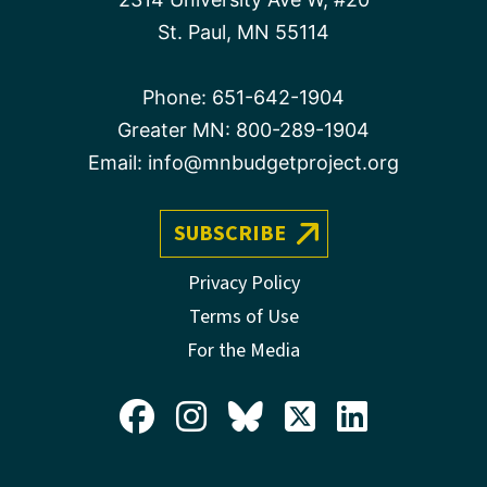
St. Paul, MN 55114
Phone:
651-642-1904
Greater MN:
800-289-1904
Email:
info@mnbudgetproject.org
SUBSCRIBE
Privacy Policy
Terms of Use
For the Media