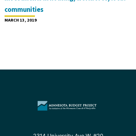
communities
MARCH 13, 2019
2314 University Ave W, #20