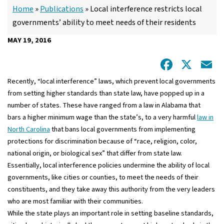
Home
»
Publications
»
Local interference restricts local
governments’ ability to meet needs of their residents
MAY 19, 2016
Facebo
X
E
Recently, “local interference” laws, which prevent local governments
from setting higher standards than state law, have popped up in a
number of states. These have ranged from a law in Alabama that
bars a higher minimum wage than the state’s, to a very harmful
law in
North Carolina
that bans local governments from implementing
protections for discrimination because of “race, religion, color,
national origin, or biological sex” that differ from state law.
Essentially, local interference policies undermine the ability of local
governments, like cities or counties, to meet the needs of their
constituents, and they take away this authority from the very leaders
who are most familiar with their communities.
While the state plays an important role in setting baseline standards,