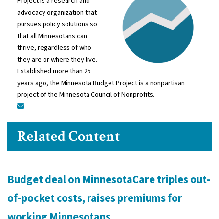
Project is a research and
advocacy organization that
pursues policy solutions so
that all Minnesotans can
thrive, regardless of who
they are or where they live.
Established more than 25
years ago, the Minnesota Budget Project is a nonpartisan
project of the Minnesota Council of Nonprofits.
Related Content
Budget deal on MinnesotaCare triples out-
of-pocket costs, raises premiums for
working Minnesotans