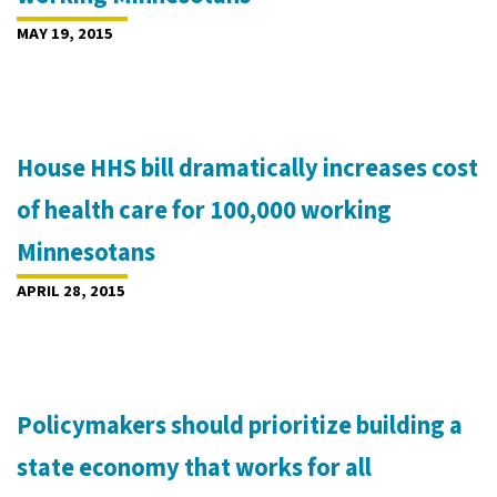
MAY 19, 2015
House HHS bill dramatically increases cost
of health care for 100,000 working
Minnesotans
APRIL 28, 2015
Policymakers should prioritize building a
state economy that works for all