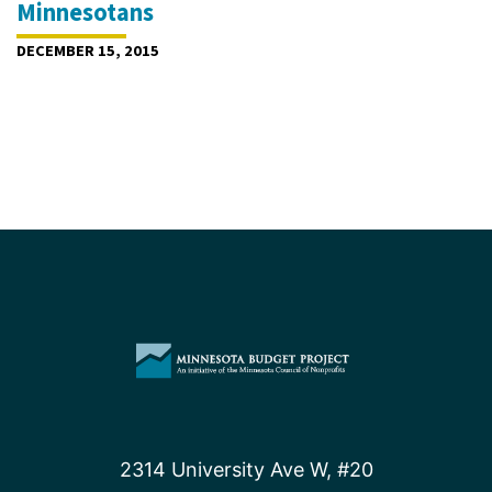
Minnesotans
DECEMBER 15, 2015
2314 University Ave W, #20