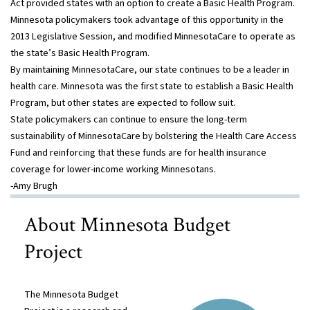
Act provided states with an option to create a Basic Health Program.
Minnesota policymakers took advantage of this opportunity in the
2013 Legislative Session, and modified MinnesotaCare to operate as
the state’s Basic Health Program.
By maintaining MinnesotaCare, our state continues to be a leader in
health care. Minnesota was the first state to establish a Basic Health
Program, but other states are expected to follow suit.
State policymakers can continue to ensure the long-term
sustainability of MinnesotaCare by bolstering the Health Care Access
Fund and reinforcing that these funds are for health insurance
coverage for lower-income working Minnesotans.
-Amy Brugh
About Minnesota Budget
Project
The Minnesota Budget