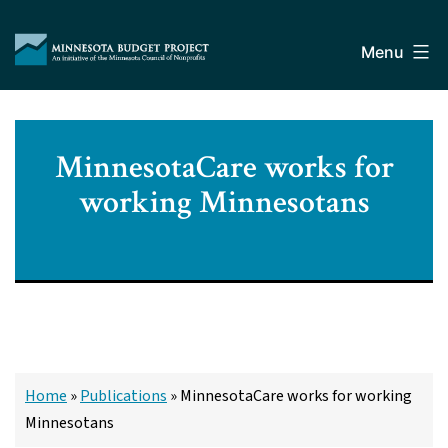
Skip
Minnesota
to
Budget
Menu
content
Project
MinnesotaCare works for
working Minnesotans
Home
»
Publications
»
MinnesotaCare works for working
Minnesotans