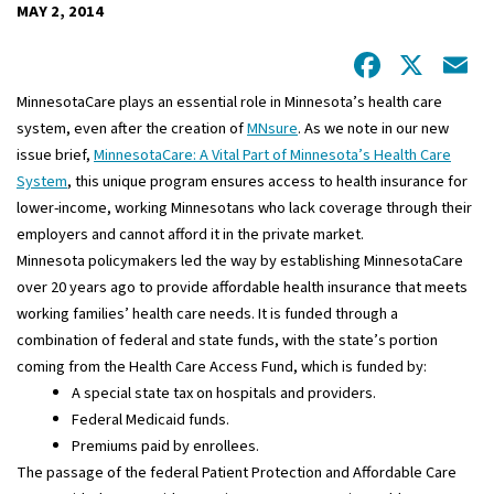
MAY 2, 2014
Facebo
X
E
MinnesotaCare plays an essential role in Minnesota’s health care
system, even after the creation of
MNsure
. As we note in our new
issue brief,
MinnesotaCare: A Vital Part of Minnesota’s Health Care
System
, this unique program ensures access to health insurance for
lower-income, working Minnesotans who lack coverage through their
employers and cannot afford it in the private market.
Minnesota policymakers led the way by establishing MinnesotaCare
over 20 years ago to provide affordable health insurance that meets
working families’ health care needs. It is funded through a
combination of federal and state funds, with the state’s portion
coming from the Health Care Access Fund, which is funded by:
A special state tax on hospitals and providers.
Federal Medicaid funds.
Premiums paid by enrollees.
The passage of the federal Patient Protection and Affordable Care