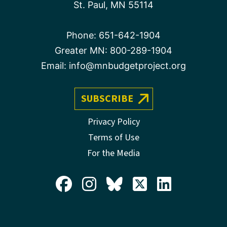
St. Paul, MN 55114
Phone:
651-642-1904
Greater MN:
800-289-1904
Email:
info@mnbudgetproject.org
SUBSCRIBE
Privacy Policy
Terms of Use
For the Media