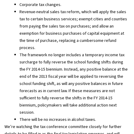
Corporate tax changes.
Revenue-neutral sales tax reform, which will apply the sales
tax to certain business services; exempt cities and counties
from paying the sales tax on purchases; and allow an
exemption for business purchases of capital equipment at
the time of purchase, replacing a cumbersome refund
process.
The framework no longer includes a temporary income tax
surcharge to fully reverse the school funding shifts during
the FY 2014-15 biennium. Instead, any positive balance at the
end of the 2013 fiscal year will be applied to reversing the
school funding shift, as will any positive balances in future
forecasts as in current law. If these measures are not
sufficient to fully reverse the shifts in the FY 2014-15
biennium, policymakers will take additional action next
session.
There will be no increases in alcohol taxes.
We’re watching the tax conference committee closely for further
details to be filled in as the final tax legislation emerges, and will