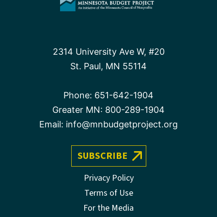
2314 University Ave W, #20
St. Paul, MN 55114
Phone:
651-642-1904
Greater MN:
800-289-1904
Email:
info@mnbudgetproject.org
SUBSCRIBE
Privacy Policy
Terms of Use
For the Media