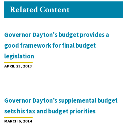
Related Content
Governor Dayton's budget provides a
good framework for final budget
legislation
APRIL 23, 2013
Governor Dayton’s supplemental budget
sets his tax and budget priorities
MARCH 6, 2014