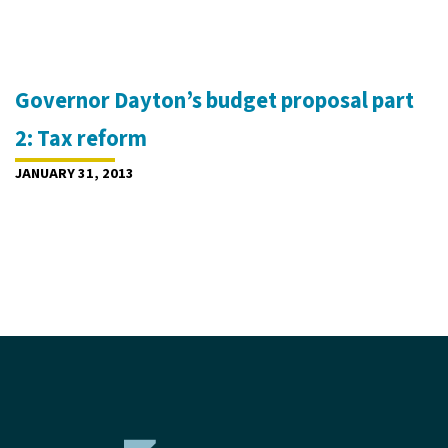
Governor Dayton’s budget proposal part
2: Tax reform
JANUARY 31, 2013