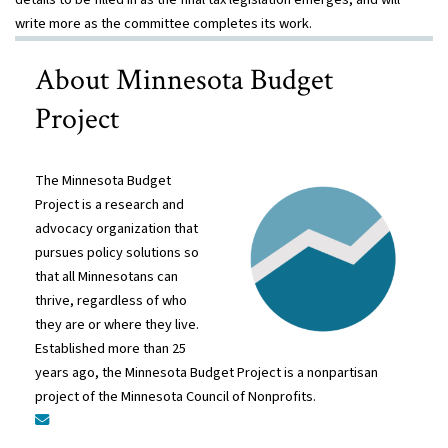
write more as the committee completes its work.
About Minnesota Budget
Project
The Minnesota Budget
Project is a research and
advocacy organization that
pursues policy solutions so
that all Minnesotans can
thrive, regardless of who
they are or where they live.
Established more than 25
years ago, the Minnesota Budget Project is a nonpartisan
project of the Minnesota Council of Nonprofits.