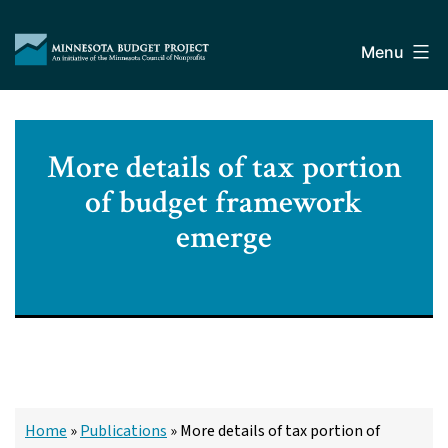
Skip
Minnesota
to
Budget
Menu
content
Project
More details of tax portion
of budget framework
emerge
Home
»
Publications
»
More details of tax portion of