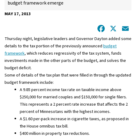
budget framework emerge
MAY 17, 2013
Facebo
X
E
Thursday night, legislative leaders and Governor Dayton added some
details to the tax portion of the previously announced
budget
framework
, which reduces regressivity of the tax system, funds
investments made in the other parts of the budget, and solves the
budget deficit.
Some of details of the tax plan that were filled in through the updated
budget framework include:
A 9.85 percent income tax rate on taxable income above
$250,000 for married couples and $150,000 for single filers.
This represents a 2 percent rate increase that affects the 2
percent of Minnesotans with the highest incomes.
A $1.60 per-pack increase in cigarette taxes, as proposed in
the House omnibus tax bill.
$400 million in property tax reductions.