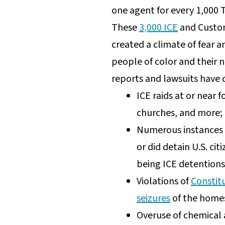
one agent for every 1,000 T
These
3,000 ICE
and Custom
created a climate of fear 
people of color and their n
reports and lawsuits have 
ICE raids at or near 
churches, and more;
Numerous instances o
or did detain U.S. cit
being ICE detentions
Violations of
Constitu
seizures
of the homes
Overuse of chemical 