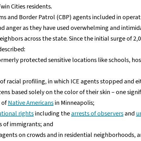
win Cities residents.
s and Border Patrol (CBP) agents included in operat
and anger as they have used overwhelming and intimida
eighbors across the state. Since the initial surge of 2
described:
formerly protected sensitive locations like schools, hos
f racial profiling, in which ICE agents stopped and e
izens based solely on the color of their skin – one sign
 of
Native Americans
in Minneapolis;
tional rights
including the
arrests of observers
and
u
 of immigrants; and
agents on crowds and in residential neighborhoods, an