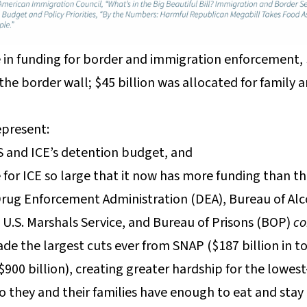
se in funding for border and immigration enforcement, 
the border wall; $45 billion was allocated for family 
present:
 and ICE’s detention budget, and
 for ICE so large that it now has more funding than t
 Drug Enforcement Administration (DEA), Bureau of Alc
, U.S. Marshals Service, and Bureau of Prisons (BOP)
c
ade the largest cuts ever from SNAP ($187 billion in t
900 billion), creating greater hardship for the lowe
o they and their families have enough to eat and stay