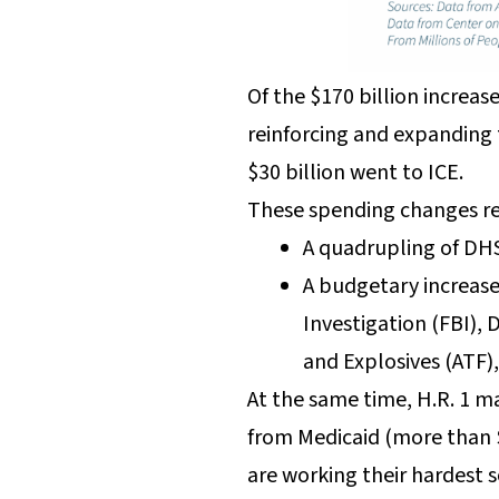
Of the $170 billion increa
reinforcing and expanding 
$30 billion went to ICE.
These spending changes re
A quadrupling of DHS
A budgetary increase
Investigation (FBI),
and Explosives (ATF)
At the same time, H.R. 1 m
from Medicaid (more than $
are working their hardest s