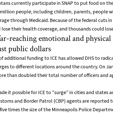
ans currently participate in SNAP to put food on the 
llion people, including children, parents, people with
rage through Medicaid. Because of the federal cuts in 
lose their health coverage, and thousands could lose 
far-reaching emotional and physical 
ust public dollars
of additional funding to ICE has allowed DHS to radi
surges to different locations around the country. On Ja
re than doubled their total number of officers and a
de it possible for ICE to “surge” in cities and states 
ustoms and Border Patrol (CBP) agents are reported t
s five times the size of the Minneapolis Police Depart