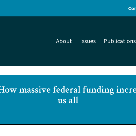
Con
About
Issues
Publications
 How massive federal funding incre
us all