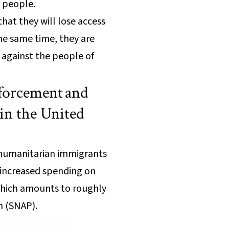
 people.
hat they will lose access
the same time, they are
 against the people of
nforcement and
in the United
g humanitarian immigrants
so increased spending on
which amounts to roughly
m (SNAP).