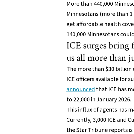
More than 440,000 Minnesot
Minnesotans (more than 1 mi
get affordable health cove
140,000 Minnesotans could 
ICE surges bring 
us all more than j
The more than $30 billion 
ICE officers available for 
announced
that ICE has mo
to 22,000 in January 2026.
This influx of agents has ma
Currently, 3,000 ICE and C
the Star Tribune reports i