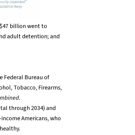
$47 billion went to
and adult detention; and
he Federal Bureau of
ohol, Tobacco, Firearms,
ombined
.
otal through 2034) and
st-income Americans, who
 healthy.