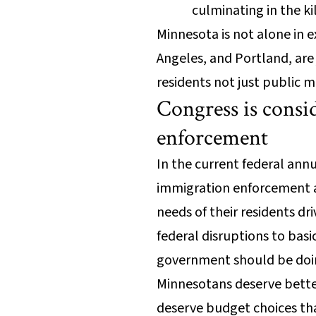
culminating in the k
Minnesota is not alone in e
Angeles, and Portland, ar
residents not just public m
Congress is consi
enforcement
In the current federal an
immigration enforcement a
needs of their residents dr
federal disruptions to basi
government should be doi
Minnesotans deserve better 
deserve budget choices th