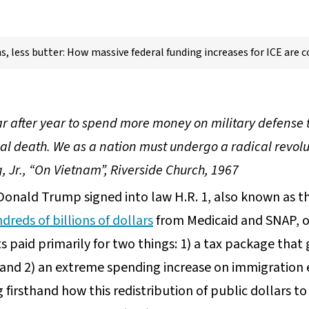
, less butter: How massive federal funding increases for ICE are co
ar after year to spend more money on military defense 
ual death. We as a nation must undergo a radical revolu
g, Jr., “On Vietnam”, Riverside Church, 1967
Donald Trump signed into law H.R. 1, also known as th
dreds of billions of dollars
from Medicaid and SNAP, ou
paid primarily for two things: 1) a tax package that 
, and 2) an extreme spending increase on immigration
 firsthand how this redistribution of public dollars t