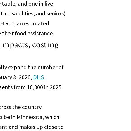
table, and one in five
 disabilities, and seniors)
H.R. 1, an estimated
their food assistance.
impacts, costing
cally expand the number of
nuary 3, 2026,
DHS
gents from 10,000 in 2025
across the country.
o be in Minnesota, which
ment and makes up close to