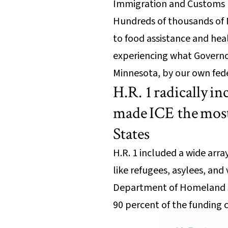
Immigration and Customs E
Hundreds of thousands of M
to food assistance and heal
experiencing what Governor
Minnesota, by our own fed
H.R. 1 radically 
made ICE the most
States
H.R. 1 included a wide arr
like refugees, asylees, and 
Department of Homeland Se
90 percent of the funding 