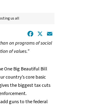
sting us all
Facebook
X
Email
than on programs of social
tion of values.”
e One Big Beautiful Bill
r country’s core basic
gives the biggest tax cuts
 enforcement.
o add guns to the federal