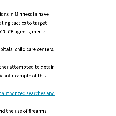
ions in Minnesota have
ting tactics to target
,000 ICE agents, media
pitals, child care centers,
ither attempted to detain
ificant example of this
nauthorized searches and
d the use of firearms,