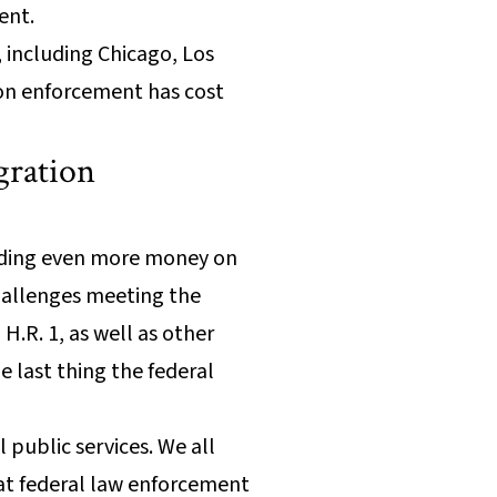
ent.
, including Chicago, Los
ion enforcement has cost
gration
ending even more money on
hallenges meeting the
H.R. 1, as well as other
e last thing the federal
 public services. We all
at federal law enforcement