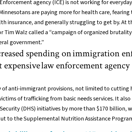
nforcement agency (ICE) is not working for everyday
innesotans are paying more for health care, fearing t
th insurance, and generally struggling to get by. At 
 Tim Walz called a “campaign of organized brutality
eral government.”
increased spending on immigration e
 expensive law enforcement agency 
ay of anti-immigrant provisions, not limited to cuttin
victims of trafficking from basic needs services. It al
curity (DHS) initiatives by more than $170 billion, 
cut to the Supplemental Nutrition Assistance Progra