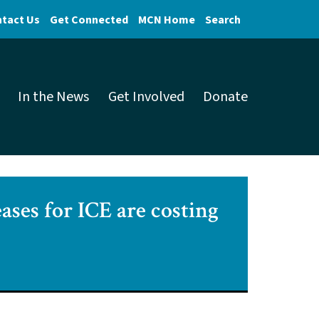
tact Us
Get Connected
MCN Home
Search
In the News
Get Involved
Donate
ases for ICE are costing