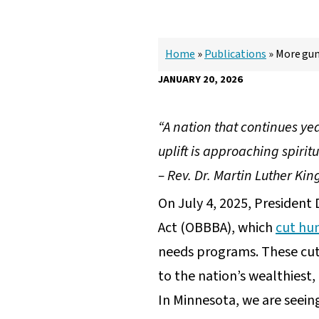
Home
»
Publications
»
More guns
JANUARY 20, 2026
“A nation that continues ye
uplift is approaching spirit
– Rev. Dr. Martin Luther Kin
On July 4, 2025, President 
Act (OBBBA), which
cut hun
needs programs. These cuts 
to the nation’s wealthiest
In Minnesota, we are seeing