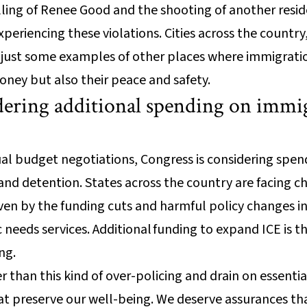
illing of Renee Good and the shooting of another resid
xperiencing these violations. Cities across the country
e just some examples of other places where immigrat
oney but also their peace and safety.
dering additional spending on immi
nual budget negotiations, Congress is considering sp
nd detention. States across the country are facing c
iven by the funding cuts and harmful policy changes in 
c needs services. Additional funding to expand ICE is th
ng.
than this kind of over-policing and drain on essential
at preserve our well-being. We deserve assurances th