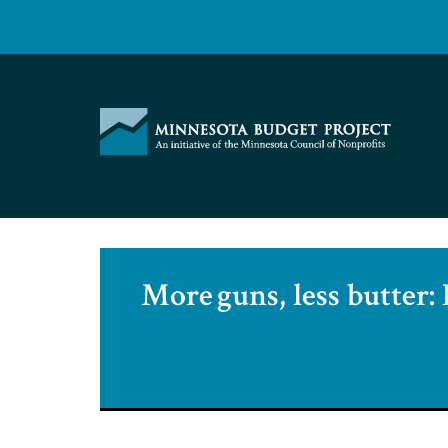
Skip
to
content
Minnesota
Budget
Project
More guns, less butter: