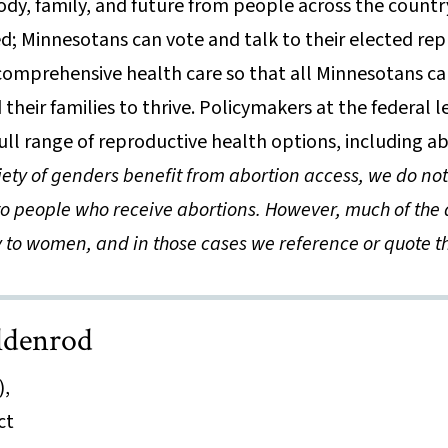
dy, family, and future from people across the country
; Minnesotans can vote and talk to their elected rep
omprehensive health care so that all Minnesotans can
their families to thrive. Policymakers at the federal 
ull range of reproductive health options, including a
iety of genders benefit from abortion access, we do n
to people who receive abortions. However, much of the 
y to women, and in those cases we reference or quote th
ldenrod
),
ct