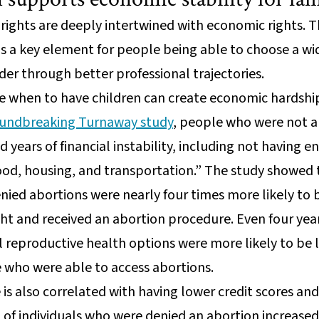
rights are deeply intertwined with economic rights. T
is a key element for people being able to choose a wi
er through better professional trajectories.
e when to have children can create economic hardship 
undbreaking Turnaway study
, people who were not a
 years of financial instability, including not having
food, housing, and transportation.” The study showed 
ied abortions were nearly four times more likely to b
ht and received an abortion procedure. Even four yea
ll reproductive health options were more likely to be 
 who were able to access abortions.
 is also correlated with having lower credit scores an
 of individuals who were denied an abortion increas