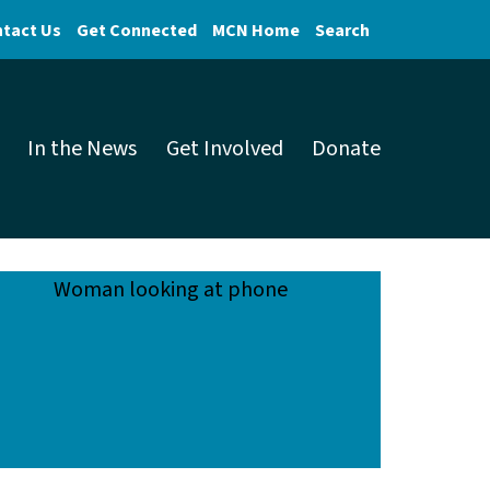
tact Us
Get Connected
MCN Home
Search
In the News
Get Involved
Donate