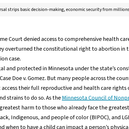
rsal strips basic decision-making, economic security from million
me Court denied access to comprehensive health care 
y overturned the constitutional right to abortion in 
ion case.
gal and protected in Minnesota under the state’s cons
ase Doe v. Gomez. But many people across the countr
access their full reproductive and health care rights
nd strains to do so. As the
Minnesota Council of Nonpr
e greatest harm to those who already face the greatest
ack, Indigenous, and people of color (BIPOC), and LG
d when to have a child can impact a person’s physica