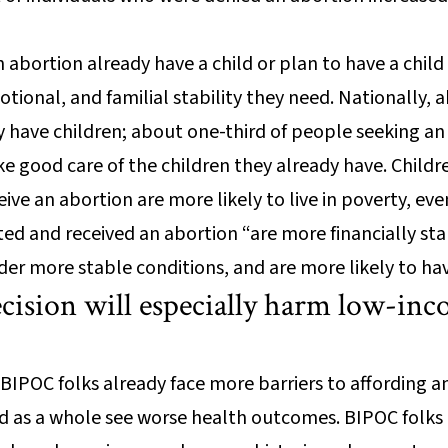
abortion already have a child or plan to have a child a
otional, and familial stability they need. Nationally,
 have children; about one-third of people seeking an
e good care of the children they already have. Children
ive an abortion are more likely to live in poverty, even
ted and received an abortion “are more financially st
under more stable conditions, and are more likely to ha
cision will especially harm low-i
POC folks already face more barriers to affording an
nd as a whole see worse health outcomes. BIPOC folks 