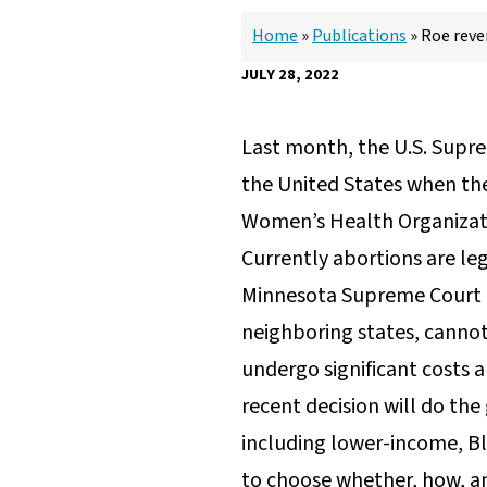
Home
»
Publications
»
Roe reve
JULY 28, 2022
Last month, the U.S. Supre
the United States when the
Women’s Health Organizat
Currently abortions are le
Minnesota Supreme Court C
neighboring states, cannot 
undergo significant costs a
recent decision will do th
including lower-income, Bl
to choose whether, how, an