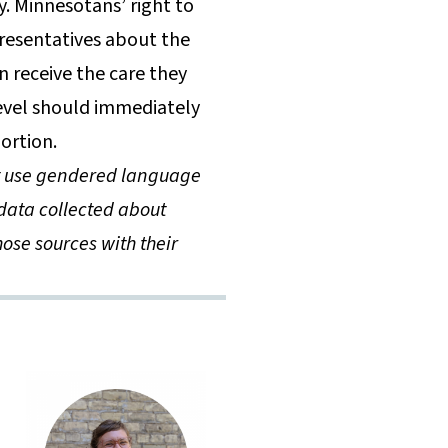
. Minnesotans’ right to
resentatives about the
 receive the care they
level should immediately
bortion.
ot use gendered language
data collected about
ose sources with their