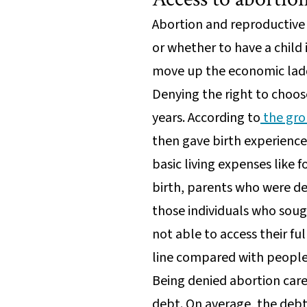
Abortion and reproductive 
or whether to have a child 
move up the economic ladd
Denying the right to choos
years. According to
the gro
then gave birth experienced
basic living expenses like 
birth, parents who were den
those individuals who soug
not able to access their fu
line compared with people
Being denied abortion care
debt. On average, the debt