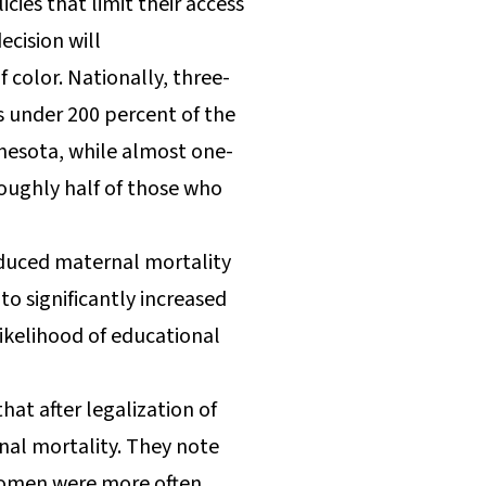
cies that limit their access
cision will
color. Nationally, three-
s under 200 percent of the
innesota, while almost one-
roughly half of those who
reduced maternal mortality
to significantly increased
ikelihood of educational
at after legalization of
al mortality. They note
e women were more often