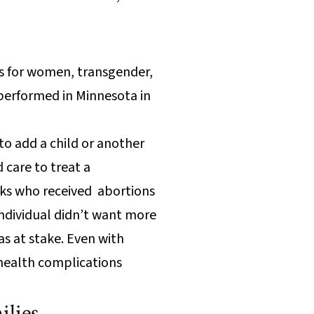
ons for women, transgender,
 performed in Minnesota in
o add a child or another
 care to treat a
olks who received abortions
individual didn’t want more
as at stake. Even with
 health complications
ilies