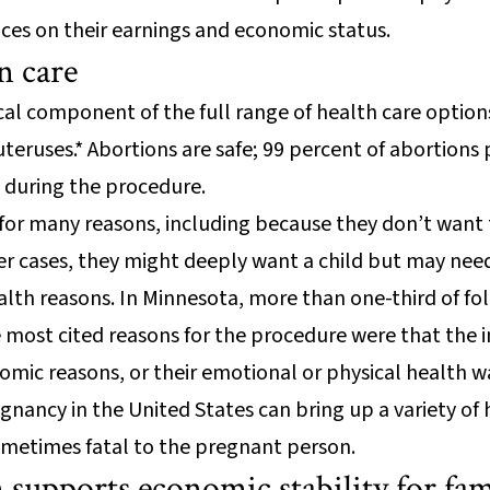
es on their earnings and economic status.
n care
tical component of the full range of health care opti
uteruses.* Abortions are safe; 99 percent of abortions
 during the procedure.
or many reasons, including because they don’t want t
ther cases, they might deeply want a child but may need
ealth reasons. In Minnesota, more than one-third of f
e most cited reasons for the procedure were that the 
omic reasons, or their emotional or physical health w
egnancy in the United States can bring up a variety of
ometimes fatal to the pregnant person.
 supports economic stability for fam