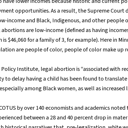
o have lower incomes because historic and current poli
ent opportunities. As a result, the Supreme Court de
w-income and Black, Indigenous, and other people of 
 abortions are low-income (defined as having income
h is $46,060 for a family of 3, for example). Here in M
ulation are people of color, people of color make up 
Policy Institute, legal abortion is “associated with 
y to delay having a child has been found to translate 
especially among Black women, as well as increased l
 SCOTUS by over 140 economists and academics noted th
erienced between a 28 and 40 percent drop in matern
th historical narratives that, pre-legalization, whit