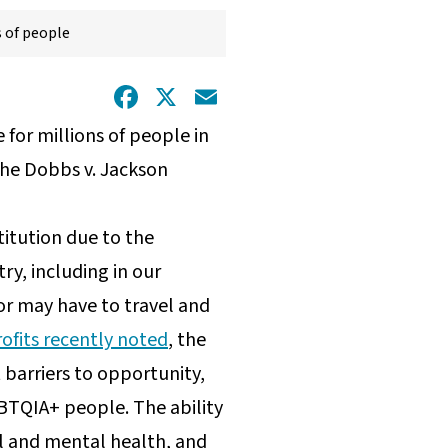
s of people
Facebook
X
Email
for millions of people in
the Dobbs v. Jackson
titution due to the
y, including in our
 or may have to travel and
ofits recently noted
, the
 barriers to opportunity,
BTQIA+ people. The ability
l and mental health, and