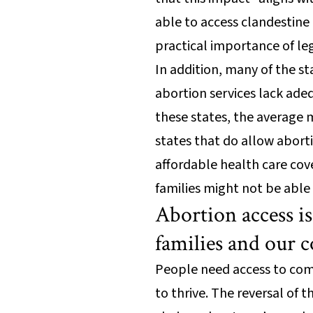
able to access clandestine 
practical importance of l
In addition, many of the s
abortion services lack ade
these states, the average 
states that do allow abort
affordable health care cov
families might not be able
Abortion access is
families and our
People need access to comp
to thrive. The reversal of 