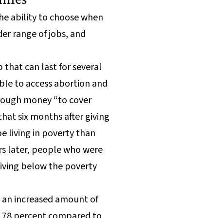
he ability to choose when
der range of jobs, and
that can last for several
ble to access abortion and
 enough money “to cover
that six months after giving
e living in poverty than
rs later, people who were
living below the poverty
d an increased amount of
ed 78 percent compared to