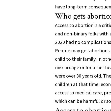
have long-term consequenc
Who gets abortio
Access to abortion is a cri
and non-binary folks with 
2020 had no complications
People may get abortions f
child to their family. In o
miscarriage or for other h
were over 30 years old. Th
children at that time, econ
access to medical care, pr
which can be harmful or s
Access to abortion