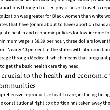
abortions through trusted physicians or travel to repe
egalization was greater for Black women than white 
tates that have (or are about to have) abortion bans a
quate health and economic policies for low-income fo
minimum wage is $8.39 per hour, three dollars lower
ion. Nearly 40 percent of the states with abortion b
erage through Medicaid, which means that pregnant p
 to get the basic health care they need.
 crucial to the health and economic 
 communities
rehensive reproductive health care, including being
the constitutional right to abortion has taken away the