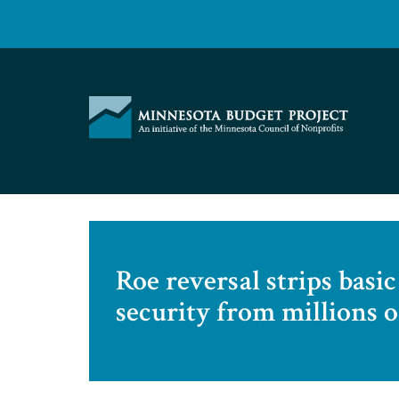
Skip
to
content
Minnesota
Budget
Project
Roe reversal strips bas
security from millions o