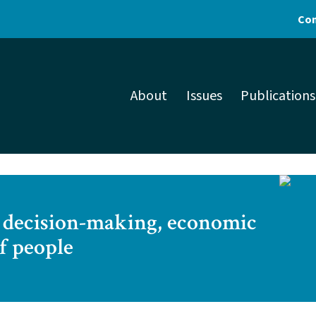
Con
About
Issues
Publications
ic decision-making, economic
f people