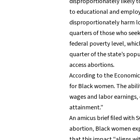
disproportionately likely t
to educational and employm
disproportionately harm lo
quarters of those who seek
federal poverty level, whic
quarter of the state’s pop
access abortions.
According to the Economic 
for Black women. The abilit
wages and labor earnings, 
attainment.”
An amicus brief filed with
abortion, Black women exp
that this impact “aligns wi