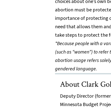
choices about one’s own bo
abortion must be protected
importance of protecting c
need that allows them and 
take steps to protect the f
*Because people with a var
(such as “women”) to refer 
abortion usage refers solel
gendered language.
About Clark Go
Deputy Director (former
Minnesota Budget Proje