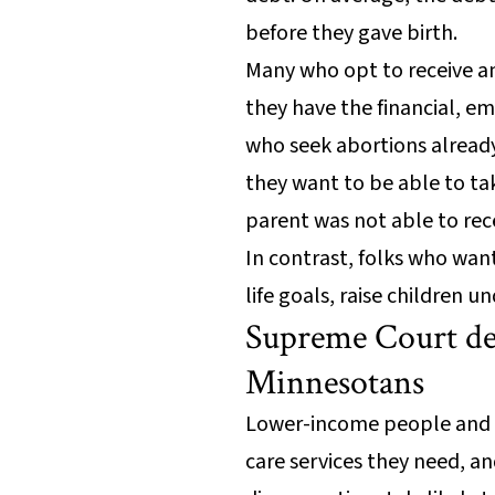
before they gave birth.
Many who opt to receive an 
they have the financial, em
who seek abortions already
they want to be able to tak
parent was not able to rece
In contrast, folks who wan
life goals, raise children 
Supreme Court de
Minnesotans
Lower-income people and BI
care services they need, a