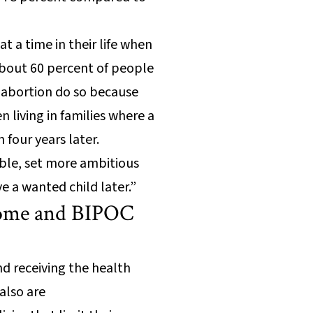
t a time in their life when
 about 60 percent of people
 abortion do so because
 living in families where a
 four years later.
able, set more ambitious
ve a wanted child later.”
ncome and BIPOC
d receiving the health
also are