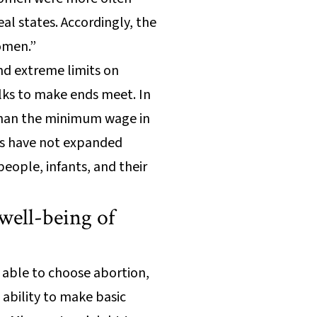
al states. Accordingly, the
women.”
nd extreme limits on
lks to make ends meet. In
 than the minimum wage in
ans have not expanded
eople, infants, and their
well-being of
 able to choose abortion,
 ability to make basic