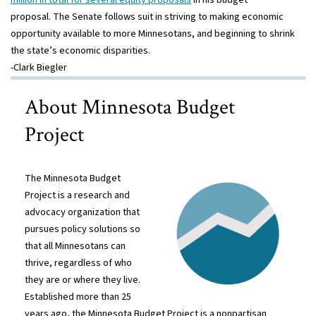
proposal. The Senate follows suit in striving to making economic
opportunity available to more Minnesotans, and beginning to shrink
the state’s economic disparities.
-Clark Biegler
About Minnesota Budget
Project
The Minnesota Budget
Project is a research and
advocacy organization that
pursues policy solutions so
that all Minnesotans can
thrive, regardless of who
they are or where they live.
Established more than 25
years ago, the Minnesota Budget Project is a nonpartisan