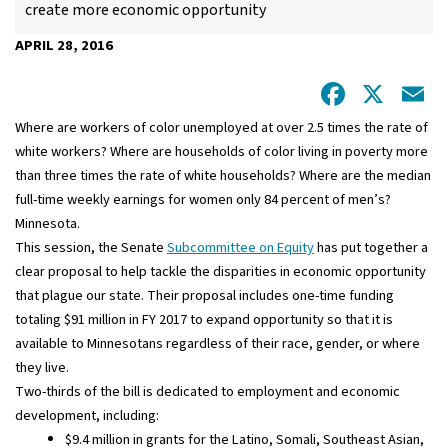
create more economic opportunity
APRIL 28, 2016
Facebo
X
E
Where are workers of color unemployed at over 2.5 times the rate of
white workers? Where are households of color living in poverty more
than three times the rate of white households? Where are the median
full-time weekly earnings for women only 84 percent of men’s?
Minnesota.
This session, the Senate
Subcommittee on Equity
has put together a
clear proposal to help tackle the disparities in economic opportunity
that plague our state. Their proposal includes one-time funding
totaling $91 million in FY 2017 to expand opportunity so that it is
available to Minnesotans regardless of their race, gender, or where
they live.
Two-thirds of the bill is dedicated to employment and economic
development, including:
$9.4 million in grants for the Latino, Somali, Southeast Asian,