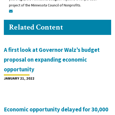
project of the Minnesota Council of Nonprofits.
Related Content
A first look at Governor Walz’s budget
proposal on expanding economic
opportunity
JANUARY 21, 2022
Economic opportunity delayed for 30,000