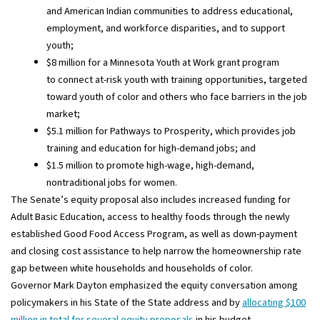
and American Indian communities to address educational,
employment, and workforce disparities, and to support
youth;
$8 million for a Minnesota Youth at Work grant program
to connect at-risk youth with training opportunities, targeted
toward youth of color and others who face barriers in the job
market;
$5.1 million for Pathways to Prosperity, which provides job
training and education for high-demand jobs; and
$1.5 million to promote high-wage, high-demand,
nontraditional jobs for women.
The Senate’s equity proposal also includes increased funding for
Adult Basic Education, access to healthy foods through the newly
established Good Food Access Program, as well as down-payment
and closing cost assistance to help narrow the homeownership rate
gap between white households and households of color.
Governor Mark Dayton emphasized the equity conversation among
policymakers in his State of the State address and by
allocating $100
million in total for several equity proposals
in his budget