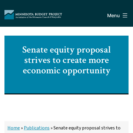
Skip
Minnesota
to
Budget
Menu
content
Project
Senate equity proposal
strives to create more
economic opportunity
Home
»
Publications
»
Senate equity proposal strives to