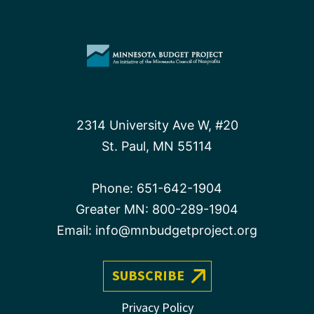
2314 University Ave W, #20
St. Paul, MN 55114
Phone:
651-642-1904
Greater MN:
800-289-1904
Email:
info@mnbudgetproject.org
SUBSCRIBE
Privacy Policy