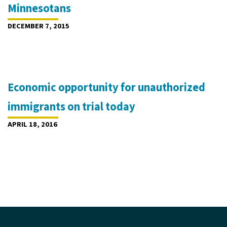
Minnesotans
DECEMBER 7, 2015
Economic opportunity for unauthorized
immigrants on trial today
APRIL 18, 2016