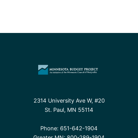
2314 University Ave W, #20
St. Paul, MN 55114
Phone:
651-642-1904
Greater MN:
800-289-1904