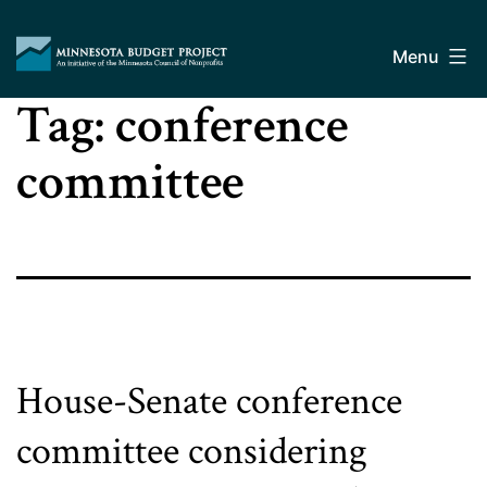
Skip
Minnesota
to
Budget
Menu
content
Project
Tag:
conference
committee
House-Senate conference
committee considering