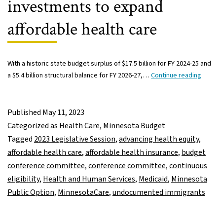
investments to expand
affordable health care
With a historic state budget surplus of $17.5 billion for FY 2024-25 and
House
a $5.4 billion structural balance for FY 2026-27,…
Continue reading
Senat
confe
commi
Published
May 11, 2023
consid
Categorized as
Health Care
,
Minnesota Budget
invest
Tagged
2023 Legislative Session
,
advancing health equity
,
to
affordable health care
,
affordable health insurance
,
budget
expan
conference committee
,
conference committee
,
continuous
afford
eligibility
,
Health and Human Services
,
Medicaid
,
Minnesota
health
Public Option
,
MinnesotaCare
,
undocumented immigrants
care