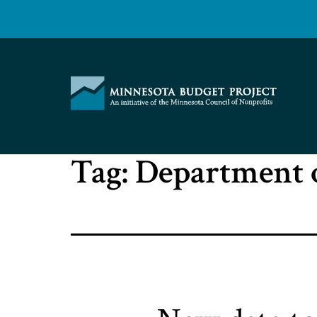
Skip
to
content
Minnesota
Tag:
Department 
Budget
Project