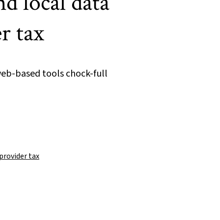
d local data
r tax
eb-based tools chock-full
provider tax