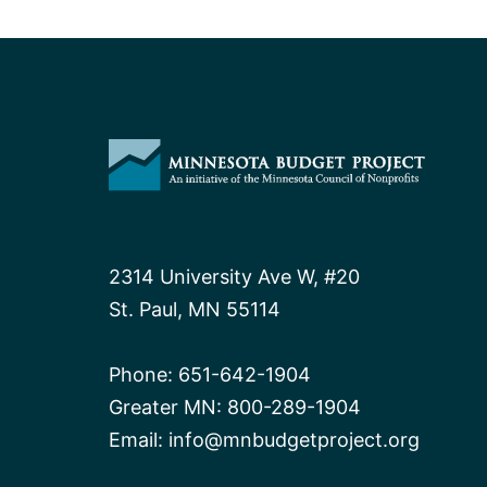
2314 University Ave W, #20
St. Paul, MN 55114
Phone:
651-642-1904
Greater MN:
800-289-1904
Email:
info@mnbudgetproject.org