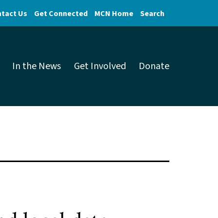
tact Us
Get Connected
MCN Home
Search
In the News
Get Involved
Donate