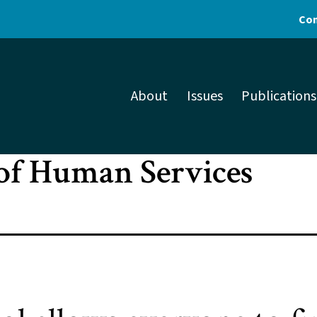
Con
About
Issues
Publications
of Human Services