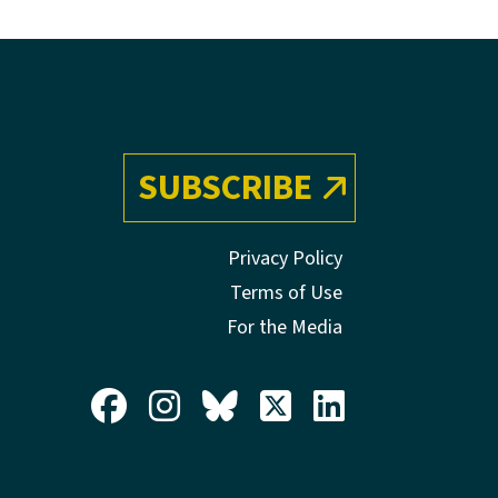
SUBSCRIBE
Privacy Policy
Terms of Use
For the Media