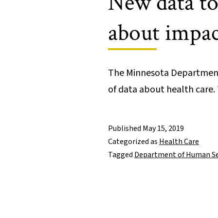
New data too
about impact
The Minnesota Department 
of data about health care
Published
May 15, 2019
Categorized as
Health Care
Tagged
Department of Human Se