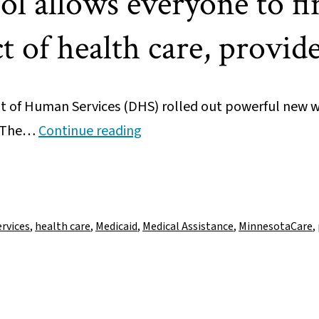
l allows everyone to fin
 of health care, provide
of Human Services (DHS) rolled out powerful new w
New
. The…
Continue reading
data
tool
allows
everyone
rvices
,
health care
,
Medicaid
,
Medical Assistance
,
MinnesotaCare
,
to
find
local