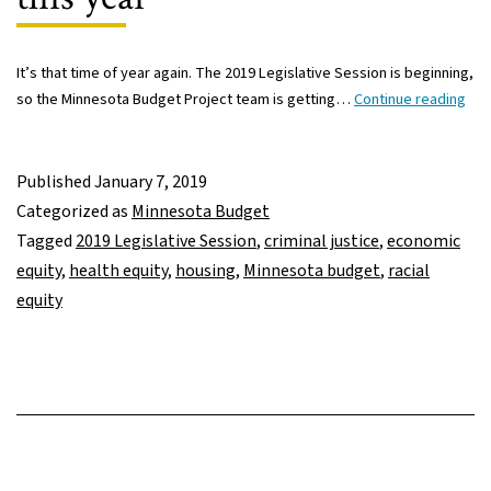
It’s that time of year again. The 2019 Legislative Session is beginning,
Go
so the Minnesota Budget Project team is getting…
Continue reading
ses
to
you
Published
January 7, 2019
Let
Categorized as
Minnesota Budget
ma
Tagged
2019 Legislative Session
,
criminal justice
,
economic
raci
equity
,
health equity
,
housing
,
Minnesota budget
,
racial
equ
equity
a
key
foc
this
yea