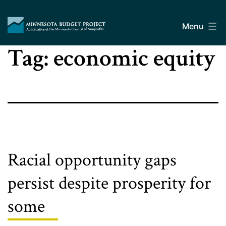
Skip
Minnesota
to
Budget
Menu
content
Project
Tag:
economic equity
Racial opportunity gaps
persist despite prosperity for
some