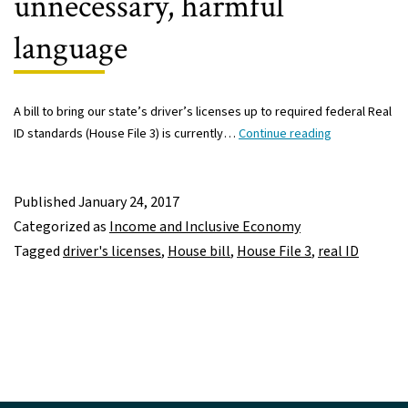
unnecessary, harmful
language
A bill to bring our state’s driver’s licenses up to required federal Real
House
ID standards (House File 3) is currently…
Continue reading
Real
ID
bill
Published
January 24, 2017
includes
Categorized as
Income and Inclusive Economy
unnecessary,
Tagged
driver's licenses
,
House bill
,
House File 3
,
real ID
harmful
language