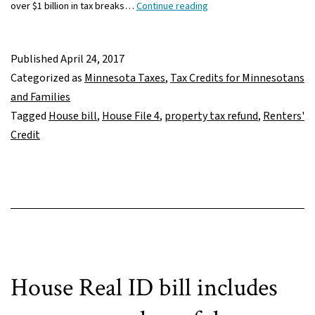
Renters
over $1 billion in tax breaks…
Continue reading
pay
for
others’
Published
April 24, 2017
tax
Categorized as
Minnesota Taxes
,
Tax Credits for Minnesotans
cuts
and Families
in
Tagged
House bill
,
House File 4
,
property tax refund
,
Renters'
House
Credit
bill
House Real ID bill includes