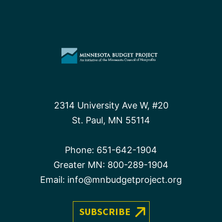
2314 University Ave W, #20
St. Paul, MN 55114
Phone:
651-642-1904
Greater MN:
800-289-1904
Email:
info@mnbudgetproject.org
SUBSCRIBE