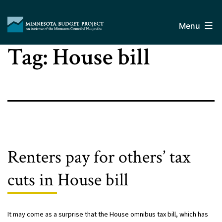
Skip
Minnesota
to
Budget
Menu
content
Project
Tag:
House bill
Renters pay for others’ tax
cuts in House bill
It may come as a surprise that the House omnibus tax bill, which has