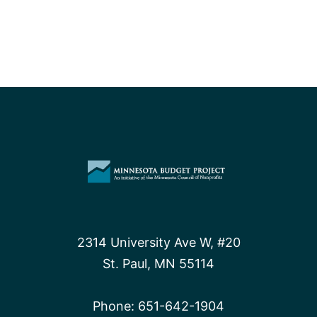
leaves every
people
behind
2314 University Ave W, #20
St. Paul, MN 55114
Phone:
651-642-1904