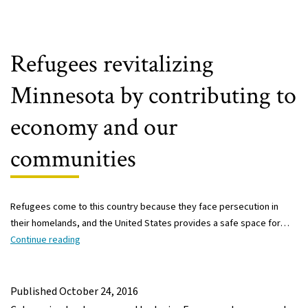
Refugees revitalizing
Minnesota by contributing to
economy and our
communities
Refugees come to this country because they face persecution in
their homelands, and the United States provides a safe space for…
Refugees
Continue reading
revitalizing
Minnesota
by
Published
October 24, 2016
contributing