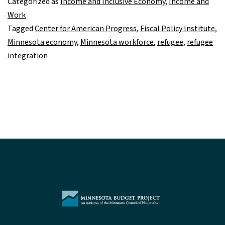
Categorized as
Income and Inclusive Economy
,
Income and
to
Work
economy
Tagged
Center for American Progress
,
Fiscal Policy Institute
,
and
Minnesota economy
,
Minnesota workforce
,
refugee
,
refugee
our
integration
communities