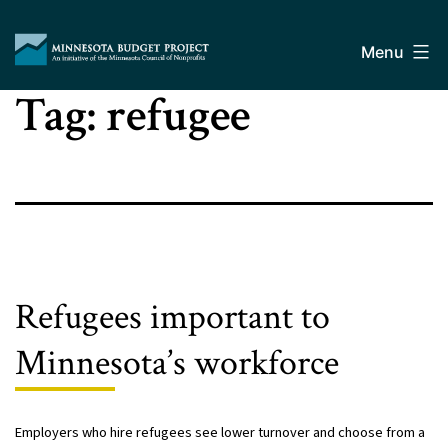
Skip
Minnesota
to
Budget
Menu
content
Project
Tag:
refugee
Refugees important to
Minnesota’s workforce
Employers who hire refugees see lower turnover and choose from a