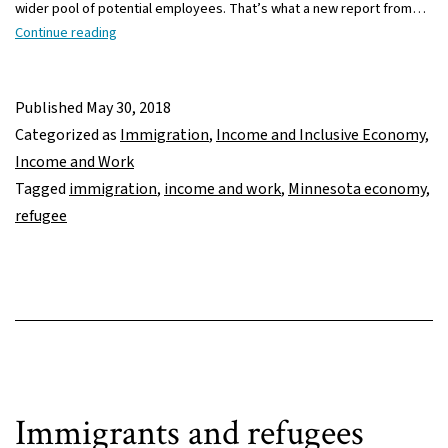
wider pool of potential employees. That’s what a new report from…
Refugees
Continue reading
important
to
Minnesota’s
Published
May 30, 2018
workforce
Categorized as
Immigration
,
Income and Inclusive Economy
,
Income and Work
Tagged
immigration
,
income and work
,
Minnesota economy
,
refugee
Immigrants and refugees