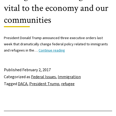
vital to the economy and our
communities
President Donald Trump announced three executive orders last
week that dramatically change federal policy related to immigrants
Immigrants
and refugees in the…
Continue reading
and
refugees
vital
Published
February 2, 2017
to
Categorized as
Federal Issues
,
Immigration
the
Tagged
DACA
,
President Trump
,
refugee
economy
and
our
communities