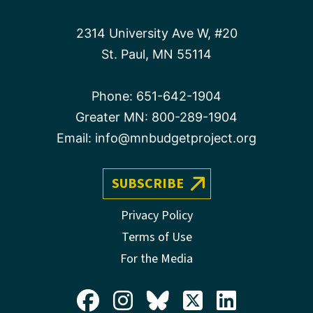
2314 University Ave W, #20
St. Paul, MN 55114
Phone:
651-642-1904
Greater MN:
800-289-1904
Email:
info@mnbudgetproject.org
SUBSCRIBE
Privacy Policy
Terms of Use
For the Media