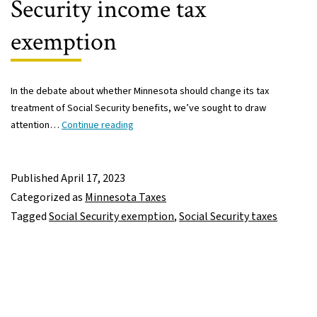
Security income tax
exemption
In the debate about whether Minnesota should change its tax
treatment of Social Security benefits, we’ve sought to draw
Minnesota
attention…
Continue reading
should
continue
targeted
Published
April 17, 2023
approach
Categorized as
Minnesota Taxes
to
Tagged
Social Security exemption
,
Social Security taxes
Social
Security
income
tax
exemption