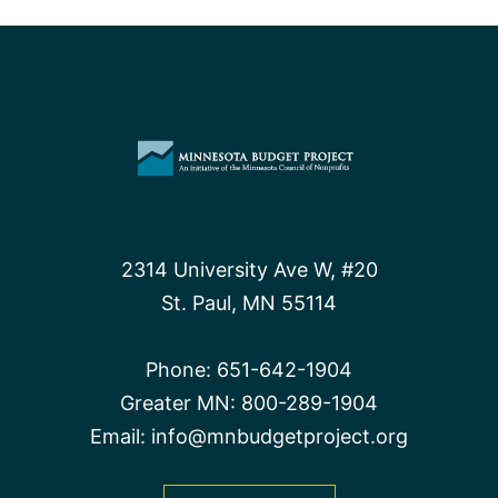
2314 University Ave W, #20
St. Paul, MN 55114
Phone:
651-642-1904
Greater MN:
800-289-1904
Email:
info@mnbudgetproject.org