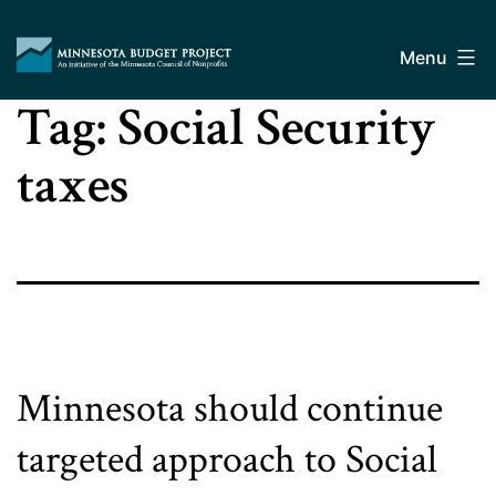
Skip
Minnesota
to
Budget
Menu
content
Project
Tag:
Social Security
taxes
Minnesota should continue
targeted approach to Social