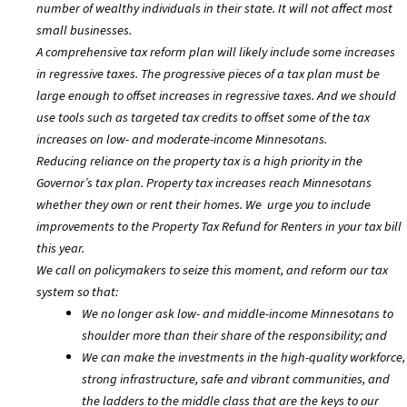
number of wealthy individuals in their state. It will not affect most
small businesses.
A comprehensive tax reform plan will likely include some increases
in regressive taxes. The progressive pieces of a tax plan must be
large enough to offset increases in regressive taxes. And we should
use tools such as targeted tax credits to offset some of the tax
increases on low- and moderate-income Minnesotans.
Reducing reliance on the property tax is a high priority in the
Governor’s tax plan. Property tax increases reach Minnesotans
whether they own or rent their homes. We urge you to include
improvements to the Property Tax Refund for Renters in your tax bill
this year.
We call on policymakers to seize this moment, and reform our tax
system so that:
We no longer ask low- and middle-income Minnesotans to
shoulder more than their share of the responsibility; and
We can make the investments in the high-quality workforce,
strong infrastructure, safe and vibrant communities, and
the ladders to the middle class that are the keys to our