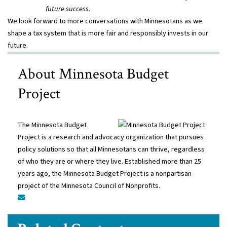
future success.
We look forward to more conversations with Minnesotans as we
shape a tax system that is more fair and responsibly invests in our
future.
About Minnesota Budget
Project
The Minnesota Budget
Project is a research and advocacy organization that pursues
policy solutions so that all Minnesotans can thrive, regardless
of who they are or where they live. Established more than 25
years ago, the Minnesota Budget Project is a nonpartisan
project of the Minnesota Council of Nonprofits.