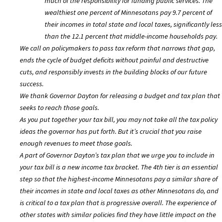
much of the responsibility for funding public services. The
wealthiest one percent of Minnesotans pay 9.7 percent of
their incomes in total state and local taxes, significantly less
than the 12.1 percent that middle-income households pay.
We call on policymakers to pass tax reform that narrows that gap,
ends the cycle of budget deficits without painful and destructive
cuts, and responsibly invests in the building blocks of our future
success.
We thank Governor Dayton for releasing a budget and tax plan that
seeks to reach those goals.
As you put together your tax bill, you may not take all the tax policy
ideas the governor has put forth. But it’s crucial that you raise
enough revenues to meet those goals.
A part of Governor Dayton’s tax plan that we urge you to include in
your tax bill is a new income tax bracket. The 4th tier is an essential
step so that the highest-income Minnesotans pay a similar share of
their incomes in state and local taxes as other Minnesotans do, and
is critical to a tax plan that is progressive overall. The experience of
other states with similar policies find they have little impact on the