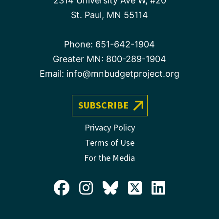
2314 University Ave W, #20
St. Paul, MN 55114
Phone:
651-642-1904
Greater MN:
800-289-1904
Email:
info@mnbudgetproject.org
SUBSCRIBE
Privacy Policy
Terms of Use
For the Media