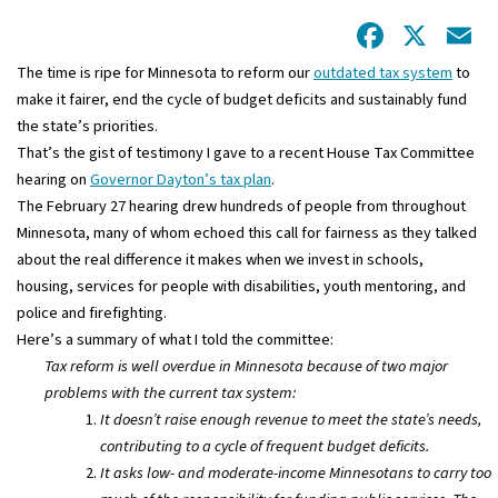
Facebo
X
E
The time is ripe for Minnesota to reform our
outdated tax system
to
make it fairer, end the cycle of budget deficits and sustainably fund
the state’s priorities.
That’s the gist of testimony I gave to a recent House Tax Committee
hearing on
Governor Dayton’s tax plan
.
The February 27 hearing drew hundreds of people from throughout
Minnesota, many of whom echoed this call for fairness as they talked
about the real difference it makes when we invest in schools,
housing, services for people with disabilities, youth mentoring, and
police and firefighting.
Here’s a summary of what I told the committee:
Tax reform is well overdue in Minnesota because of two major
problems with the current tax system:
It doesn’t raise enough revenue to meet the state’s needs,
contributing to a cycle of frequent budget deficits.
It asks low- and moderate-income Minnesotans to carry too