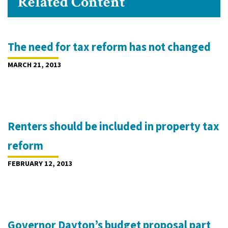
Related Content
The need for tax reform has not changed
MARCH 21, 2013
Renters should be included in property tax
reform
FEBRUARY 12, 2013
Governor Dayton’s budget proposal part