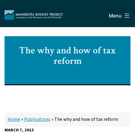
Skip
Minnesota
to
Budget
Menu
content
Project
The why and how of tax
reform
Home
»
Publications
»
The why and how of tax reform
MARCH 7, 2013