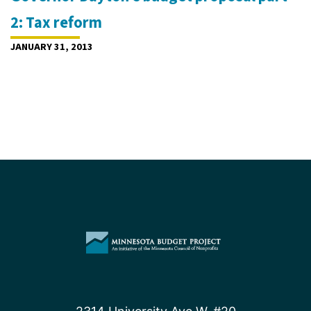
2: Tax reform
JANUARY 31, 2013