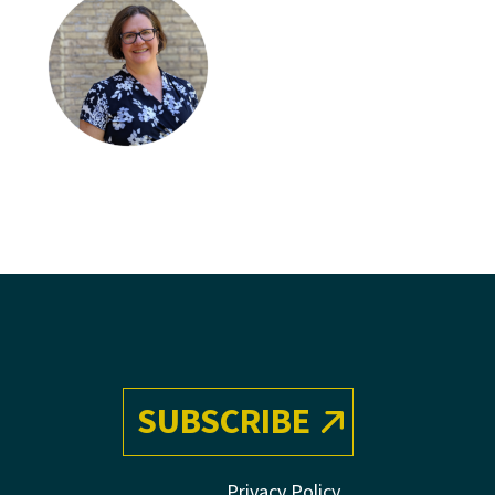
SUBSCRIBE
Privacy Policy