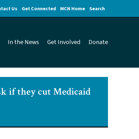
tact Us
Get Connected
MCN Home
Search
In the News
Get Involved
Donate
sk if they cut Medicaid