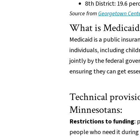
8th District: 19.6 pe
Source from
Georgetown Center
What is Medicai
Medicaid is a public insur
individuals, including child
jointly by the federal gove
ensuring they can get esse
Technical provisio
Minnesotans:
Restrictions to funding
: 
people who need it during