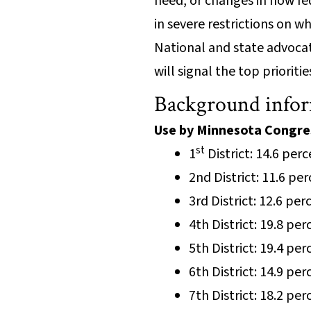
need, or changes in how fe
in severe restrictions on 
National and state advoca
will signal the top priorit
Background info
Use by Minnesota Congres
st
1
District: 14.6 per
2nd District: 11.6 pe
3rd District: 12.6 pe
4th District: 19.8 pe
5th District: 19.4 pe
6th District: 14.9 pe
7th District: 18.2 pe