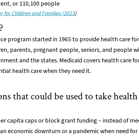
rcent, or 110,100 people
 for Children and Families (2023
)
d?
ance program started in 1965 to provide health care fo
ren, parents, pregnant people, seniors, and people with
rnment and the states. Medicaid covers health care fo
ntial health care when they need it.
ns that could be used to take healt
per capita caps or block grant funding – instead of me
 an economic downturn or a pandemic when need for c