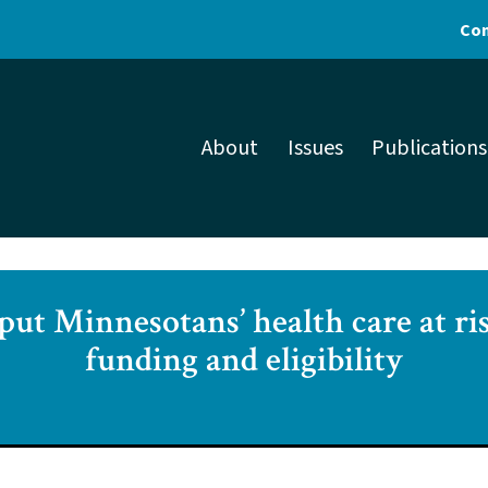
Con
About
Issues
Publications
ut Minnesotans’ health care at ri
funding and eligibility