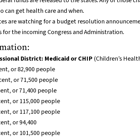
deral funds are released to the states. Any of those c
who can get health care and when.
tes are watching for a budget resolution announcemen
ies for the incoming Congress and Administration.
rmation:
sional District: Medicaid or CHIP
(Children’s Heal
cent, or 82,900 people
rcent, or 71,500 people
rcent, or 71,400 people
rcent, or 115,000 people
rcent, or 117,100 people
rcent, or 94,400
rcent, or 101,500 people