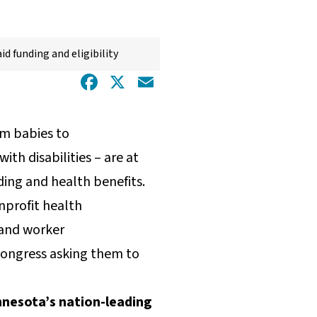
id funding and eligibility
Facebook
X
Email
om babies to
th disabilities – are at
ding and health benefits.
nprofit health
 and worker
 Congress asking them to
innesota’s nation-leading