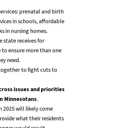
services: prenatal and birth
ices in schools, affordable
lks in nursing homes.
 state receives for
e to ensure more than one
hey need.
ogether to fight cuts to
oss issues and priorities
on Minnesotans
.
 2025 will likely come
provide what their residents