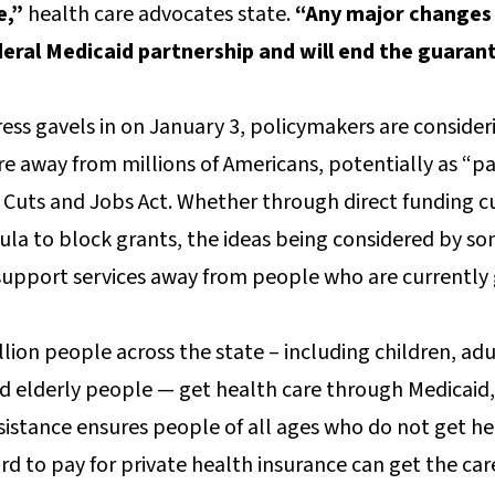
e,”
health care advocates state.
“Any major changes 
eral Medicaid partnership and will end the guarant
ss gavels in on January 3, policymakers are consider
re away from millions of Americans, potentially as “pa
ax Cuts and Jobs Act. Whether through direct funding c
ula to block grants, the ideas being considered by 
 support services away from people who are currently
llion people across the state – including children, adu
nd elderly people — get health care through Medicaid,
ssistance ensures people of all ages who do not get he
d to pay for private health insurance can get the car