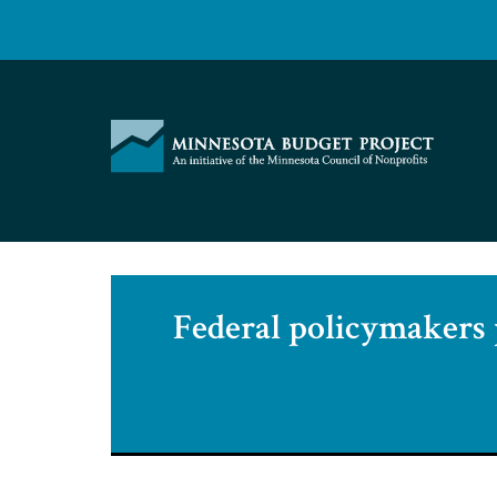
Skip
to
content
Minnesota
Budget
Project
Federal policymakers p