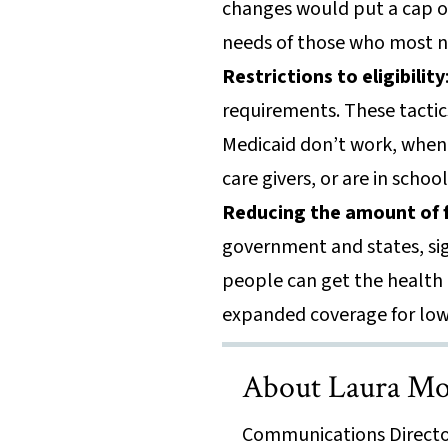
changes would put a cap on
needs of those who most n
Restrictions to eligibility
requirements. These tactic
Medicaid don’t work, when i
care givers, or are in schoo
Reducing the amount of f
government and states, si
people can get the health 
expanded coverage for low
About Laura Mo
Communications Directo