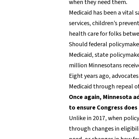
when they need them.
Medicaid has been a vital s
services, children’s preve
health care for folks betwe
Should federal policymaker
Medicaid, state policymak
million Minnesotans recei
Eight years ago, advocates
Medicaid through repeal o
Once again, Minnesota ad
to ensure Congress does 
Unlike in 2017, when polic
through changes in eligibil