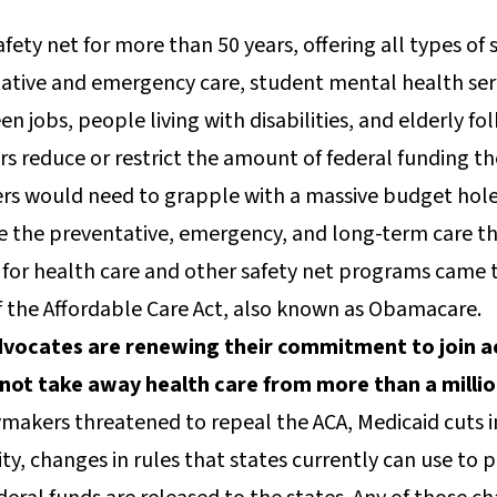
afety net for more than 50 years, offering all types of 
ntative and emergency care, student mental health serv
en jobs, people living with disabilities, and elderly fo
s reduce or restrict the amount of federal funding the
ers would need to grapple with a massive budget hol
ve the preventative, emergency, and long-term care t
 for health care and other safety net programs came t
f the Affordable Care Act, also known as Obamacare.
vocates are renewing their commitment to join acr
not take away health care from more than a milli
ymakers threatened to repeal the ACA, Medicaid cuts in
ity, changes in rules that states currently can use to 