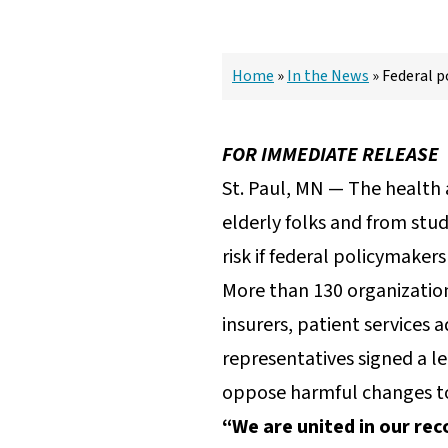
Home
»
In the News
»
Federal p
FOR IMMEDIATE RELEASE
St. Paul, MN — The health 
elderly folks and from stud
risk if federal policymake
More than 130 organization
insurers, patient services
representatives signed a l
oppose harmful changes to 
“We are united in our rec