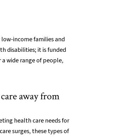
r low-income families and
 disabilities; it is funded
r a wide range of people,
h care away from
eting health care needs for
are surges, these types of