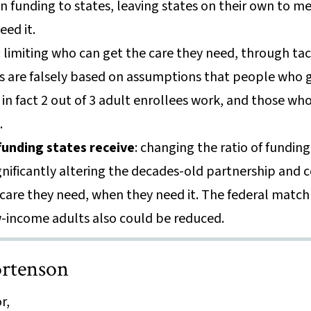
 funding to states, leaving states on their own to me
eed it.
: limiting who can get the care they need, through tac
s are falsely based on assumptions that people who 
n fact 2 out of 3 adult enrollees work, and those who 
l.
unding states receive
: changing the ratio of fundin
gnificantly altering the decades-old partnership and
care they need, when they need it. The federal match 
-income adults also could be reduced.
rtenson
r,