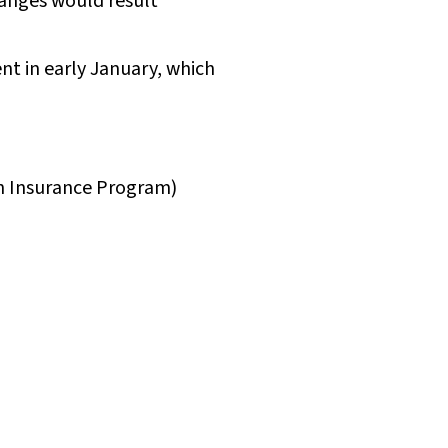
hanges would result
t in early January, which
th Insurance Program)