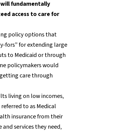
will fundamentally
eed access to care for
ing policy options that
y-fors” for extending large
uts to Medicaid or through
some policymakers would
 getting care through
lts living on low incomes,
 referred to as Medical
alth insurance from their
e and services they need,