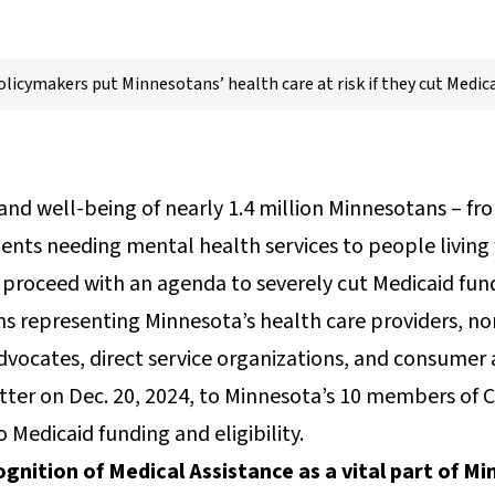
olicymakers put Minnesotans’ health care at risk if they cut Medica
and well-being of nearly 1.4 million Minnesotans – fr
ents needing mental health services to people living wi
rs proceed with an agenda to severely cut Medicaid fun
s representing Minnesota’s health care providers, no
 advocates, direct service organizations, and consumer
etter on Dec. 20, 2024, to Minnesota’s 10 members of
Medicaid funding and eligibility.
ognition of Medical Assistance as a vital part of M