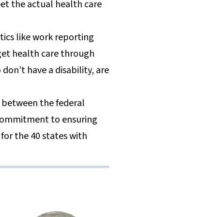
et the actual health care
tics like work reporting
get health care through
don’t have a disability, are
g between the federal
 commitment to ensuring
for the 40 states with