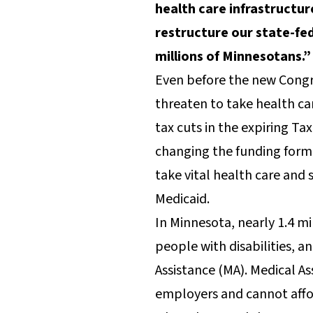
health care infrastructur
restructure our state-fed
millions of Minnesotans.”
Even before the new Congre
threaten to take health ca
tax cuts in the expiring T
changing the funding form
take vital health care and
Medicaid.
In Minnesota, nearly 1.4 mi
people with disabilities, a
Assistance (MA). Medical A
employers and cannot affor