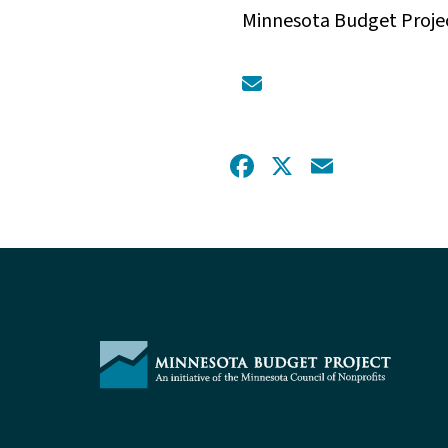
Minnesota Budget Proje
Facebook
X
Email