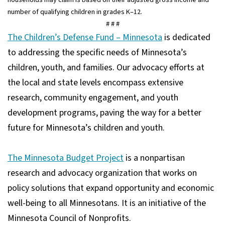
number of qualifying children in grades K–12.
# # #
The Children’s Defense Fund – Minnesota
is dedicated
to addressing the specific needs of Minnesota’s
children, youth, and families. Our advocacy efforts at
the local and state levels encompass extensive
research, community engagement, and youth
development programs, paving the way for a better
future for Minnesota’s children and youth.
The Minnesota Budget Project
is a nonpartisan
research and advocacy organization that works on
policy solutions that expand opportunity and economic
well-being to all Minnesotans. It is an initiative of the
Minnesota Council of Nonprofits.