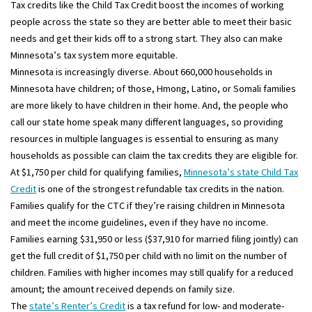
Tax credits like the Child Tax Credit boost the incomes of working
people across the state so they are better able to meet their basic
needs and get their kids off to a strong start. They also can make
Minnesota’s tax system more equitable.
Minnesota is increasingly diverse. About 660,000 households in
Minnesota have children; of those, Hmong, Latino, or Somali families
are more likely to have children in their home. And, the people who
call our state home speak many different languages, so providing
resources in multiple languages is essential to ensuring as many
households as possible can claim the tax credits they are eligible for.
At $1,750 per child for qualifying families,
Minnesota’s state Child Tax
Credit
is one of the strongest refundable tax credits in the nation.
Families qualify for the CTC if they’re raising children in Minnesota
and meet the income guidelines, even if they have no income.
Families earning $31,950 or less ($37,910 for married filing jointly) can
get the full credit of $1,750 per child with no limit on the number of
children. Families with higher incomes may still qualify for a reduced
amount; the amount received depends on family size.
The
state’s Renter’s Credit
is a tax refund for low- and moderate-