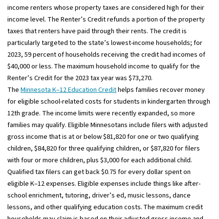
income renters whose property taxes are considered high for their
income level. The Renter’s Credit refunds a portion of the property
taxes that renters have paid through their rents. The credit is
particularly targeted to the state’s lowest-income households; for
2023, 59 percent of households receiving the credit had incomes of
$40,000 or less. The maximum household income to qualify for the
Renter’s Credit for the 2023 tax year was $73,270.
The
Minnesota K–12 Education Credit
helps families recover money
for eligible school-related costs for students in kindergarten through
12th grade. The income limits were recently expanded, so more
families may qualify. Eligible Minnesotans include filers with adjusted
gross income that is at or below $81,820 for one or two qualifying
children, $84,820 for three qualifying children, or $87,820 for filers
with four or more children, plus $3,000 for each additional child.
Qualified tax filers can get back $0.75 for every dollar spent on
eligible K–12 expenses. Eligible expenses include things like after-
school enrichment, tutoring, driver’s ed, music lessons, dance
lessons, and other qualifying education costs. The maximum credit
households may claim is based on their adjusted gross income and