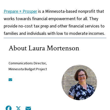
Prepare + Prosper
is a Minnesota-based nonprofit that
works towards financial empowerment for all. They
provide no-cost tax prep and other financial services to
families and individuals with low to moderate incomes.
About Laura Mortenson
Communications Director,
Minnesota Budget Project
Facebook
X
Email