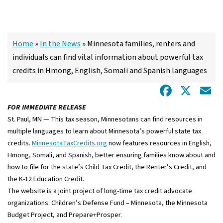
Home
»
In the News
»
Minnesota families, renters and
individuals can find vital information about powerful tax
credits in Hmong, English, Somali and Spanish languages
Facebo
X
E
FOR IMMEDIATE RELEASE
St. Paul, MN — This tax season, Minnesotans can find resources in
multiple languages to learn about Minnesota’s powerful state tax
credits.
MinnesotaTaxCredits.org
now features resources in English,
Hmong, Somali, and Spanish, better ensuring families know about and
how to file for the state’s Child Tax Credit, the Renter’s Credit, and
the K-12 Education Credit.
The website is a joint project of long-time tax credit advocate
organizations: Children’s Defense Fund – Minnesota, the Minnesota
Budget Project, and Prepare+Prosper.