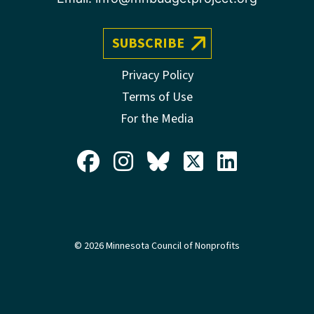
SUBSCRIBE
Privacy Policy
Terms of Use
For the Media
© 2026 Minnesota Council of Nonprofits