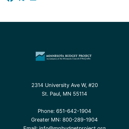
2314 University Ave W, #20
St. Paul, MN 55114
Phone:
651-642-1904
Greater MN:
800-289-1904
Email:
info@mnbudgetproject.org