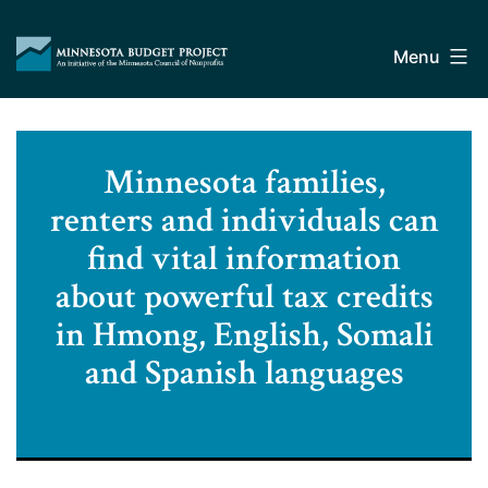
Skip
Minnesota
to
Budget
Menu
content
Project
Minnesota families,
renters and individuals can
find vital information
about powerful tax credits
in Hmong, English, Somali
and Spanish languages