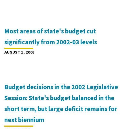
Most areas of state's budget cut
significantly from 2002-03 levels
AUGUST 1, 2003
Budget decisions in the 2002 Legislative
Session: State's budget balanced in the
short term, but large deficit remains for
next biennium