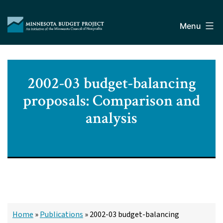
Skip
Minnesota
to
Budget
Menu
content
Project
2002-03 budget-balancing
proposals: Comparison and
analysis
Home
»
Publications
»
2002-03 budget-balancing