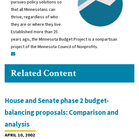
pursues policy solutions so
that all Minnesotans can
thrive, regardless of who
they are or where they live.
Established more than 25
years ago, the Minnesota Budget Project is a nonpartisan
project of the Minnesota Council of Nonprofits.
Related Content
House and Senate phase 2 budget-
balancing proposals: Comparison and
analysis
APRIL 10, 2002