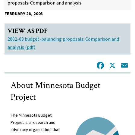
proposals: Comparison and analysis
FEBRUARY 28, 2003
VIEW AS PDF
2002-03 budget-balancing proposals: Comparison and
analysis (pdf)
Facebo
X
E
About Minnesota Budget
Project
The Minnesota Budget
Project is a research and
advocacy organization that