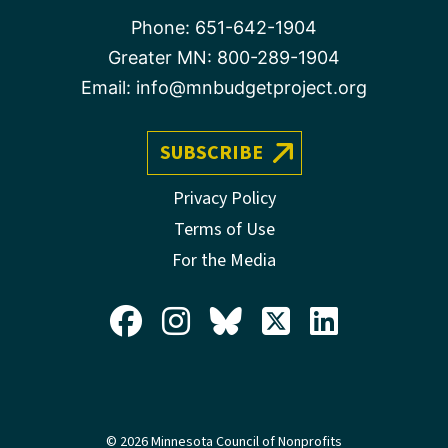
Phone:
651-642-1904
Greater MN:
800-289-1904
Email:
info@mnbudgetproject.org
SUBSCRIBE
Privacy Policy
Terms of Use
For the Media
© 2026 Minnesota Council of Nonprofits