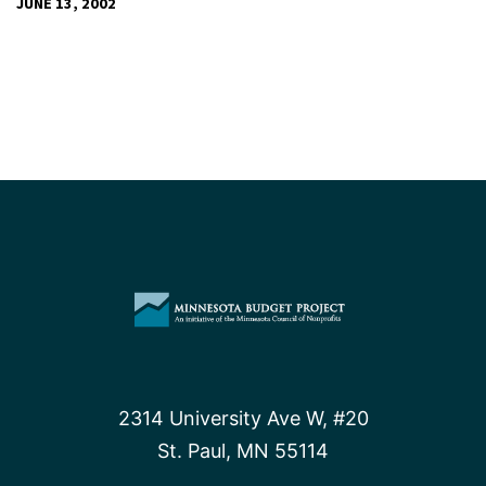
JUNE 13, 2002
2314 University Ave W, #20
St. Paul, MN 55114