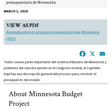
presupuestario de Minnesota
MARCH 2, 2020
VIEW AS PDF
Aprenda sobre el proceso presupuestario de Minnesota
(PDF)
Facebo
X
E
Todos somos parte importante del sistema tributario de Minnesota y
podemos dar nuestra opinión en el congreso estatal, el Capitolio.
Aquí hay una descripción general del proceso para construir el
presupuesto del estado.
About Minnesota Budget
Project