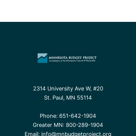
2314 University Ave W, #20
St. Paul, MN 55114
Phone:
651-642-1904
Greater MN:
800-289-1904
Email:
info@mnbudgetproject.org