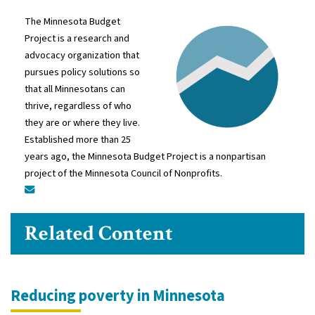
The Minnesota Budget
Project is a research and
advocacy organization that
pursues policy solutions so
that all Minnesotans can
thrive, regardless of who
they are or where they live.
Established more than 25
years ago, the Minnesota Budget Project is a nonpartisan
project of the Minnesota Council of Nonprofits.
Related Content
Reducing poverty in Minnesota