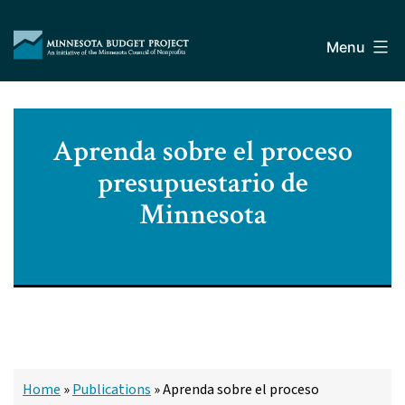
Skip
Minnesota
to
Budget
Menu
content
Project
Aprenda sobre el proceso
presupuestario de
Minnesota
Home
»
Publications
»
Aprenda sobre el proceso