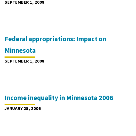
SEPTEMBER 1, 2008
Federal appropriations: Impact on
Minnesota
SEPTEMBER 1, 2008
Income inequality in Minnesota 2006
JANUARY 25, 2006