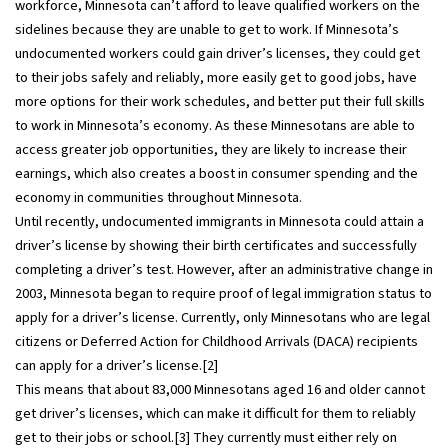
workforce, Minnesota can’t afford to leave qualified workers on the
sidelines because they are unable to get to work. If Minnesota’s
undocumented workers could gain driver’s licenses, they could get
to their jobs safely and reliably, more easily get to good jobs, have
more options for their work schedules, and better put their full skills
to work in Minnesota’s economy. As these Minnesotans are able to
access greater job opportunities, they are likely to increase their
earnings, which also creates a boost in consumer spending and the
economy in communities throughout Minnesota.
Until recently, undocumented immigrants in Minnesota could attain a
driver’s license by showing their birth certificates and successfully
completing a driver’s test. However, after an administrative change in
2003, Minnesota began to require proof of legal immigration status to
apply for a driver’s license. Currently, only Minnesotans who are legal
citizens or Deferred Action for Childhood Arrivals (DACA) recipients
can apply for a driver’s license.[2]
This means that about 83,000 Minnesotans aged 16 and older cannot
get driver’s licenses, which can make it difficult for them to reliably
get to their jobs or school.[3] They currently must either rely on