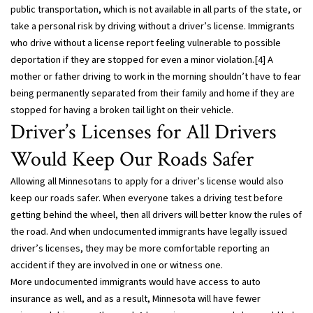
public transportation, which is not available in all parts of the state, or
take a personal risk by driving without a driver’s license. Immigrants
who drive without a license report feeling vulnerable to possible
deportation if they are stopped for even a minor violation.[4] A
mother or father driving to work in the morning shouldn’t have to fear
being permanently separated from their family and home if they are
stopped for having a broken tail light on their vehicle.
Driver’s Licenses for All Drivers
Would Keep Our Roads Safer
Allowing all Minnesotans to apply for a driver’s license would also
keep our roads safer. When everyone takes a driving test before
getting behind the wheel, then all drivers will better know the rules of
the road. And when undocumented immigrants have legally issued
driver’s licenses, they may be more comfortable reporting an
accident if they are involved in one or witness one.
More undocumented immigrants would have access to auto
insurance as well, and as a result, Minnesota will have fewer