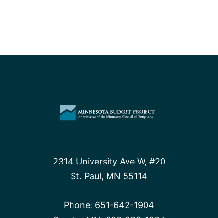
2314 University Ave W, #20
St. Paul, MN 55114
Phone:
651-642-1904