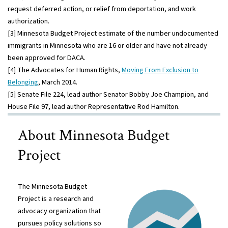
request deferred action, or relief from deportation, and work
authorization.
[3] Minnesota Budget Project estimate of the number undocumented
immigrants in Minnesota who are 16 or older and have not already
been approved for DACA.
[4] The Advocates for Human Rights,
Moving From Exclusion to
Belonging
, March 2014.
[5] Senate File 224, lead author Senator Bobby Joe Champion, and
House File 97, lead author Representative Rod Hamilton.
About Minnesota Budget
Project
The Minnesota Budget
Project is a research and
advocacy organization that
pursues policy solutions so