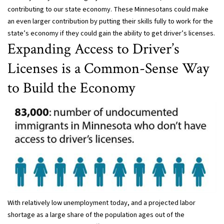
contributing to our state economy. These Minnesotans could make
an even larger contribution by putting their skills fully to work for the
state’s economy if they could gain the ability to get driver’s licenses.
Expanding Access to Driver’s
Licenses is a Common-Sense Way
to Build the Economy
With relatively low unemployment today, and a projected labor
shortage as a large share of the population ages out of the