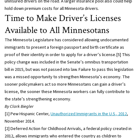
uninsured drivers on the road. A larger insurance pool also could help
hold down premium costs for all Minnesota drivers.
Time to Make Driver’s Licenses
Available to All Minnesotans
The Minnesota Legislature has considered allowing undocumented
immigrants to present a foreign passport and birth certificate as
proof of their identity in order to apply for a driver’s license.[5] This
policy change was included in the Senate’s omnibus transportation
bill in 2015, but was not passed into law. Failure to pass this legislation
was a missed opportunity to strengthen Minnesota’s economy. The
sooner policymakers act so more Minnesotans can gain a driver’s
license, the sooner these Minnesota workers can fully contribute to
the state’s strengthening economy.
By Clark Biegler
[1] Pew Hispanic Center,
Unauthorized Immigrants in the U.S., 2012
,
November 2014.
[2] Deferred Action for Childhood Arrivals, a federal policy created in
2012, allows immigrants who entered the country as children to