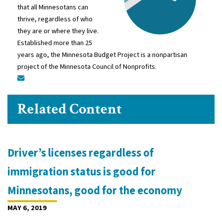
that all Minnesotans can
thrive, regardless of who
they are or where they live.
Established more than 25
years ago, the Minnesota Budget Project is a nonpartisan
project of the Minnesota Council of Nonprofits.
Related Content
Driver’s licenses regardless of
immigration status is good for
Minnesotans, good for the economy
MAY 6, 2019