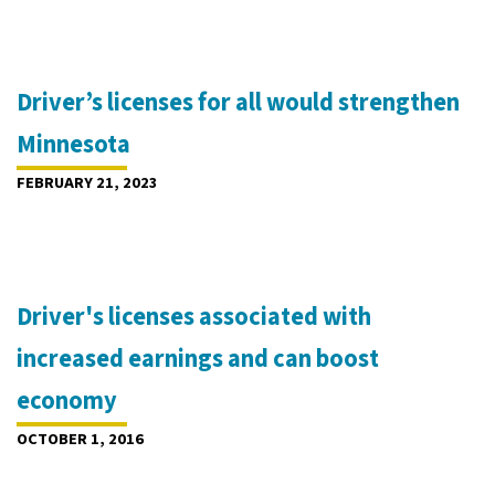
Driver’s licenses for all would strengthen
Minnesota
FEBRUARY 21, 2023
Driver's licenses associated with
increased earnings and can boost
economy
OCTOBER 1, 2016