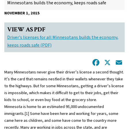
Minnesotans builds the economy, keeps roads safe
NOVEMBER 1, 2015
VIEW AS PDF
Driver's licenses for all Minnesotans builds the economy,
keeps roads safe (PDF)
Facebo
X
E
Many Minnesotans never give their driver’s license a second thought.
It’s the card that remains nestled in their wallets whenever they take
to the highways. But for some Minnesotans, getting a driver’s license
is impossible, which makes it difficult to get to their jobs, get their
kids to school, or even buy food at the grocery store.
Minnesota is home to an estimated 95,000 undocumented
immigrants.
[1]
Some have been here and working for years, some
came here as children, and some have come to the country more
recently. Many are working in jobs across the state, and are