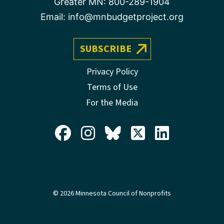
Greater MN:
800-289-1904
Email:
info@mnbudgetproject.org
SUBSCRIBE
Privacy Policy
Terms of Use
For the Media
© 2026 Minnesota Council of Nonprofits