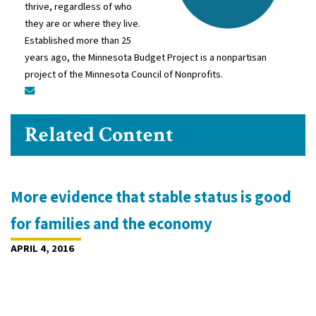
thrive, regardless of who
they are or where they live.
Established more than 25
years ago, the Minnesota Budget Project is a nonpartisan
project of the Minnesota Council of Nonprofits.
Related Content
More evidence that stable status is good
for families and the economy
APRIL 4, 2016