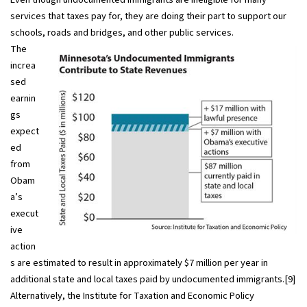
services that taxes pay for, they are doing their part to support our
schools, roads and bridges, and other public services.
The
increa
sed
earnin
gs
expect
ed
from
Obam
a’s
execut
ive
action
s are estimated to result in approximately $7 million per year in
additional state and local taxes paid by undocumented immigrants.[9]
Alternatively, the Institute for Taxation and Economic Policy