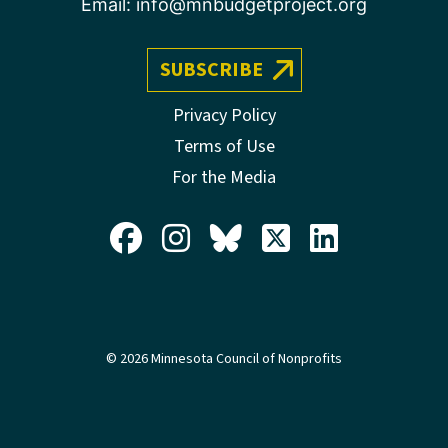
Email:
info@mnbudgetproject.org
SUBSCRIBE
Privacy Policy
Terms of Use
For the Media
© 2026 Minnesota Council of Nonprofits