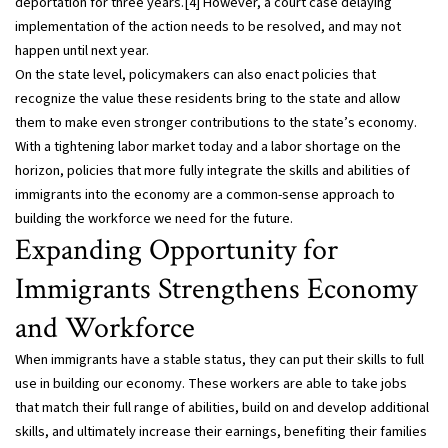
deportation for three years.[4] However, a court case delaying
implementation of the action needs to be resolved, and may not
happen until next year.
On the state level, policymakers can also enact policies that
recognize the value these residents bring to the state and allow
them to make even stronger contributions to the state’s economy.
With a tightening labor market today and a labor shortage on the
horizon, policies that more fully integrate the skills and abilities of
immigrants into the economy are a common-sense approach to
building the workforce we need for the future.
Expanding Opportunity for
Immigrants Strengthens Economy
and Workforce
When immigrants have a stable status, they can put their skills to full
use in building our economy. These workers are able to take jobs
that match their full range of abilities, build on and develop additional
skills, and ultimately increase their earnings, benefiting their families