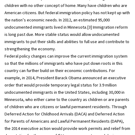
children with no other concept of home. Many have children who are
American citizens. But federal immigration policy has not kept up with
the nation’s economic needs. In 2012, an estimated 95,000
undocumented immigrants lived in Minnesota.[3] Immigration reform
is long past due. More stable status would allow undocumented
immigrants to put their skills and abilities to full use and contribute to
strengthening the economy.
Federal policy changes can improve the current immigration system
so that the millions of immigrants who have put down roots in this
country can further build on their economic contributions. For
example, in 2014, President Barack Obama announced an executive
order that would provide temporary legal status for 3.9 million
undocumented immigrants in the United States, including 30,000 in
Minnesota, who either came to the country as children or are parents
of children who are citizens or lawful permanent residents. Through
Deferred Action for Childhood Arrivals (DACA) and Deferred Action
for Parents of Americans and Lawful Permanent Residents (DAPA),
the 2014 executive action would provide work permits and relief from