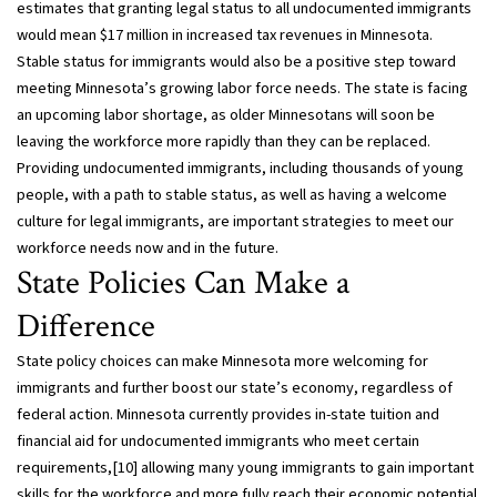
estimates that granting legal status to all undocumented immigrants
would mean $17 million in increased tax revenues in Minnesota.
Stable status for immigrants would also be a positive step toward
meeting Minnesota’s growing labor force needs. The state is facing
an upcoming labor shortage, as older Minnesotans will soon be
leaving the workforce more rapidly than they can be replaced.
Providing undocumented immigrants, including thousands of young
people, with a path to stable status, as well as having a welcome
culture for legal immigrants, are important strategies to meet our
workforce needs now and in the future.
State Policies Can Make a
Difference
State policy choices can make Minnesota more welcoming for
immigrants and further boost our state’s economy, regardless of
federal action. Minnesota currently provides in-state tuition and
financial aid for undocumented immigrants who meet certain
requirements,[10] allowing many young immigrants to gain important
skills for the workforce and more fully reach their economic potential.