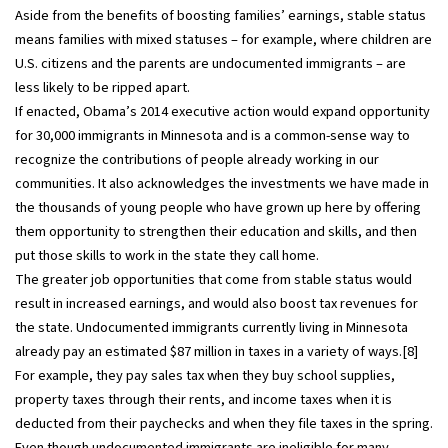
Aside from the benefits of boosting families’ earnings, stable status
means families with mixed statuses – for example, where children are
U.S. citizens and the parents are undocumented immigrants – are
less likely to be ripped apart.
If enacted, Obama’s 2014 executive action would expand opportunity
for 30,000 immigrants in Minnesota and is a common-sense way to
recognize the contributions of people already working in our
communities. It also acknowledges the investments we have made in
the thousands of young people who have grown up here by offering
them opportunity to strengthen their education and skills, and then
put those skills to work in the state they call home.
The greater job opportunities that come from stable status would
result in increased earnings, and would also boost tax revenues for
the state. Undocumented immigrants currently living in Minnesota
already pay an estimated $87 million in taxes in a variety of ways.[8]
For example, they pay sales tax when they buy school supplies,
property taxes through their rents, and income taxes when it is
deducted from their paychecks and when they file taxes in the spring.
Even though undocumented immigrants are ineligible for many