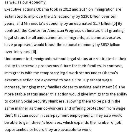
as well as our economy.
Executive actions Obama took in 2012 and 2014 on immigration are
estimated to improve the U.S. economy by $230 billion over ten
years, and Minnesota’s economy by an estimated $1.7 billion.[5] By
contrast, the Center for American Progress estimates that granting
legal status for all undocumented immigrants, as some advocates
have proposed, would boost the national economy by $832 billion
over ten years.[6]
Undocumented immigrants without legal status are restricted in their
ability to achieve a prosperous future for their families. In contrast,
immigrants with the temporary legal work status under Obama’s
executive action are expected to see a 5 to 10 percent wage
increase, bringing many families closer to making ends meet.[7] The
more stable status under this action would give immigrants the ability
to obtain Social Security Numbers, allowing them to be paid in the
same manner as their co-workers and offering protection from wage
theft that can occur in cash-payment employment. They also would
be able to gain driver’s licenses, which expands the number of job
opportunities or hours they are available to work.