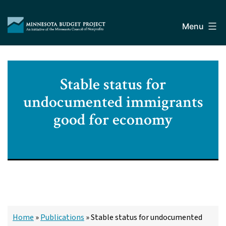
Skip
Minnesota
to
Budget
Menu
content
Project
Stable status for
undocumented immigrants
good for economy
Home
»
Publications
»
Stable status for undocumented