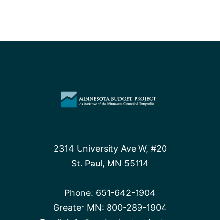
2314 University Ave W, #20
St. Paul, MN 55114
Phone:
651-642-1904
Greater MN:
800-289-1904