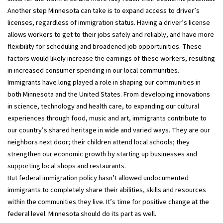
Another step Minnesota can take is to expand access to driver’s
licenses, regardless of immigration status. Having a driver’s license
allows workers to get to their jobs safely and reliably, and have more
flexibility for scheduling and broadened job opportunities. These
factors would likely increase the earnings of these workers, resulting
in increased consumer spending in our local communities.
Immigrants have long played a role in shaping our communities in
both Minnesota and the United States. From developing innovations
in science, technology and health care, to expanding our cultural
experiences through food, music and art, immigrants contribute to
our country’s shared heritage in wide and varied ways. They are our
neighbors next door; their children attend local schools; they
strengthen our economic growth by starting up businesses and
supporting local shops and restaurants.
But federal immigration policy hasn’t allowed undocumented
immigrants to completely share their abilities, skills and resources
within the communities they live. It’s time for positive change at the
federal level. Minnesota should do its part as well.