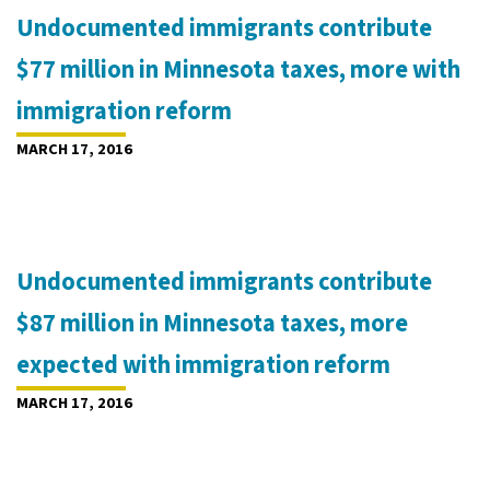
Undocumented immigrants contribute
$77 million in Minnesota taxes, more with
immigration reform
MARCH 17, 2016
Undocumented immigrants contribute
$87 million in Minnesota taxes, more
expected with immigration reform
MARCH 17, 2016