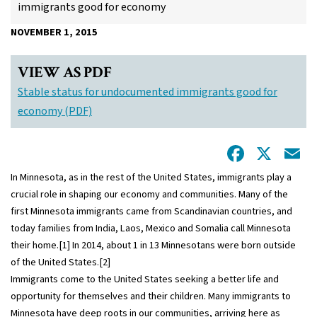
immigrants good for economy
NOVEMBER 1, 2015
VIEW AS PDF
Stable status for undocumented immigrants good for
economy (PDF)
Facebo
X
E
In Minnesota, as in the rest of the United States, immigrants play a
crucial role in shaping our economy and communities. Many of the
first Minnesota immigrants came from Scandinavian countries, and
today families from India, Laos, Mexico and Somalia call Minnesota
their home.
[1]
In 2014, about 1 in 13 Minnesotans were born outside
of the United States.
[2]
Immigrants come to the United States seeking a better life and
opportunity for themselves and their children. Many immigrants to
Minnesota have deep roots in our communities, arriving here as