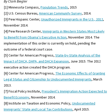
By Clark Biegler
[1] Minnesota Compass,
Population Trends
, 2015
[2] U.S. Census Bureau,
American Community Survey
, 2014.
[3] Pew Hispanic Center,
Unauthorized Immigrants in the U.S., 2012
,
November 2014.
[4] Pew Research Center,
Immigrants in Western States Most Likely
to Benefit from Obama’s Executive Action
, November 2014. The
implementation of this order is currently on hold, pending the
outcome of a federal court case.
[5] Center for American Progress,
State-by-State Analysis of the
Impact of DACA, DAPA, and DACA Expansion
, June 2015. The 2012
executive action created the DACA program.
[6] Center for American Progress,
The Economic Effects of Granting
Legal Status and Citizenship to Undocumented Immigrants
, March
2013.
[7] Fiscal Policy Institute,
President’s Immigration Action Expected to
Benefit Economy
, November 2014.
[8] Institute on Taxation and Economic Policy,
Undocumented
Immigrants’ State and Local Tax Contributions
, April 2015.