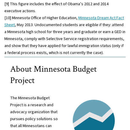
[9] This figure includes the effect of Obama’s 2012 and 2014
executive actions.
[10] Minnesota Office of Higher Education,
Minnesota Dream Act Fact
Sheet
, May 2013. Undocumented students are eligible if they: attend
a Minnesota high school for three years and graduate or earn a GED in
Minnesota, comply with Selective Service registration requirements,
and show that they have applied for lawful immigration status (only if
a federal process exists, which is not currently the case).
About Minnesota Budget
Project
The Minnesota Budget
Project is a research and
advocacy organization that
pursues policy solutions so
that all Minnesotans can