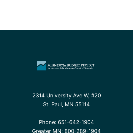
2314 University Ave W, #20
St. Paul, MN 55114
Phone:
651-642-1904
Greater MN:
800-289-1904