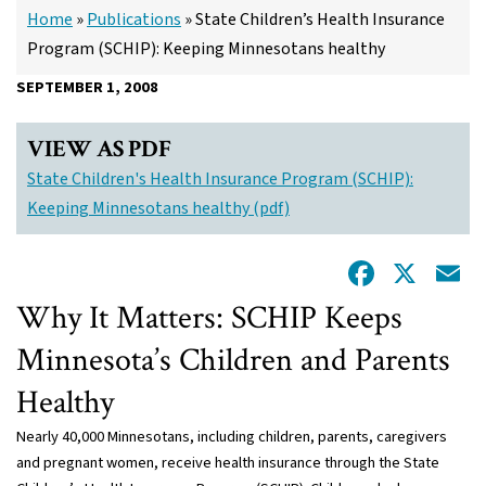
Home
»
Publications
»
State Children’s Health Insurance
Program (SCHIP): Keeping Minnesotans healthy
SEPTEMBER 1, 2008
VIEW AS PDF
State Children's Health Insurance Program (SCHIP):
Keeping Minnesotans healthy (pdf)
Facebo
X
E
Why It Matters: SCHIP Keeps
Minnesota’s Children and Parents
Healthy
Nearly 40,000 Minnesotans, including children, parents, caregivers
and pregnant women, receive health insurance through the State