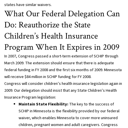
states have similar waivers.
What Our Federal Delegation Can
Do: Reauthorize the State
Children’s Health Insurance
Program When It Expires in 2009
In 2007, Congress passed a short-term extension of SCHIP through
March 2009. The extension should ensure that there is adequate
federal funding in FY 2008 and the first six months of 2009. Minnesota
will receive $84 million in SCHIP funding for FY 2008.
Congress will consider children’s health insurance legislation again in
2009. Our delegation should insist that any State Children’s Health
Insurance Program legislation:
Maintain State Flexibility:
The key to the success of
SCHIP in Minnesota is the flexibility provided by our federal
waiver, which enables Minnesota to cover more uninsured
children, pregnant women and adult caregivers. Congress