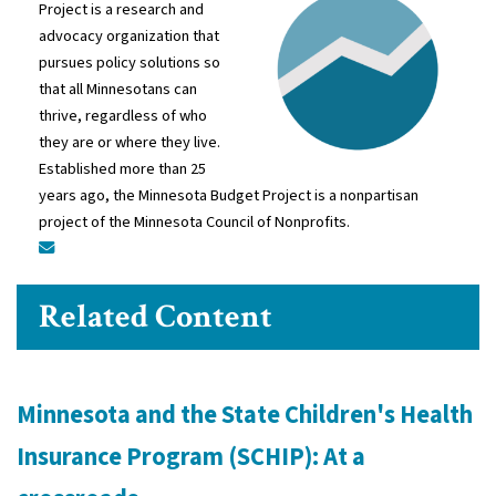
Project is a research and
advocacy organization that
pursues policy solutions so
that all Minnesotans can
thrive, regardless of who
they are or where they live.
Established more than 25
years ago, the Minnesota Budget Project is a nonpartisan
project of the Minnesota Council of Nonprofits.
Related Content
Minnesota and the State Children's Health
Insurance Program (SCHIP): At a