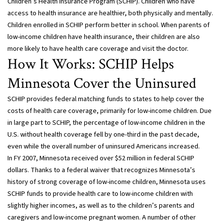
Children’s Health Insurance Program (SCHIP). Children who have
access to health insurance are healthier, both physically and mentally.
Children enrolled in SCHIP perform better in school. When parents of
low-income children have health insurance, their children are also
more likely to have health care coverage and visit the doctor.
How It Works: SCHIP Helps
Minnesota Cover the Uninsured
SCHIP provides federal matching funds to states to help cover the
costs of health care coverage, primarily for low-income children. Due
in large part to SCHIP, the percentage of low-income children in the
U.S. without health coverage fell by one-third in the past decade,
even while the overall number of uninsured Americans increased.
In FY 2007, Minnesota received over $52 million in federal SCHIP
dollars. Thanks to a federal waiver that recognizes Minnesota’s
history of strong coverage of low-income children, Minnesota uses
SCHIP funds to provide health care to low-income children with
slightly higher incomes, as well as to the children’s parents and
caregivers and low-income pregnant women. A number of other