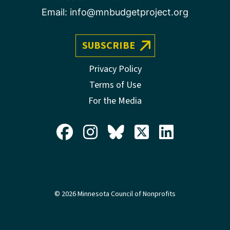
Email:
info@mnbudgetproject.org
SUBSCRIBE
Privacy Policy
Terms of Use
For the Media
© 2026 Minnesota Council of Nonprofits