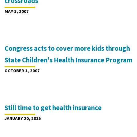
crossroads
MAY 1, 2007
Congress acts to cover more kids through
State Children's Health Insurance Program
OCTOBER 1, 2007
Still time to get health insurance
JANUARY 20, 2015