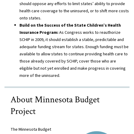
should oppose any efforts to limit states’ ability to provide
health care coverage to the uninsured, or to shift more costs
onto states.
Build on the Success of the State Children’s Health
Insurance Program:
As Congress works to reauthorize
SCHIP in 2009, it should establish a stable, predictable and
adequate funding stream for states. Enough funding must be
available to allow states to continue providing health care to
those already covered by SCHIP, cover those who are
eligible but not yet enrolled and make progress in covering
more of the uninsured.
About Minnesota Budget
Project
The Minnesota Budget