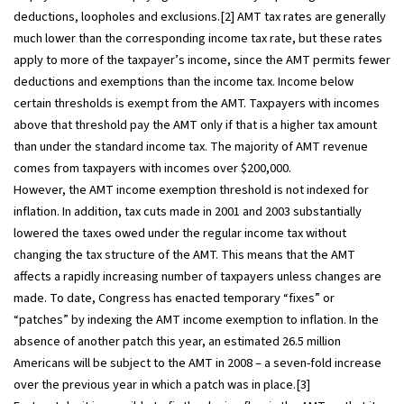
deductions, loopholes and exclusions.[2] AMT tax rates are generally
much lower than the corresponding income tax rate, but these rates
apply to more of the taxpayer’s income, since the AMT permits fewer
deductions and exemptions than the income tax. Income below
certain thresholds is exempt from the AMT. Taxpayers with incomes
above that threshold pay the AMT only if that is a higher tax amount
than under the standard income tax. The majority of AMT revenue
comes from taxpayers with incomes over $200,000.
However, the AMT income exemption threshold is not indexed for
inflation. In addition, tax cuts made in 2001 and 2003 substantially
lowered the taxes owed under the regular income tax without
changing the tax structure of the AMT. This means that the AMT
affects a rapidly increasing number of taxpayers unless changes are
made. To date, Congress has enacted temporary “fixes” or
“patches” by indexing the AMT income exemption to inflation. In the
absence of another patch this year, an estimated 26.5 million
Americans will be subject to the AMT in 2008 – a seven-fold increase
over the previous year in which a patch was in place.[3]