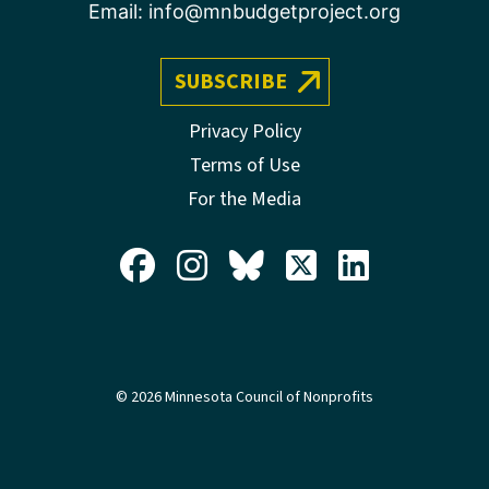
Email:
info@mnbudgetproject.org
SUBSCRIBE
Privacy Policy
Terms of Use
For the Media
© 2026 Minnesota Council of Nonprofits