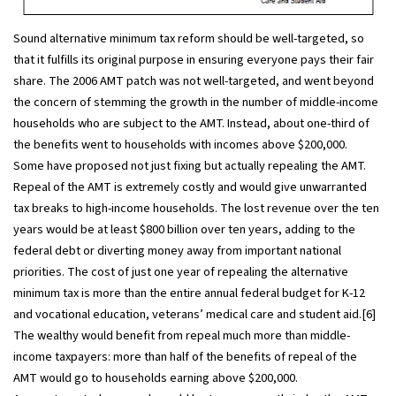
Sound alternative minimum tax reform should be well-targeted, so
that it fulfills its original purpose in ensuring everyone pays their fair
share. The 2006 AMT patch was not well-targeted, and went beyond
the concern of stemming the growth in the number of middle-income
households who are subject to the AMT. Instead, about one-third of
the benefits went to households with incomes above $200,000.
Some have proposed not just fixing but actually repealing the AMT.
Repeal of the AMT is extremely costly and would give unwarranted
tax breaks to high-income households. The lost revenue over the ten
years would be at least $800 billion over ten years, adding to the
federal debt or diverting money away from important national
priorities. The cost of just one year of repealing the alternative
minimum tax is more than the entire annual federal budget for K-12
and vocational education, veterans’ medical care and student aid.[6]
The wealthy would benefit from repeal much more than middle-
income taxpayers: more than half of the benefits of repeal of the
AMT would go to households earning above $200,000.