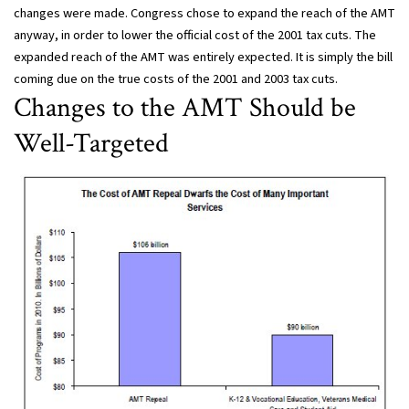
changes were made. Congress chose to expand the reach of the AMT
anyway, in order to lower the official cost of the 2001 tax cuts. The
expanded reach of the AMT was entirely expected. It is simply the bill
coming due on the true costs of the 2001 and 2003 tax cuts.
Changes to the AMT Should be
Well-Targeted