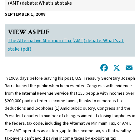
(AMT) debate: What’s at stake
SEPTEMBER 1, 2008
VIEW AS PDF
The Alternative Minimum Tax (AMT) debate: What's at
stake (pdf)
Facebo
X
E
In 1969, days before leaving his post, U.S. Treasury Secretary Joseph
Barr stunned the public when he presented Congress with evidence
from the Internal Revenue Service that 155 people with incomes over
$200,000 paid no federal income taxes, thanks to numerous tax
deductions and loopholes.[1] Amid public outcry, Congress and the
President enacted a number of changes aimed at closing loopholes in
the federal tax code, including the Alternative Minimum Tax, or AMT.
The AMT operates as a stop-gap to the income tax, so that wealthy
taxpayers can’t avoid paying income taxes by exploiting tax