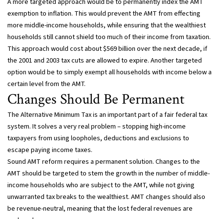
A more targeted approach would be to permanently index the AMT
exemption to inflation. This would prevent the AMT from effecting
more middle-income households, while ensuring that the wealthiest
households still cannot shield too much of their income from taxation.
This approach would cost about $569 billion over the next decade, if
the 2001 and 2003 tax cuts are allowed to expire. Another targeted
option would be to simply exempt all households with income below a
certain level from the AMT.
Changes Should Be Permanent
The Alternative Minimum Tax is an important part of a fair federal tax
system. It solves a very real problem – stopping high-income
taxpayers from using loopholes, deductions and exclusions to
escape paying income taxes.
Sound AMT reform requires a permanent solution. Changes to the
AMT should be targeted to stem the growth in the number of middle-
income households who are subject to the AMT, while not giving
unwarranted tax breaks to the wealthiest. AMT changes should also
be revenue-neutral, meaning that the lost federal revenues are