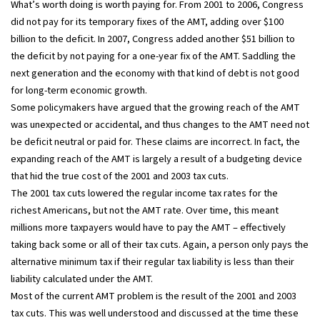
What’s worth doing is worth paying for. From 2001 to 2006, Congress
did not pay for its temporary fixes of the AMT, adding over $100
billion to the deficit. In 2007, Congress added another $51 billion to
the deficit by not paying for a one-year fix of the AMT. Saddling the
next generation and the economy with that kind of debt is not good
for long-term economic growth.
Some policymakers have argued that the growing reach of the AMT
was unexpected or accidental, and thus changes to the AMT need not
be deficit neutral or paid for. These claims are incorrect. In fact, the
expanding reach of the AMT is largely a result of a budgeting device
that hid the true cost of the 2001 and 2003 tax cuts.
The 2001 tax cuts lowered the regular income tax rates for the
richest Americans, but not the AMT rate. Over time, this meant
millions more taxpayers would have to pay the AMT – effectively
taking back some or all of their tax cuts. Again, a person only pays the
alternative minimum tax if their regular tax liability is less than their
liability calculated under the AMT.
Most of the current AMT problem is the result of the 2001 and 2003
tax cuts. This was well understood and discussed at the time these