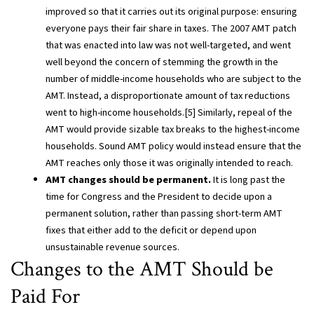
improved so that it carries out its original purpose: ensuring
everyone pays their fair share in taxes. The 2007 AMT patch
that was enacted into law was not well-targeted, and went
well beyond the concern of stemming the growth in the
number of middle-income households who are subject to the
AMT. Instead, a disproportionate amount of tax reductions
went to high-income households.[5] Similarly, repeal of the
AMT would provide sizable tax breaks to the highest-income
households. Sound AMT policy would instead ensure that the
AMT reaches only those it was originally intended to reach.
AMT changes should be permanent.
It is long past the
time for Congress and the President to decide upon a
permanent solution, rather than passing short-term AMT
fixes that either add to the deficit or depend upon
unsustainable revenue sources.
Changes to the AMT Should be
Paid For