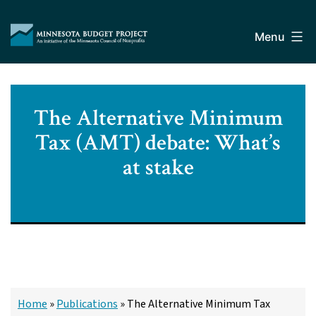
Skip
Minnesota
to
Budget
Menu
content
Project
The Alternative Minimum
Tax (AMT) debate: What’s
at stake
Home
»
Publications
»
The Alternative Minimum Tax