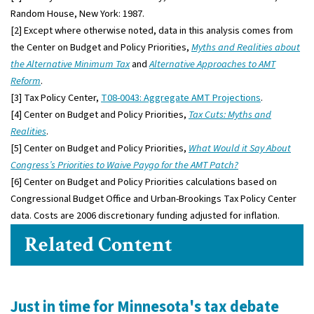
Random House, New York: 1987.
[2] Except where otherwise noted, data in this analysis comes from
the Center on Budget and Policy Priorities,
Myths and Realities about
the Alternative Minimum Tax
and
Alternative Approaches to AMT
Reform
.
[3] Tax Policy Center,
T08-0043: Aggregate AMT Projections
.
[4] Center on Budget and Policy Priorities,
Tax Cuts: Myths and
Realities
.
[5] Center on Budget and Policy Priorities,
What Would it Say About
Congress’s Priorities to Waive Paygo for the AMT Patch?
[6] Center on Budget and Policy Priorities calculations based on
Congressional Budget Office and Urban-Brookings Tax Policy Center
data. Costs are 2006 discretionary funding adjusted for inflation.
Related Content
Just in time for Minnesota's tax debate