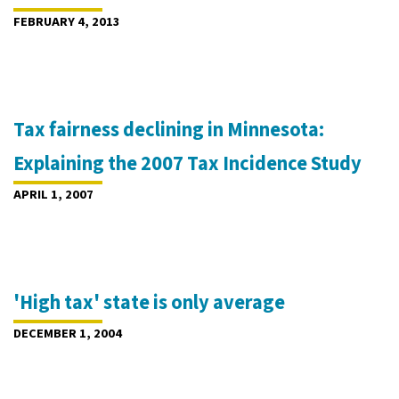
FEBRUARY 4, 2013
Tax fairness declining in Minnesota:
Explaining the 2007 Tax Incidence Study
APRIL 1, 2007
'High tax' state is only average
DECEMBER 1, 2004