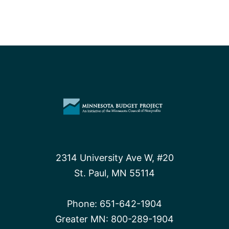
2314 University Ave W, #20
St. Paul, MN 55114
Phone:
651-642-1904
Greater MN:
800-289-1904