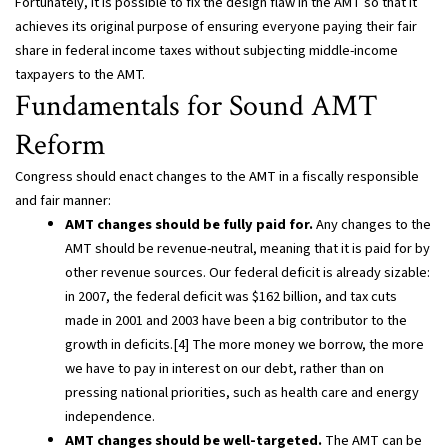
Fortunately, it is possible to fix the design flaw in the AMT so that it
achieves its original purpose of ensuring everyone paying their fair
share in federal income taxes without subjecting middle-income
taxpayers to the AMT.
Fundamentals for Sound AMT
Reform
Congress should enact changes to the AMT in a fiscally responsible
and fair manner:
AMT changes should be fully paid for.
Any changes to the
AMT should be revenue-neutral, meaning that it is paid for by
other revenue sources. Our federal deficit is already sizable:
in 2007, the federal deficit was $162 billion, and tax cuts
made in 2001 and 2003 have been a big contributor to the
growth in deficits.[4] The more money we borrow, the more
we have to pay in interest on our debt, rather than on
pressing national priorities, such as health care and energy
independence.
AMT changes should be well-targeted.
The AMT can be