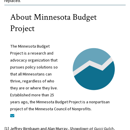
replaced.
About Minnesota Budget
Project
The Minnesota Budget
Project is a research and
advocacy organization that
pursues policy solutions so
that all Minnesotans can
thrive, regardless of who
they are or where they live.
Established more than 25
years ago, the Minnesota Budget Project is a nonpartisan
project of the Minnesota Council of Nonprofits.
[1] Jeffrey Birnbaum and Alan Murray,
Showdown at Gucci Gulch
,