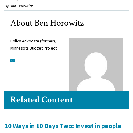
By Ben Horowitz
About Ben Horowitz
Policy Advocate (former),
Minnesota Budget Project
Related Content
10 Ways in 10 Days Two: Invest in people