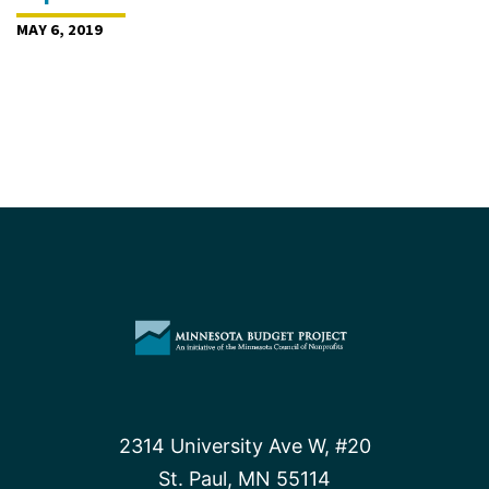
MAY 6, 2019
2314 University Ave W, #20
St. Paul, MN 55114