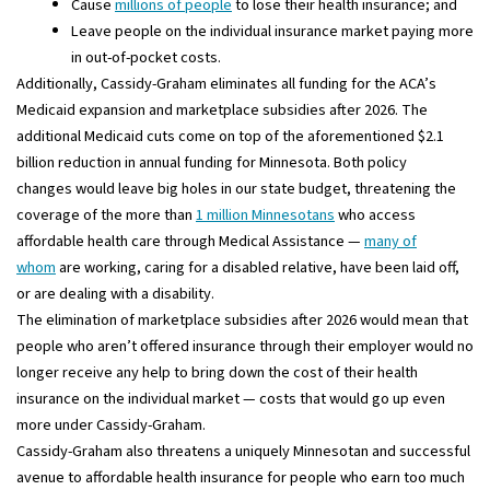
Cause
millions of people
to lose their health insurance; and
Leave people on the individual insurance market paying more
in out-of-pocket costs.
Additionally, Cassidy-Graham eliminates all funding for the ACA’s
Medicaid expansion and marketplace subsidies after 2026. The
additional Medicaid cuts come on top of the aforementioned $2.1
billion reduction in annual funding for Minnesota. Both policy
changes would leave big holes in our state budget, threatening the
coverage of the more than
1 million Minnesotans
who access
affordable health care through Medical Assistance —
many of
whom
are working, caring for a disabled relative, have been laid off,
or are dealing with a disability.
The elimination of marketplace subsidies after 2026 would mean that
people who aren’t offered insurance through their employer would no
longer receive any help to bring down the cost of their health
insurance on the individual market — costs that would go up even
more under Cassidy-Graham.
Cassidy-Graham also threatens a uniquely Minnesotan and successful
avenue to affordable health insurance for people who earn too much