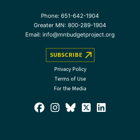
Phone:
651-642-1904
Greater MN:
800-289-1904
Email:
info@mnbudgetproject.org
SUBSCRIBE
Privacy Policy
Terms of Use
For the Media