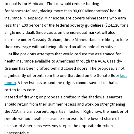
to qualify for Medicaid. The bill would reduce funding
for MinnesotaCare, placing more than 90,000 Minnesotans’ health
insurance in jeopardy. MinnesotaCare covers Minnesotans who earn
less than 200 percent of the federal poverty guidelines ($24,120 for a
single individual). Since costs on the individual market will also
increase under Cassidy-Graham, these Minnesotans are likely to lose
their coverage without being offered an affordable alternative.
Just like previous attempts that would reduce the assistance for
health insurance available to Americans through the ACA, Cassidy-
Graham has been crafted behind closed doors. The proposal is not
significantly different from the one that died on the Senate floor
last
month
. A few tweaks around the edges cannot save a bill that is
rotten to its core.
Instead of drawing on proposals crafted in the shadows, senators
should return from their summer recess and work on strengthening
the ACA in a transparent, bipartisan fashion. Right now, the number of
people without health insurance represents the lowest share of
uninsured Americans
ever.
Any step in the opposite direction is
unacceptable.