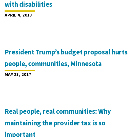
with disabilities
APRIL 4, 2013
President Trump’s budget proposal hurts
people, communities, Minnesota
MAY 23, 2017
Real people, real communities: Why
maintaining the provider tax is so
important