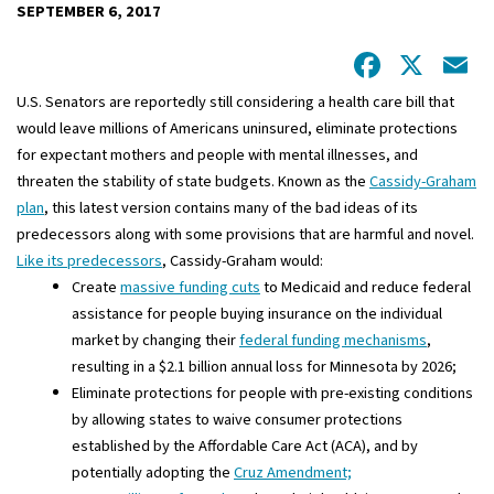
SEPTEMBER 6, 2017
Facebo
X
E
U.S. Senators are reportedly still considering a health care bill that
would leave millions of Americans uninsured, eliminate protections
for expectant mothers and people with mental illnesses, and
threaten the stability of state budgets. Known as the
Cassidy-Graham
plan
, this latest version contains many of the bad ideas of its
predecessors along with some provisions that are harmful and novel.
Like its predecessors
, Cassidy-Graham would:
Create
massive funding cuts
to Medicaid and reduce federal
assistance for people buying insurance on the individual
market by changing their
federal funding mechanisms
,
resulting in a $2.1 billion annual loss for Minnesota by 2026;
Eliminate protections for people with pre-existing conditions
by allowing states to waive consumer protections
established by the Affordable Care Act (ACA), and by
potentially adopting the
Cruz Amendment;