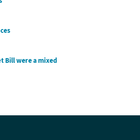
s
ices
 Bill were a mixed