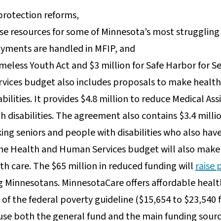
 protection reforms,
ease resources for some of Minnesota’s most struggling
ayments are handled in MFIP, and
meless Youth Act and $3 million for Safe Harbor for S
ices budget also includes proposals to make health 
abilities. It provides $4.8 million to reduce Medical A
disabilities. The agreement also contains $3.4 millio
ing seniors and people with disabilities who also have
the Health and Human Services budget will also make 
th care. The $65 million in reduced funding will
raise 
g Minnesotans. MinnesotaCare offers affordable healt
of the federal poverty guideline ($15,654 to $23,540 f
use both the general fund and the main funding sour