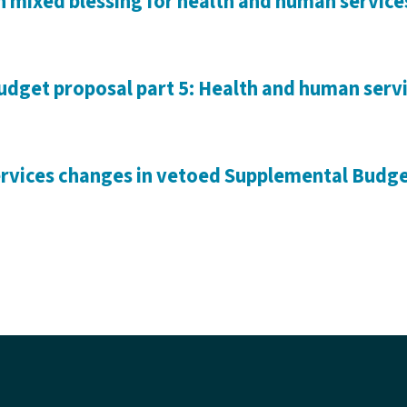
 mixed blessing for health and human service
dget proposal part 5: Health and human serv
vices changes in vetoed Supplemental Budget