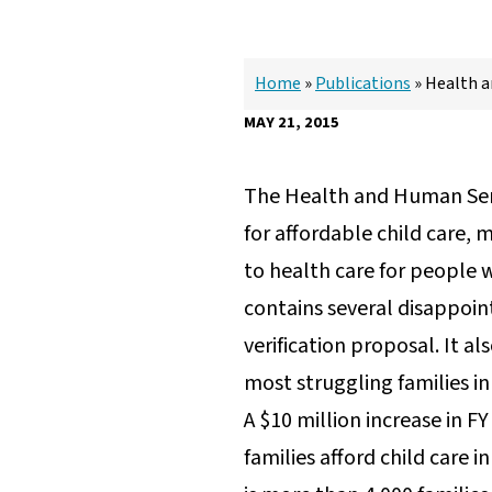
Home
»
Publications
»
Health a
MAY 21, 2015
The Health and Human Ser
for affordable child care, 
to health care for people w
contains several disappoint
verification proposal. It a
most struggling families 
A $10 million increase in F
families afford child care 