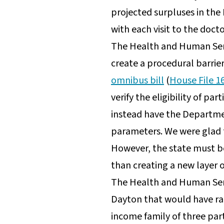
projected surpluses in the
with each visit to the docto
The Health and Human Servi
create a procedural barrier 
omnibus bill
(
House File 1
verify the eligibility of pa
instead have the Departmen
parameters. We were glad
However, the state must be 
than creating a new layer of
The Health and Human Serv
Dayton that would have rais
income family of three par