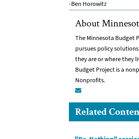
-Ben Horowitz
About Minnesota
The Minnesota Budget Pr
pursues policy solutions
they are or where they l
Budget Project is a nonp
Nonprofits.
Related Conten