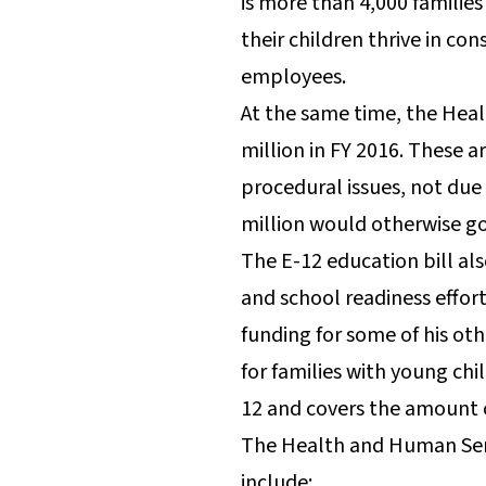
is more than 4,000 families
their children thrive in co
employees.
At the same time, the Heal
million in FY 2016. These 
procedural issues, not due
million would otherwise go
The E-12 education bill al
and school readiness effor
funding for some of his ot
for families with young chi
12 and covers the amount o
The Health and Human Serv
include: