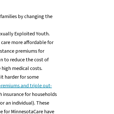
 families by changing the
exually Exploited Youth.
care more affordable for
ssistance premiums for
n to reduce the cost of
 high medical costs.
it harder for some
premiums and triple out-
h insurance for households
or an individual). These
ce for MinnesotaCare have