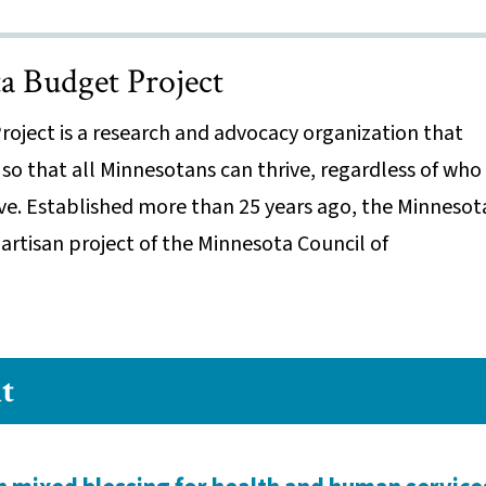
 Budget Project
oject is a research and advocacy organization that
 so that all Minnesotans can thrive, regardless of who
ive. Established more than 25 years ago, the Minnesot
artisan project of the Minnesota Council of
t