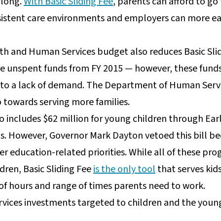
 long.
With Basic Sliding Fee
, parents can afford to go
nsistent care environments and employers can more easi
th and Human Services budget also reduces Basic Slid
are unspent funds from FY 2015 — however, these funds
 to a lack of demand. The Department of Human Service
 towards serving more families.
so includes $62 million for young children through Ear
ts. However, Governor Mark Dayton vetoed this bill be
her education-related priorities. While all of these p
ldren, Basic Sliding Fee
is the only tool
that serves kid
f hours and range of times parents need to work.
ices investments targeted to children and the young 