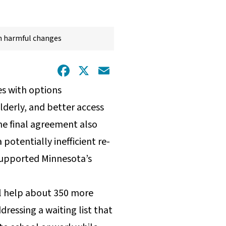
h harmful changes
Facebook
X
Email
es with options
lderly, and better access
the final agreement also
potentially inefficient re-
 supported Minnesota’s
ill help about 350 more
dressing a waiting list that