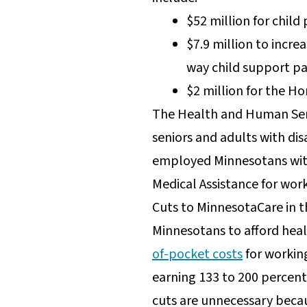
$52 million for child
$7.9 million to incr
way child support p
$2 million for the Ho
The Health and Human Serv
seniors and adults with dis
employed Minnesotans with 
Medical Assistance for work
Cuts to MinnesotaCare in 
Minnesotans to afford heal
of-pocket costs
for workin
earning 133 to 200 percent 
cuts are unnecessary beca