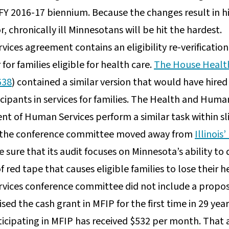
 FY 2016-17 biennium. Because the changes result in h
r, chronically ill Minnesotans will be hit the hardest.
ces agreement contains an eligibility re-verificatio
for families eligible for health care.
The House Healt
638
) contained a similar version that would have hired
rticipants in services for families. The Health and Hum
t of Human Services perform a similar task within sli
 the conference committee moved away from
Illinoi
sure that its audit focuses on Minnesota’s ability to d
 red tape that causes eligible families to lose their h
ices conference committee did not include a propos
ed the cash grant in MFIP for the first time in 29 year
ticipating in MFIP has received $532 per month. That