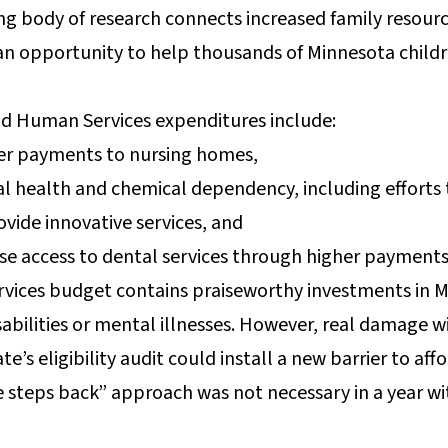
rong body of research connects increased family resour
an opportunity to help thousands of Minnesota child
nd Human Services expenditures include:
her payments to nursing homes,
al health and chemical dependency, including efforts 
rovide innovative services, and
ase access to dental services through higher payments
ices budget contains praiseworthy investments in Mi
abilities or mental illnesses. However, real damage w
e’s eligibility audit could install a new barrier to aff
steps back” approach was not necessary in a year with