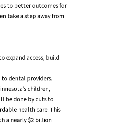
ces to better outcomes for
ren take a step away from
to expand access, build
 to dental providers.
nnesota’s children,
ill be done by cuts to
ordable health care. This
 a nearly $2 billion