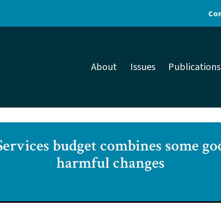
Con
About
Issues
Publications
ervices budget combines some go
harmful changes