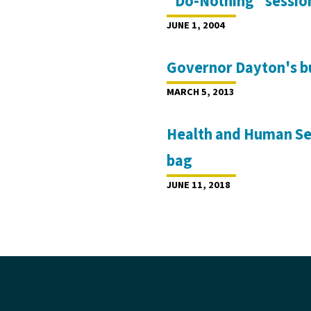
"Do-Nothing" session
JUNE 1, 2004
Governor Dayton's bu
MARCH 5, 2013
Health and Human Ser
bag
JUNE 11, 2018