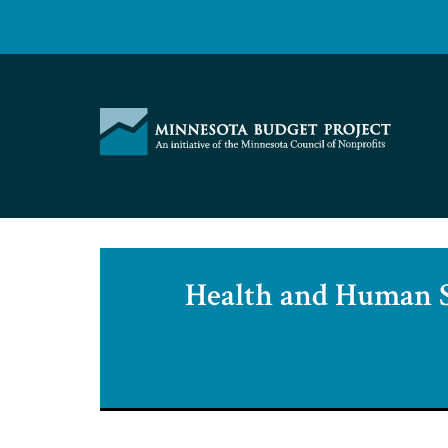
Skip
to
content
Minnesota
Budget
Project
Health and Human S