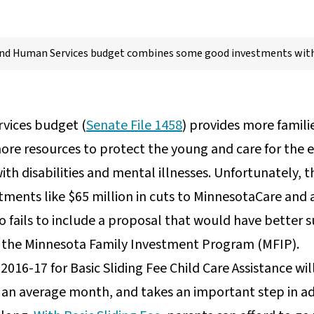
nd Human Services budget combines some good investments wit
vices budget (
Senate File 1458
) provides more famili
more resources to protect the young and care for the e
ith disabilities and mental illnesses. Unfortunately, 
ments like $65 million in cuts to MinnesotaCare and a 
lso fails to include a proposal that would have better
in the Minnesota Family Investment Program (MFIP).
Y 2016-17 for Basic Sliding Fee Child Care Assistance w
in an average month, and takes an important step in ad