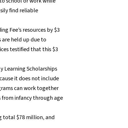
 to school or work while
ly find reliable
ing Fee’s resources by $3
 are held up due to
s testified that this $3
ly Learning Scholarships
cause it does not include
rograms can work together
s from infancy through age
total $78 million, and