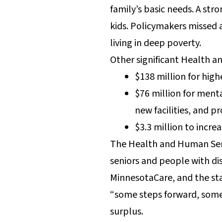
family’s basic needs. A st
kids. Policymakers missed 
living in deep poverty.
Other significant Health a
$138 million for hig
$76 million for ment
new facilities, and p
$3.3 million to incre
The Health and Human Serv
seniors and people with dis
MinnesotaCare, and the stat
“some steps forward, some 
surplus.