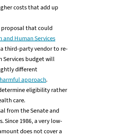
igher costs that add up
n proposal that could
h and Human Services
 a third-party vendor to re-
an Services budget will
ghtly different
s’ harmful approach
.
etermine eligibility rather
ealth care.
al from the Senate and
s. Since 1986, a very low-
 amount does not cover a