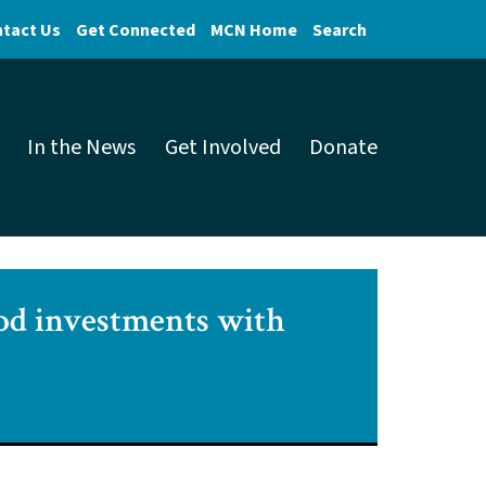
tact Us
Get Connected
MCN Home
Search
In the News
Get Involved
Donate
od investments with