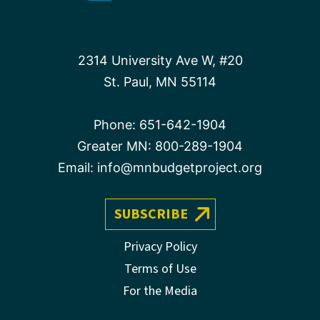
2314 University Ave W, #20
St. Paul, MN 55114
Phone:
651-642-1904
Greater MN:
800-289-1904
Email:
info@mnbudgetproject.org
SUBSCRIBE
Privacy Policy
Terms of Use
For the Media