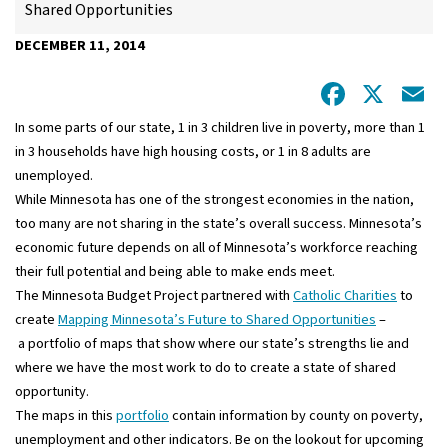
Shared Opportunities
DECEMBER 11, 2014
Facebo
X
E
In some parts of our state, 1 in 3 children live in poverty, more than 1
in 3 households have high housing costs, or 1 in 8 adults are
unemployed.
While Minnesota has one of the strongest economies in the nation,
too many are not sharing in the state’s overall success. Minnesota’s
economic future depends on all of Minnesota’s workforce reaching
their full potential and being able to make ends meet.
The Minnesota Budget Project partnered with
Catholic Charities
to
create
Mapping Minnesota’s Future to Shared Opportunities
–
a portfolio of maps that show where our state’s strengths lie and
where we have the most work to do to create a state of shared
opportunity.
The maps in this
portfolio
contain information by county on poverty,
unemployment and other indicators. Be on the lookout for upcoming