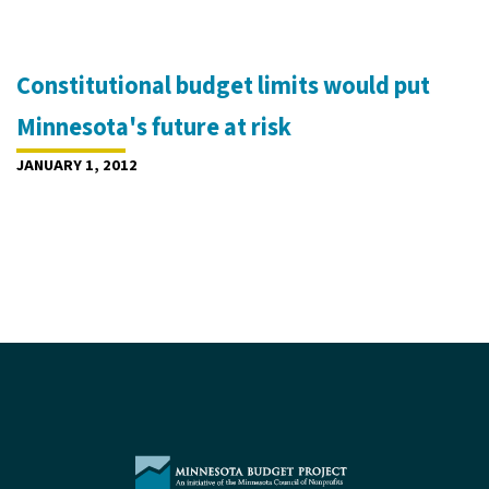
Constitutional budget limits would put
Minnesota's future at risk
JANUARY 1, 2012