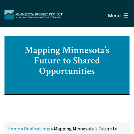
Skip
Minnesota
to
Budget
Menu
content
Project
Mapping Minnesota’s
Future to Shared
Opportunities
Home
»
Publications
»
Mapping Minnesota’s Future to