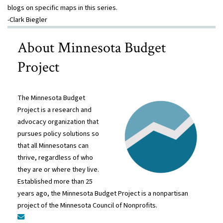
blogs on specific maps in this series.
-Clark Biegler
About Minnesota Budget
Project
The Minnesota Budget
Project is a research and
advocacy organization that
pursues policy solutions so
that all Minnesotans can
thrive, regardless of who
they are or where they live.
Established more than 25
years ago, the Minnesota Budget Project is a nonpartisan
project of the Minnesota Council of Nonprofits.