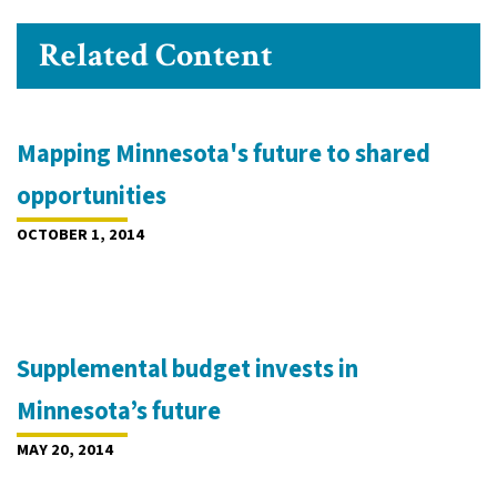
Related Content
Mapping Minnesota's future to shared
opportunities
OCTOBER 1, 2014
Supplemental budget invests in
Minnesota’s future
MAY 20, 2014