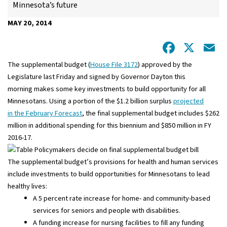
Minnesota’s future
MAY 20, 2014
Facebo
X
E
The supplemental budget (
House File 3172
) approved by the
Legislature last Friday and signed by Governor Dayton this
morning makes some key investments to build opportunity for all
Minnesotans. Using a portion of the $1.2 billion surplus
projected
in the February Forecast
, the final supplemental budget includes $262
million in additional spending for this biennium and $850 million in FY
2016-17.
The supplemental budget’s provisions for health and human services
include investments to build opportunities for Minnesotans to lead
healthy lives:
A 5 percent rate increase for home- and community-based
services for seniors and people with disabilities.
A funding increase for nursing facilities to fill any funding