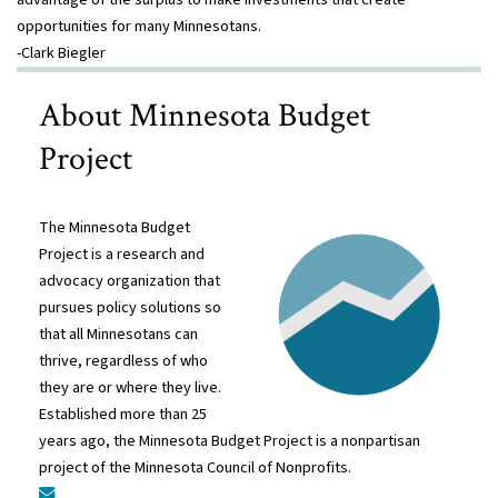
opportunities for many Minnesotans.
-Clark Biegler
About Minnesota Budget
Project
The Minnesota Budget
Project is a research and
advocacy organization that
pursues policy solutions so
that all Minnesotans can
thrive, regardless of who
they are or where they live.
Established more than 25
years ago, the Minnesota Budget Project is a nonpartisan
project of the Minnesota Council of Nonprofits.