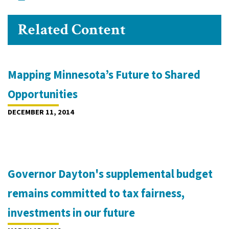
Related Content
Mapping Minnesota’s Future to Shared
Opportunities
DECEMBER 11, 2014
Governor Dayton's supplemental budget
remains committed to tax fairness,
investments in our future