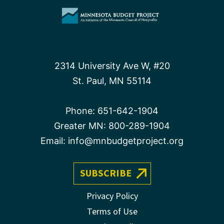
2314 University Ave W, #20
St. Paul, MN 55114
Phone:
651-642-1904
Greater MN:
800-289-1904
Email:
info@mnbudgetproject.org
SUBSCRIBE
Privacy Policy
Terms of Use