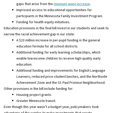
gaps that arise from the
minimum wage increase
.
Improved access to educational opportunities for
participants in the Minnesota Family Investment Program.
Funding for health equity initiatives.
Education provisions in the final bill invest in our students and seek to
narrow the racial achievement gap in our state:
A $23 million increase in per-pupil funding in the general
education formula for all school districts.
Additional funding for early learning scholarships, which
enable low-income children to receive high-quality early
education.
Additional funding and improvements for English Language
Learners, reduced price student lunches, and the Northside
Achievement Zone and the St. Paul Promise Neighborhood.
Other provisions in the bill include funding for:
Housing project grants.
Greater Minnesota transit.
Even though this year wasn’t a budget year, policymakers took
advantage of the surplus to make investments that create