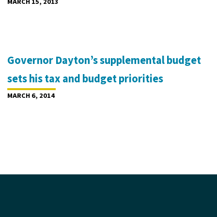
MARCH 15, 2013
Governor Dayton’s supplemental budget
sets his tax and budget priorities
MARCH 6, 2014