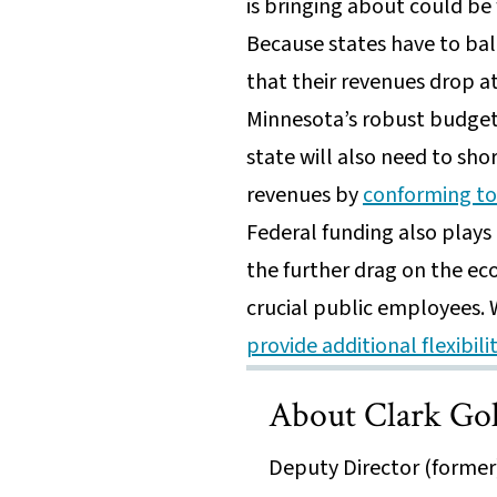
is bringing about could be
Because states have to ba
that their revenues drop a
Minnesota’s robust budget 
state will also need to sho
revenues by
conforming to 
Federal funding also plays 
the further drag on the ec
crucial public employees.
provide additional flexibil
About Clark Go
Deputy Director (former