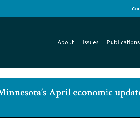
Con
About
Issues
Publications
Minnesota’s April economic updat