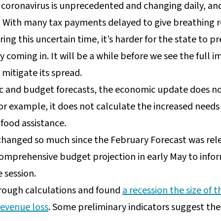
 coronavirus is unprecedented and changing daily, an
. With many tax payments delayed to give breathing r
ing this uncertain time, it’s harder for the state to pr
 coming in. It will be a while before we see the full 
mitigate its spread.
ic and budget forecasts, the economic update does no
or example, it does not calculate the increased needs
 food assistance.
 changed so much since the February Forecast was r
omprehensive budget projection in early May to info
e session.
ough calculations and found
a recession the size of
revenue loss
. Some preliminary indicators suggest the