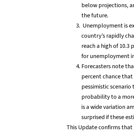
below projections, a
the future.
Unemployment is exp
country’s rapidly ch
reach a high of 10.3 
for unemployment in
Forecasters note that
percent chance that t
pessimistic scenario 
probability to a more
is a wide variation a
surprised if these es
This Update confirms that t