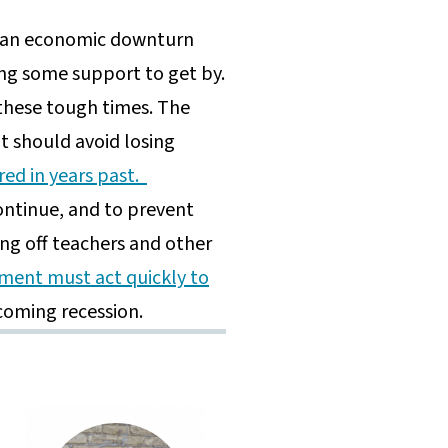
n an economic downturn
ing some support to get by.
these tough times. The
it should avoid losing
red in years past.
continue, and to prevent
ing off teachers and other
ment must act quickly to
 coming recession.