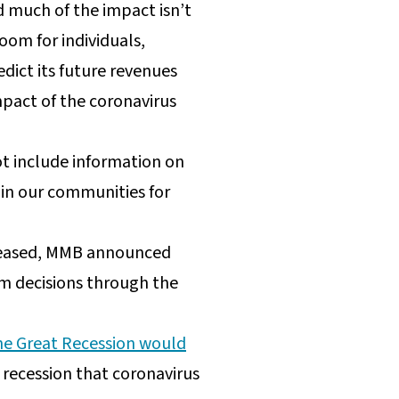
d much of the impact isn’t
oom for individuals,
edict its future revenues
impact of the coronavirus
t include information on
 in our communities for
eleased, MMB announced
rm decisions through the
 the Great Recession would
 recession that coronavirus