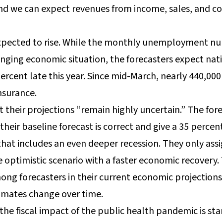
nd we can expect revenues from income, sales, and co
ected to rise. While the monthly unemployment numb
anging economic situation, the forecasters expect n
percent late this year. Since mid-March, nearly 440,0
surance.
 their projections “remain highly uncertain.” The fore
heir baseline forecast is correct and give a 35 perce
that includes an even deeper recession. They only ass
 optimistic scenario with a faster economic recovery.
mong forecasters in their current economic projection
timates change over time.
he fiscal impact of the public health pandemic is star