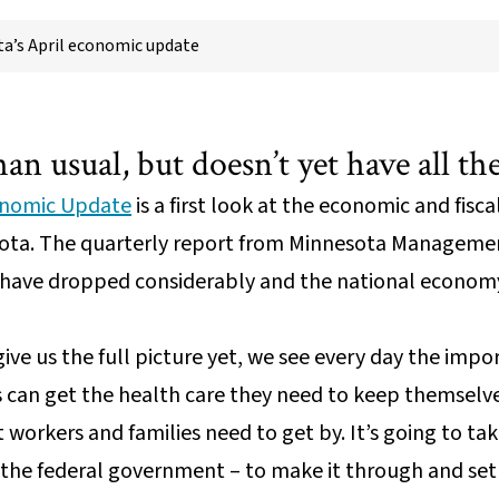
a’s April economic update
than usual, but doesn’t yet have all t
onomic Update
is a first look at the economic and fisc
nesota. The quarterly report from Minnesota Manage
have dropped considerably and the national economy h
ive us the full picture yet, we see every day the impo
s can get the health care they need to keep themselv
 workers and families need to get by. It’s going to ta
 the federal government – to make it through and set