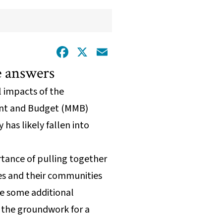
Facebook
X
Email
he answers
al impacts of the
ment and Budget (MMB)
as likely fallen into
rtance of pulling together
es and their communities
ke some additional
 the groundwork for a