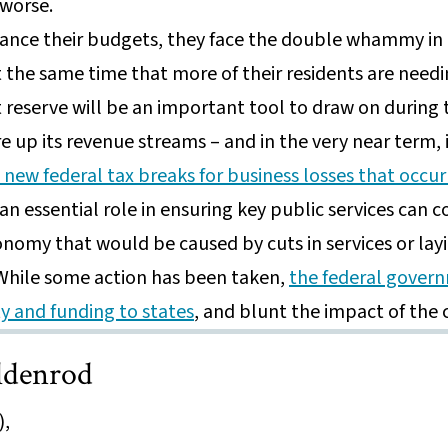
 worse.
lance their budgets, they face the double whammy i
t the same time that more of their residents are need
reserve will be an important tool to draw on during 
re up its revenue streams – and in the very near term, 
new federal tax breaks for business losses that occur
an essential role in ensuring key public services can 
onomy that would be caused by cuts in services or lay
 While some action has been taken,
the federal govern
ity and funding to states
, and blunt the impact of the
ldenrod
),