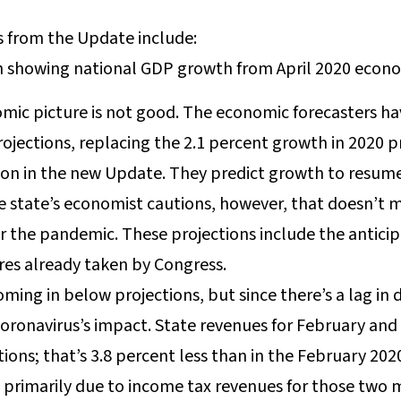
 from the Update include:
mic picture is not good. The economic forecasters h
ojections, replacing the 2.1 percent growth in 2020 p
ion in the new Update. They predict growth to resume
e state’s economist cautions, however, that doesn’t 
or the pandemic. These projections include the antic
es already taken by Congress.
ming in below projections, but since there’s a lag in 
e coronavirus’s impact. State revenues for February an
tions; that’s 3.8 percent less than in the February 20
is primarily due to income tax revenues for those two