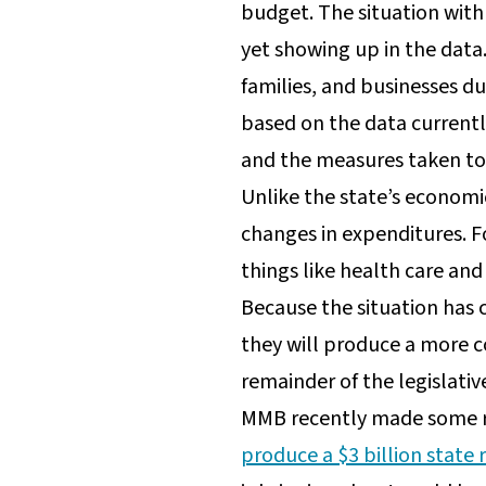
budget. The situation with
yet showing up in the data
families, and businesses dur
based on the data currently
and the measures taken to 
Unlike the state’s econom
changes in expenditures. F
things like health care and
Because the situation has
they will produce a more c
remainder of the legislativ
MMB recently made some r
produce a $3 billion state 