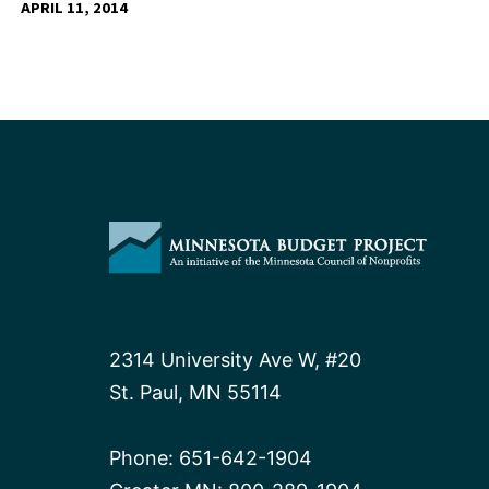
APRIL 11, 2014
2314 University Ave W, #20
St. Paul, MN 55114
Phone:
651-642-1904