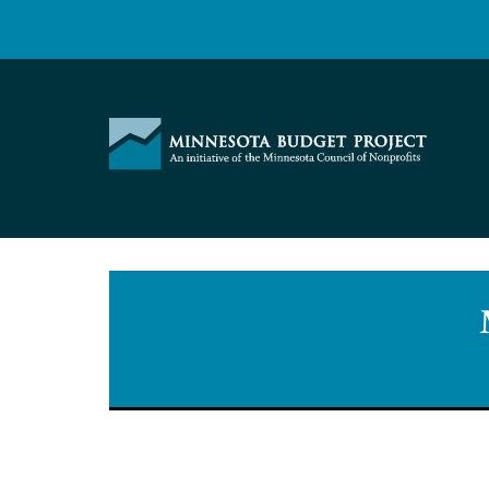
Skip
to
content
Minnesota
Budget
Project