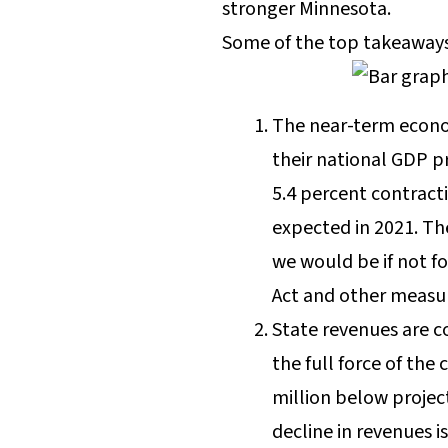
stronger Minnesota.
Some of the top takeaways
The near-term econo
their national GDP pr
5.4 percent contract
expected in 2021. Th
we would be if not f
Act and other measur
State revenues are co
the full force of th
million below projec
decline in revenues 