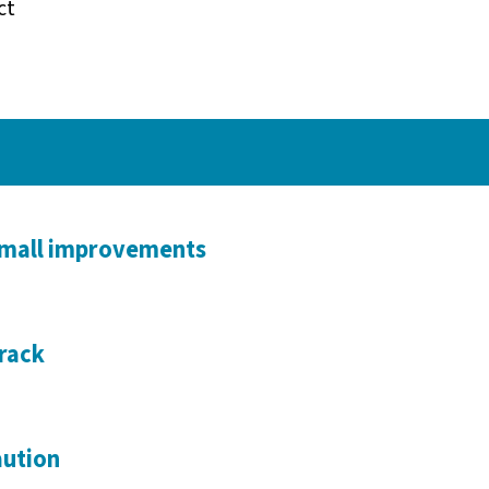
ct
small improvements
rack
aution