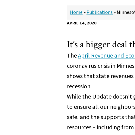
Home
»
Publications
»
Minnesot
APRIL 14, 2020
It’s a bigger deal 
The
April Revenue and Ec
coronavirus crisis in Min
shows that state revenues 
recession.
While the Update doesn’t g
to ensure all our neighbor
safe, and the supports that
resources – including from