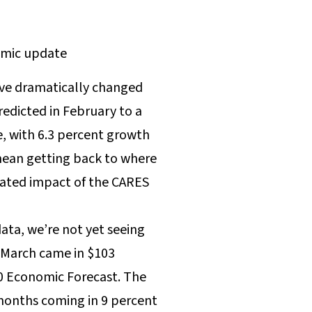
ave dramatically changed
redicted in February to a
, with 6.3 percent growth
mean getting back to where
ipated impact of the CARES
data, we’re not yet seeing
d March came in $103
20 Economic Forecast. The
 months coming in 9 percent