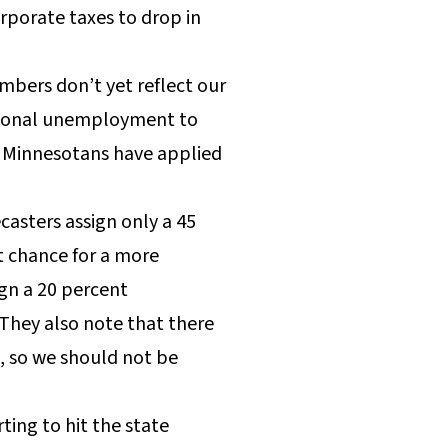
rporate taxes to drop in
ers don’t yet reflect our
ational unemployment to
00 Minnesotans have applied
casters assign only a 45
nt chance for a more
ign a 20 percent
 They also note that there
s, so we should not be
ting to hit the state