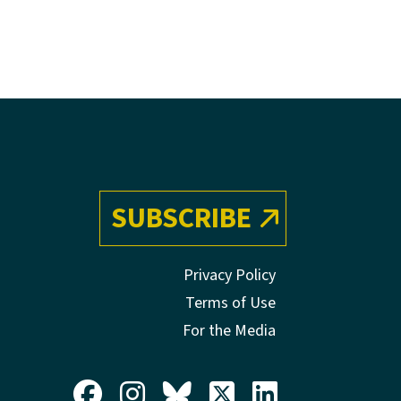
SUBSCRIBE
Privacy Policy
Terms of Use
For the Media