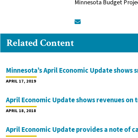
Minnesota Budget Proje
Related Content
Minnesota’s April Economic Update shows 
APRIL 17, 2019
April Economic Update shows revenues on t
APRIL 18, 2018
April Economic Update provides a note of c