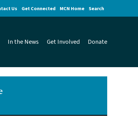
tact Us
Get Connected
MCN Home
Search
In the News
Get Involved
Donate
e