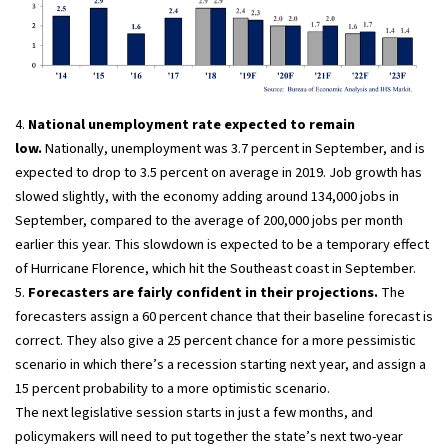
4.
National unemployment rate expected to remain
low.
Nationally, unemployment was 3.7 percent in September, and is
expected to drop to 3.5 percent on average in 2019. Job growth has
slowed slightly, with the economy adding around 134,000 jobs in
September, compared to the average of 200,000 jobs per month
earlier this year. This slowdown is expected to be a temporary effect
of Hurricane Florence, which hit the Southeast coast in September.
5.
Forecasters are fairly confident in their projections.
The
forecasters assign a 60 percent chance that their baseline forecast is
correct. They also give a 25 percent chance for a more pessimistic
scenario in which there’s a recession starting next year, and assign a
15 percent probability to a more optimistic scenario.
The next legislative session starts in just a few months, and
policymakers will need to put together the state’s next two-year