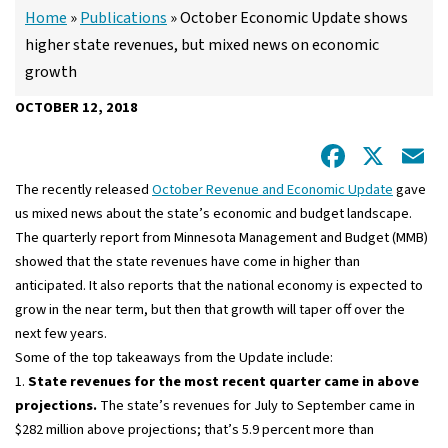
Home
»
Publications
»
October Economic Update shows
higher state revenues, but mixed news on economic
growth
OCTOBER 12, 2018
Facebo
X
E
The recently released
October Revenue and Economic Update
gave
us mixed news about the state’s economic and budget landscape.
The quarterly report from Minnesota Management and Budget (MMB)
showed that the state revenues have come in higher than
anticipated. It also reports that the national economy is expected to
grow in the near term, but then that growth will taper off over the
next few years.
Some of the top takeaways from the Update include:
1.
S
tate revenues for the most recent quarter came in above
projections.
The state’s revenues for July to September came in
$282 million above projections; that’s 5.9 percent more than