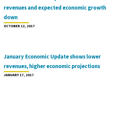
revenues and expected economic growth
down
OCTOBER 12, 2017
January Economic Update shows lower
revenues, higher economic projections
JANUARY 17, 2017