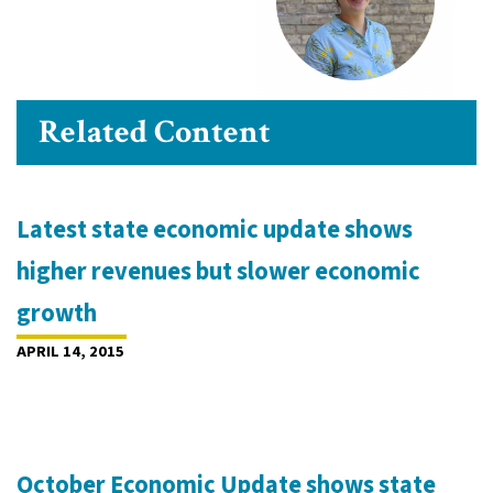
Related Content
Latest state economic update shows
higher revenues but slower economic
growth
APRIL 14, 2015
October Economic Update shows state