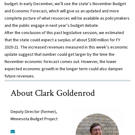
budget. In early December, we’ll see the state’s November Budget
and Economic Forecast, which will give us an updated and more
complete picture of what resources will be available as policymakers
and the public engage in next year’s budget debate.
After the conclusion of this past legislative session, we estimated
that the state could expect a surplus of about $300 million for FY
2020-21. The increased revenues measured in this week’s economic
update suggest that number could get larger by the time the
November economic forecast comes out. However, the lower
expected economic growth in the longer term could also dampen
future revenues.
About Clark Goldenrod
Deputy Director (former),
Minnesota Budget Project