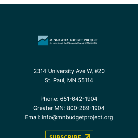
2314 University Ave W, #20
St. Paul, MN 55114
Phone:
651-642-1904
Greater MN:
800-289-1904
Email:
info@mnbudgetproject.org
SUBSCRIBE