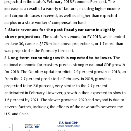
projected in the state’s February 2018 Economic Forecast. The
increase is a result of a variety of factors, including higher income
and corporate taxes received, as well as a higher than expected
surplus in a state workers’ compensation fund.
2.
State revenues for the past fiscal year came in slightly
above projections.
The state’s revenues for FY 2018, which ended
on June 30, came in $376 million above projections, or 1.7 more than
was projected in the February forecast.
3.
Long-term economic growth is expected to be lower.
The
national economic forecasters predict stronger national GDP growth
for 2018. The October update predicts 2.9 percent growth in 2018, up
from the 2.7 percent predicted in February. In 2019, growth is
projected to be 2.8 percent, very similar to the 2.7 percent
anticipated in February. However, growth is then expected to slow to
1.6 percent by 2021. The slower growth in 2020 and beyond is due to
several factors, including the effects of the new tariffs between the
U.S. and China.