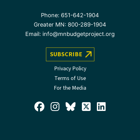
Phone:
651-642-1904
Greater MN:
800-289-1904
Email:
info@mnbudgetproject.org
SUBSCRIBE
Privacy Policy
Terms of Use
For the Media