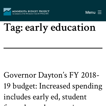
Skip
Minnesota
to
Budget
Menu
content
Project
Tag:
early education
Governor Dayton’s FY 2018-
19 budget: Increased spending
includes early ed, student