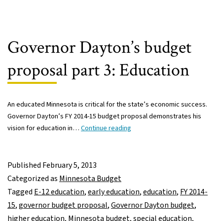
formula,
and
narrowing
achievement
Governor Dayton’s budget
gap
proposal part 3: Education
An educated Minnesota is critical for the state’s economic success.
Governor Dayton’s FY 2014-15 budget proposal demonstrates his
Governor
vision for education in…
Continue reading
Dayton’s
budget
proposal
Published
February 5, 2013
part
Categorized as
Minnesota Budget
3:
Tagged
E-12 education
,
early education
,
education
,
FY 2014-
Education
15
,
governor budget proposal
,
Governor Dayton budget
,
higher education
,
Minnesota budget
,
special education
,