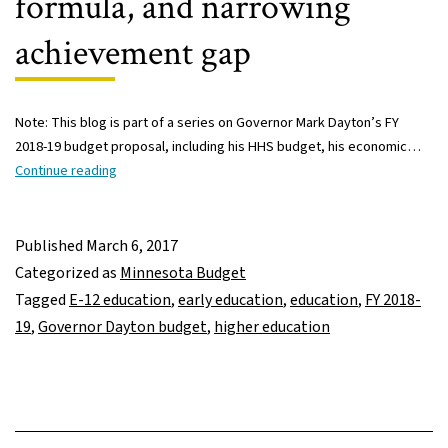
formula, and narrowing
achievement gap
Note: This blog is part of a series on Governor Mark Dayton’s FY
2018-19 budget proposal, including his HHS budget, his economic…
Governor
Continue reading
Dayton’s
FY
2018-
Published
March 6, 2017
19
Categorized as
Minnesota Budget
budget:
Tagged
E-12 education
,
early education
,
education
,
FY 2018-
Increased
19
,
Governor Dayton budget
,
higher education
spending
includes
early
ed,
student