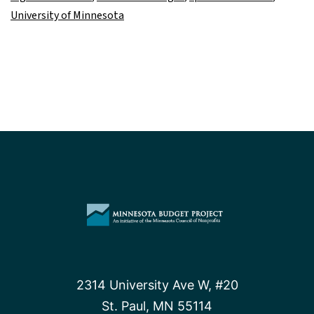
University of Minnesota
2314 University Ave W, #20
St. Paul, MN 55114