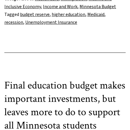
respond
Inclusive Economy
,
Income and Work
,
Minnesota Budget
to
Tagged
budget reserve
,
higher education
,
Medicaid
,
looming
recession
,
Unemployment Insurance
recession
Final education budget makes
important investments, but
leaves more to do to support
all Minnesota students