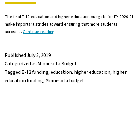
The final E-12 education and higher education budgets for FY 2020-21
make important strides toward ensuring that more students
Final
across…
Continue reading
education
budget
makes
Published
July 3, 2019
important
Categorized as
Minnesota Budget
investments,
Tagged
E-12 funding
,
education
,
higher education
,
higher
but
education funding
,
Minnesota budget
leaves
more
to
do
to
support
all
Minnesota