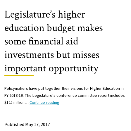
in
Minnesota’s
Legislature’s higher
students
education budget makes
some financial aid
investments but misses
important opportunity
Policymakers have put together their visions for Higher Education in
FY 2018-19. The Legislature’s conference committee report includes
Legislature’s
$125 million…
Continue reading
higher
education
budget
Published
May 17, 2017
makes