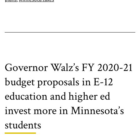
pass
final
budget
Governor Walz’s FY 2020-21
budget proposals in E-12
education and higher ed
invest more in Minnesota’s
students