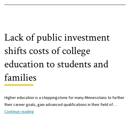
Lack of public investment
shifts costs of college
education to students and
families
Higher education is a steppingstone for many Minnesotans to further
their career goals, gain advanced qualifications in their field of…
Lack
Continue reading
of
public