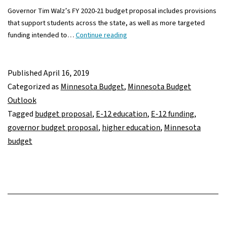
Governor Tim Walz’s FY 2020-21 budget proposal includes provisions
that support students across the state, as well as more targeted
Governor
funding intended to…
Continue reading
Walz’s
FY
2020-
Published
April 16, 2019
21
Categorized as
Minnesota Budget
,
Minnesota Budget
budget
Outlook
proposals
Tagged
budget proposal
,
E-12 education
,
E-12 funding
,
in
governor budget proposal
,
higher education
,
Minnesota
E-
budget
12
education
and
higher
ed
invest
more