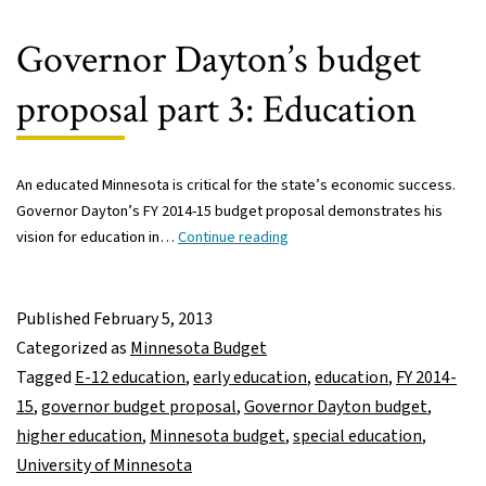
narrowing
achievement
Governor Dayton’s budget
gap
proposal part 3: Education
An educated Minnesota is critical for the state’s economic success.
Governor Dayton’s FY 2014-15 budget proposal demonstrates his
Governor
vision for education in…
Continue reading
Dayton’s
budget
proposal
Published
February 5, 2013
part
Categorized as
Minnesota Budget
3:
Tagged
E-12 education
,
early education
,
education
,
FY 2014-
Education
15
,
governor budget proposal
,
Governor Dayton budget
,
higher education
,
Minnesota budget
,
special education
,
University of Minnesota