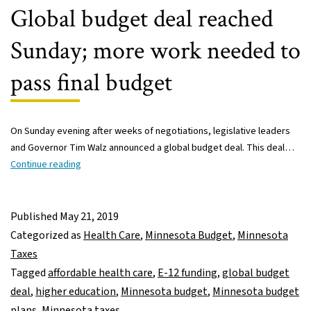
students
Global budget deal reached
Sunday; more work needed to
pass final budget
On Sunday evening after weeks of negotiations, legislative leaders
and Governor Tim Walz announced a global budget deal. This deal…
Global
Continue reading
budget
deal
reached
Published
May 21, 2019
Sunday;
Categorized as
Health Care
,
Minnesota Budget
,
Minnesota
more
Taxes
work
Tagged
affordable health care
,
E-12 funding
,
global budget
needed
deal
,
higher education
,
Minnesota budget
,
Minnesota budget
to
plans
,
Minnesota taxes