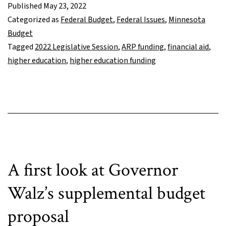
investment
Published
May 23, 2022
shifts
Categorized as
Federal Budget
,
Federal Issues
,
Minnesota
costs
Budget
of
Tagged
2022 Legislative Session
,
ARP funding
,
financial aid
,
college
higher education
,
higher education funding
education
to
students
and
families
A first look at Governor
Walz’s supplemental budget
proposal