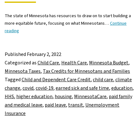
The state of Minnesota has resources to draw on to start building a
more equitable future, focusing on what Minnesotans…
Continue
A
reading
first
look
at
Published
February 2, 2022
Governor
Categorized as
Child Care
,
Health Care
,
Minnesota Budget
,
Walz’s
Minnesota Taxes
,
Tax Credits for Minnesotans and Families
supplemental
Tagged
Child and Dependent Care Credit
,
child care
,
climate
budget
change
,
covid
,
covid-19
,
earned sick and safe time
,
education
,
proposal
HHS
,
higher education
,
housing
,
MinnesotaCare
,
paid family
and medical leave
,
paid leave
,
transit
,
Unemployment
Insurance