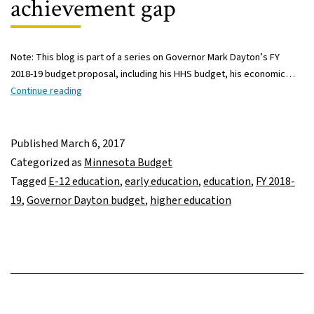
achievement gap
Note: This blog is part of a series on Governor Mark Dayton’s FY
2018-19 budget proposal, including his HHS budget, his economic…
Governor
Continue reading
Dayton’s
FY
2018-
Published
March 6, 2017
19
Categorized as
Minnesota Budget
budget:
Tagged
E-12 education
,
early education
,
education
,
FY 2018-
Increased
19
,
Governor Dayton budget
,
higher education
spending
includes
early
ed,
student
formula,
and