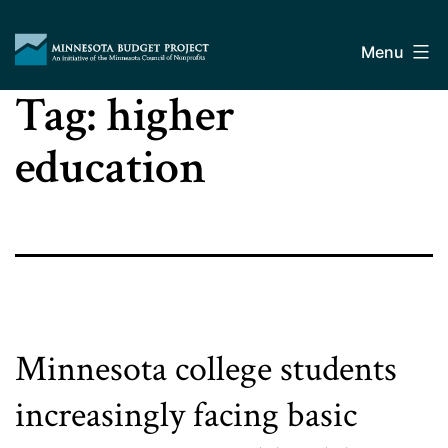
Skip
Minnesota
to
Budget
Menu
content
Project
Tag:
higher
education
Minnesota college students
increasingly facing basic