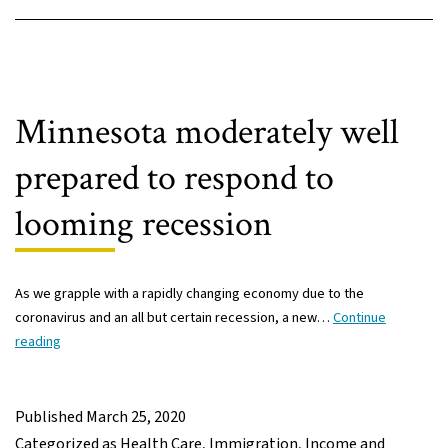
Minnesota moderately well
prepared to respond to
looming recession
As we grapple with a rapidly changing economy due to the
coronavirus and an all but certain recession, a new…
Continue
Minnesota
reading
moderately
well
prepared
Published
March 25, 2020
to
Categorized as
Health Care
,
Immigration
,
Income and