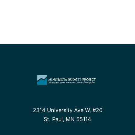
2314 University Ave W, #20
St. Paul, MN 55114