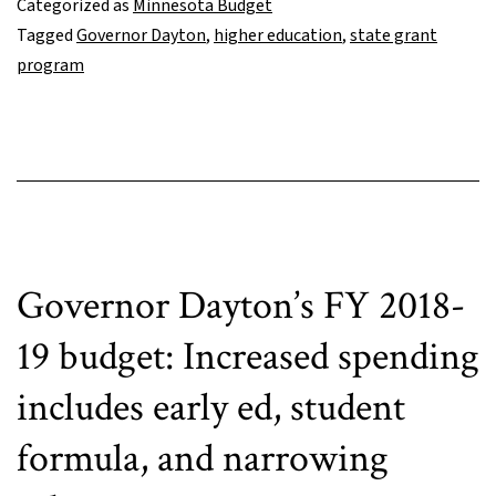
Categorized as
Minnesota Budget
some
Tagged
Governor Dayton
,
higher education
,
state grant
financial
program
aid
investments
but
misses
important
opportunity
Governor Dayton’s FY 2018-
19 budget: Increased spending
includes early ed, student
formula, and narrowing