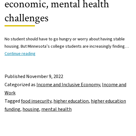
economic, mental health
challenges
No student should have to go hungry or worry about having stable
housing. But Minnesota’s college students are increasingly finding…
Minnesota
Continue reading
college
students
increasingly
Published
November 9, 2022
facing
Categorized as
Income and Inclusive Economy
,
Income and
basic
Work
economic,
Tagged
food insecurity
,
higher education
,
higher education
mental
funding
,
housing
,
mental health
health
challenges