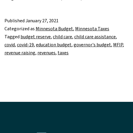
Published
January 27, 2021
Categorized as
Minnesota Budget
,
Minnesota Taxes
Tagged
budget reserve
,
child care
,
child care assistance
,
covid
,
covid-19
,
education budget
,
governor's budget
,
MFIP
,
revenue raising
,
revenues
,
taxes