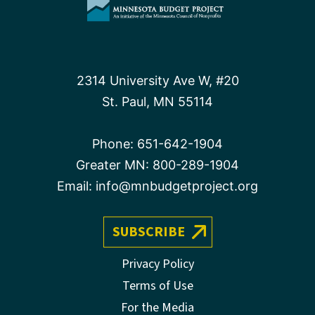
2314 University Ave W, #20
St. Paul, MN 55114
Phone:
651-642-1904
Greater MN:
800-289-1904
Email:
info@mnbudgetproject.org
SUBSCRIBE
Privacy Policy
Terms of Use
For the Media