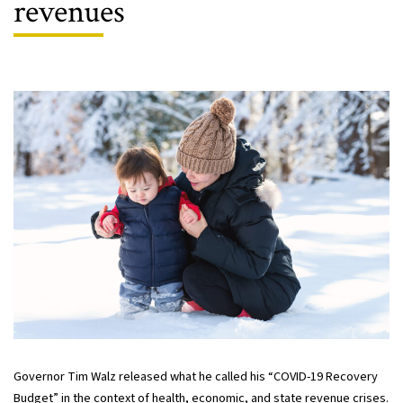
revenues
Governor Tim Walz released what he called his “COVID-19 Recovery
Budget” in the context of health, economic, and state revenue crises.