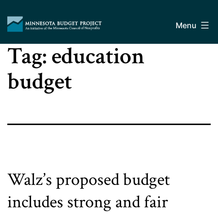
Skip
Minnesota
to
Budget
Menu
content
Project
Tag:
education
budget
Walz’s proposed budget
includes strong and fair