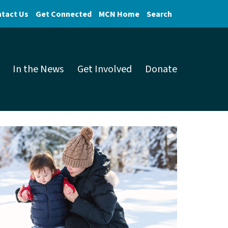
tact Us
Get Connected
MCN Home
Search
In the News
Get Involved
Donate