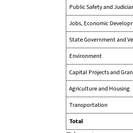
Public Safety and Judicia
Jobs, Economic Develo
State Government and V
Environment
Capital Projects and Gran
Agriculture and Housing
Transportation
Total