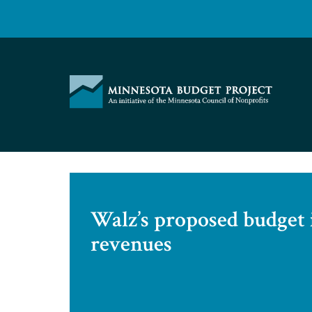
Skip
to
content
Minnesota
Budget
Project
Walz’s proposed budget 
revenues