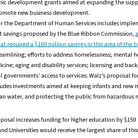
mic development grants aimed at expanding the supply
promote new business development.
or the Department of Human Services includes implem
et savings proposed by the Blue Ribbon Commission,
t required a $100 million savings in this area of the 
reamlining; efforts to address homelessness; mental 
icine; aging and disability services; licensing and b
 governments’ access to services. Walz’s proposal fo
udes investments aimed at keeping infants and new 
an water, and protecting the public from hazardous 
n
osal increases funding for higher education by $150 m
d Universities would receive the largest share of this