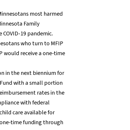
e Minnesotans most harmed
Minnesota Family
the COVID-19 pandemic.
nnesotans who turn to MFIP
IP would receive a one-time
on in the next biennium for
 Fund with a small portion
 reimbursement rates in the
mpliance with federal
hild care available for
n one-time funding through