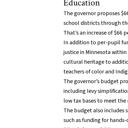
Education
The governor proposes $664
school districts through th
That’s an increase of $66 
In addition to per-pupil f
justice in Minnesota within
cultural heritage to addit
teachers of color and Indi
The governor’s budget pro
including levy simplificati
low tax bases to meet the 
The budget also includes s
such as funding for hands