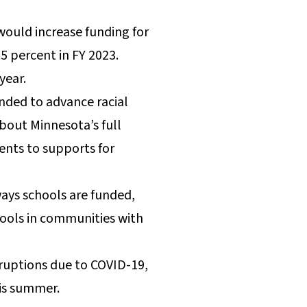
would increase funding for
5 percent in FY 2023.
 year.
ended to advance racial
about Minnesota’s full
ents to supports for
ays schools are funded,
chools in communities with
sruptions due to COVID-19,
his summer.