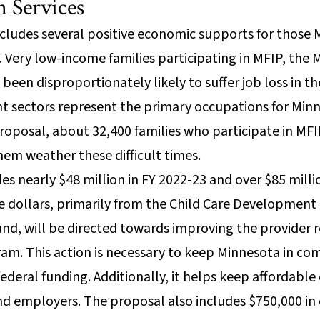
 Services
cludes several positive economic supports for thos
Very low-income families participating in MFIP, the 
een disproportionately likely to suffer job loss in 
ant sectors represent the primary occupations for Mi
 proposal, about 32,400 families who participate in MF
em weather these difficult times.
es nearly $48 million in FY 2022-23 and over $85 milli
se dollars, primarily from the Child Care Development
und, will be directed towards improving the provider
ram. This action is necessary to keep Minnesota in co
deral funding. Additionally, it helps keep affordable c
nd employers. The proposal also includes $750,000 i