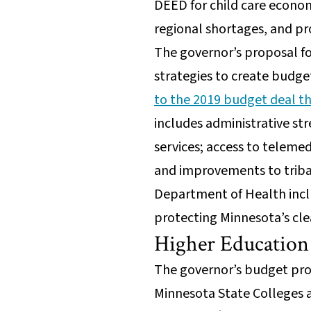
DEED for child care econo
regional shortages, and 
The governor’s proposal f
strategies to create budg
to the 2019 budget deal tha
includes administrative st
services; access to telemed
and improvements to tribal
Department of Health incl
protecting Minnesota’s cle
Higher Educatio
The governor’s budget prop
Minnesota State Colleges an