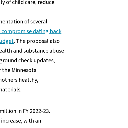
 of child care, reduce
entation of several
a compromise dating back
budget
. The proposal also
health and substance abuse
ackground check updates;
r the Minnesota
mothers healthy,
materials.
illion in FY 2022-23.
 increase, with an