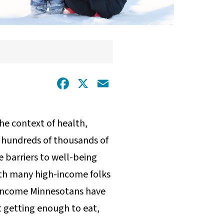
Facebook
X
Email
the context of health,
 hundreds of thousands of
e barriers to well-being
ith many high-income folks
-income Minnesotans have
t getting enough to eat,