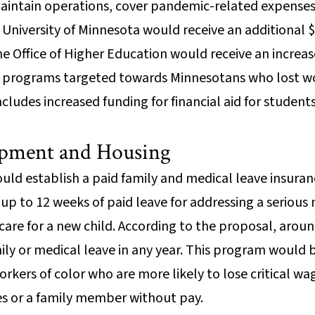
maintain operations, cover pandemic-related expenses
University of Minnesota would receive an additional $
 Office of Higher Education would receive an increase
ing programs targeted towards Minnesotans who lost 
ncludes increased funding for financial aid for studen
pment and Housing
uld establish a paid family and medical leave insur
p to 12 weeks of paid leave for addressing a serious 
 care for a new child. According to the proposal, arou
ily or medical leave in any year. This program would 
kers of color who are more likely to lose critical w
ves or a family member without pay.