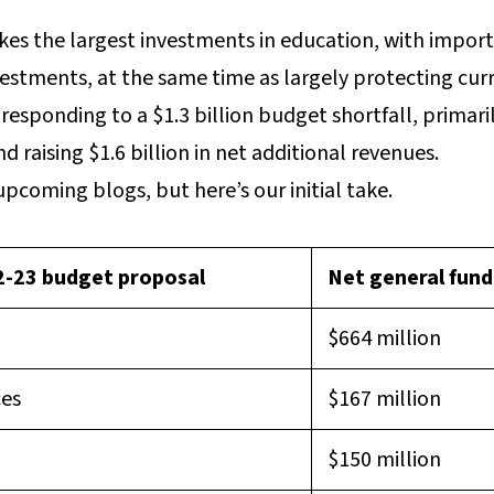
s the largest investments in education, with import
estments, at the same time as largely protecting curr
esponding to a $1.3 billion budget shortfall, primaril
 raising $1.6 billion in net additional revenues.
upcoming blogs, but here’s our initial take.
22-23 budget proposal
Net general fund
$664 million
ces
$167 million
$150 million