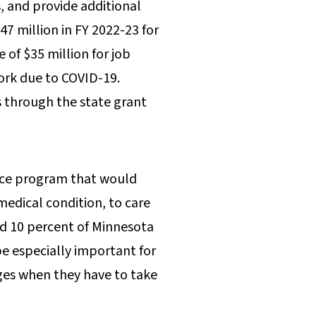
, and provide additional
47 million in FY 2022-23 for
 of $35 million for job
work due to COVID-19.
ts through the state grant
ance program that would
medical condition, to care
nd 10 percent of Minnesota
be especially important for
ages when they have to take