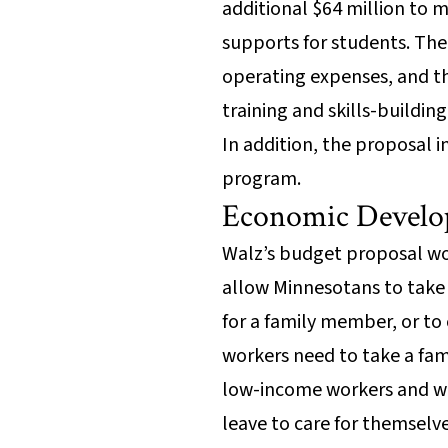
additional $64 million to 
supports for students. The 
operating expenses, and the
training and skills-build
In addition, the proposal i
program.
Economic Develo
Walz’s budget proposal wo
allow Minnesotans to take u
for a family member, or to
workers need to take a fam
low-income workers and wor
leave to care for themsel