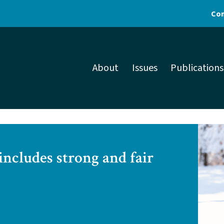
Con
About
Issues
Publications
includes strong and fair