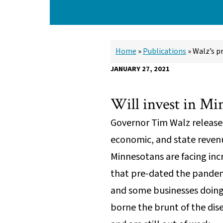
Home
»
Publications
»
Walz’s p
JANUARY 27, 2021
Will invest in Mi
Governor Tim Walz released
economic, and state reven
Minnesotans are facing incr
that pre-dated the pandem
and some businesses doing
borne the brunt of the dis