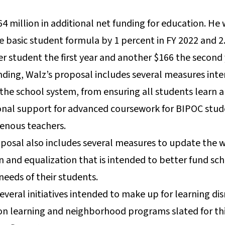
 million in additional net funding for education. He 
e basic student formula by 1 percent in FY 2022 and 2.
per student the first year and another $166 the second
unding, Walz’s proposal includes several measures int
 the school system, from ensuring all students learn 
ional support for advanced coursework for BIPOC stud
genous teachers.
posal also includes several measures to update the w
on and equalization that is intended to better fund s
needs of their students.
everal initiatives intended to make up for learning di
-on learning and neighborhood programs slated for t