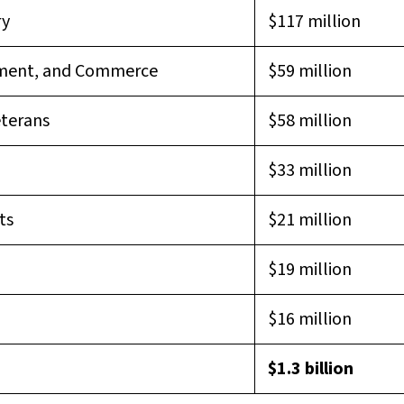
ry
$117 million
pment, and Commerce
$59 million
eterans
$58 million
$33 million
ts
$21 million
$19 million
$16 million
$1.3 billion