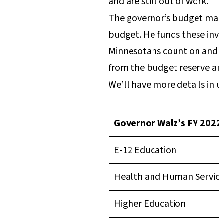
and are still out of work.
The governor’s budget make
budget. He funds these inv
Minnesotans count on and r
from the budget reserve and
We’ll have more details in 
Governor Walz’s FY 20
E-12 Education
Health and Human Servi
Higher Education