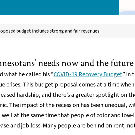
roposed budget includes strong and fair revenues
nnesotans’ needs now and the future
 what he called his “
COVID-19 Recovery Budget
” in 
ue crises. This budget proposal comes at a time when
eased hardship, and there’s a greater spotlight on th
ic. The impact of the recession has been unequal, w
 well at the same time that people of color and low
ease and job loss. Many people are behind on rent, no