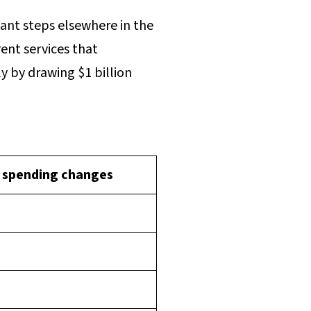
ant steps elsewhere in the
ent services that
y by drawing $1 billion
 spending changes