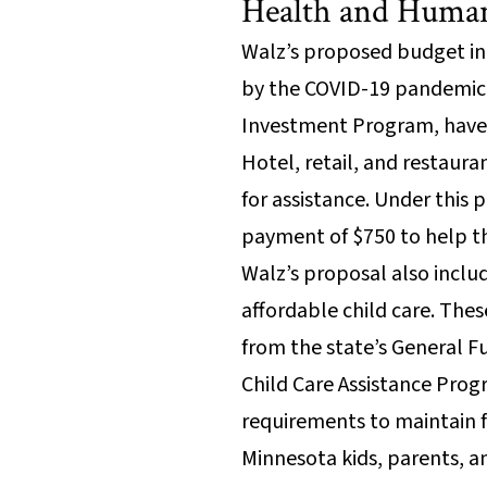
Health and Human
Walz’s proposed budget in
by the COVID-19 pandemic. 
Investment Program, have b
Hotel, retail, and restaur
for assistance. Under this
payment of $750 to help th
Walz’s proposal also includ
affordable child care. The
from the state’s General F
Child Care Assistance Prog
requirements to maintain fe
Minnesota kids, parents, a