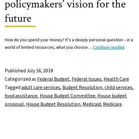
policymakers’ vision for the
future
How do you spend your money? It’s a deeply personal question – in a
New
world of limited resources, what you choose…
Continue reading
U.S.
House
budget
Published
July 16, 2018
propos
Categorized as
Federal Budget
,
Federal Issues
,
Health Care
gives
Tagged
adult care services
,
Budget Resolution
,
child services
,
peek
food assistance
,
House Budget Committee
,
House budget
into
proposal
,
House Budget Resolution
,
Medicaid
,
Medicare
policym
vision
for
the
future