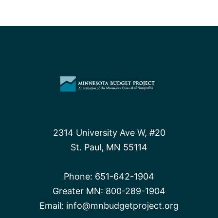
2314 University Ave W, #20
St. Paul, MN 55114
Phone:
651-642-1904
Greater MN:
800-289-1904
Email:
info@mnbudgetproject.org