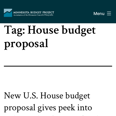
Skip
Minnesota
to
Budget
Menu
content
Project
Tag:
House budget
proposal
New U.S. House budget
proposal gives peek into