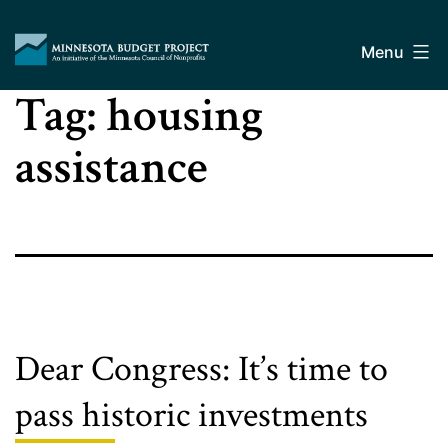
Skip
Minnesota
to
Budget
Menu
content
Project
Tag:
housing
assistance
Dear Congress: It’s time to
pass historic investments