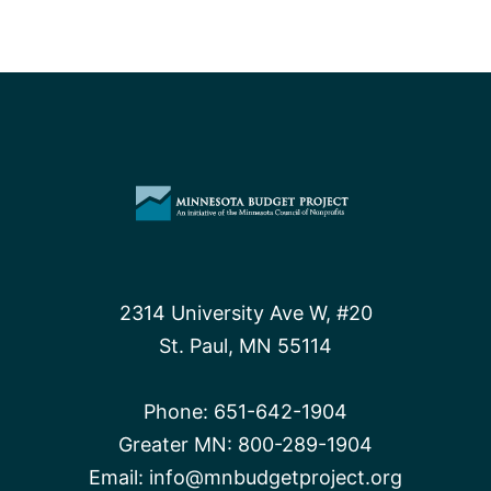
2314 University Ave W, #20
St. Paul, MN 55114
Phone:
651-642-1904
Greater MN:
800-289-1904
Email:
info@mnbudgetproject.org