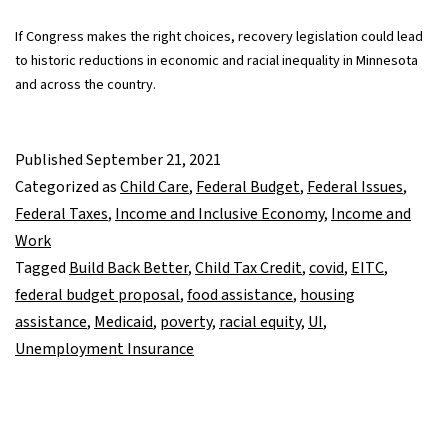
If Congress makes the right choices, recovery legislation could lead
to historic reductions in economic and racial inequality in Minnesota
and across the country.
Published
September 21, 2021
Categorized as
Child Care
,
Federal Budget
,
Federal Issues
,
Federal Taxes
,
Income and Inclusive Economy
,
Income and
Work
Tagged
Build Back Better
,
Child Tax Credit
,
covid
,
EITC
,
federal budget proposal
,
food assistance
,
housing
assistance
,
Medicaid
,
poverty
,
racial equity
,
UI
,
Unemployment Insurance