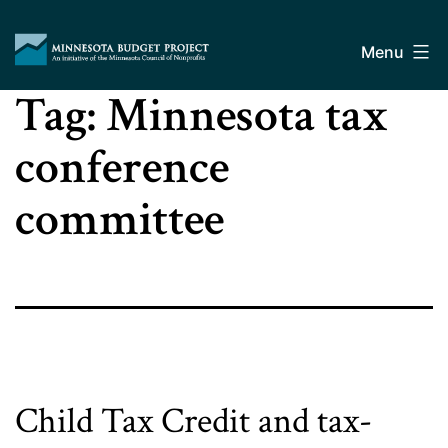
Skip
Minnesota
to
Budget
Menu
content
Project
Tag:
Minnesota tax
conference
committee
Child Tax Credit and tax-