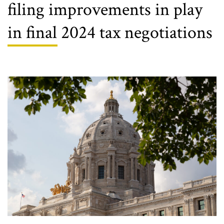
filing improvements in play
in final 2024 tax negotiations