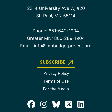
2314 University Ave W, #20
St. Paul, MN 55114
Phone:
651-642-1904
Greater MN:
800-289-1904
Email:
info@mnbudgetproject.org
SUBSCRIBE
Privacy Policy
Terms of Use
For the Media