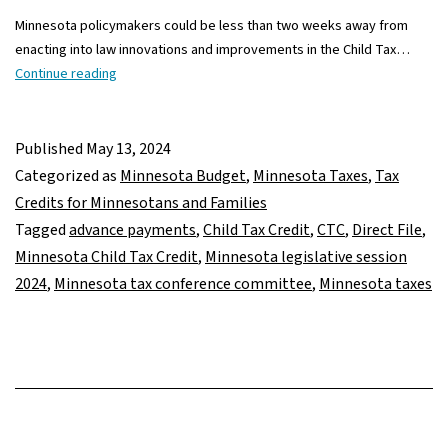
Minnesota policymakers could be less than two weeks away from
enacting into law innovations and improvements in the Child Tax…
Child
Continue reading
Tax
Credit
and
Published
May 13, 2024
tax-
Categorized as
Minnesota Budget
,
Minnesota Taxes
,
Tax
filing
Credits for Minnesotans and Families
improvements
Tagged
advance payments
,
Child Tax Credit
,
CTC
,
Direct File
,
in
Minnesota Child Tax Credit
,
Minnesota legislative session
play
2024
,
Minnesota tax conference committee
,
Minnesota taxes
in
final
2024
tax
negotiations