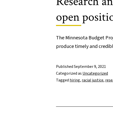
Research an
open positi
The Minnesota Budget Proje
produce timely and credi
Published
September 9, 2021
Categorized as
Uncategorized
Tagged
hiring
,
racial justice
,
rese