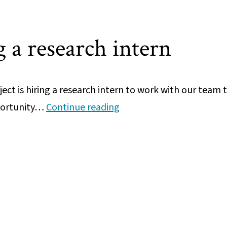
position
 a research intern
ct is hiring a research intern to work with our team 
We’re
pportunity…
Continue reading
hiring
a
research
intern