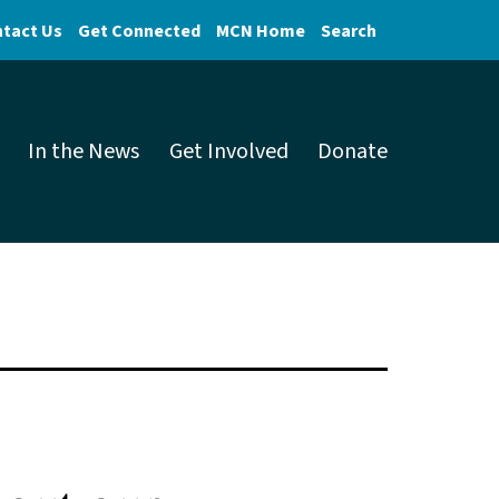
tact Us
Get Connected
MCN Home
Search
In the News
Get Involved
Donate