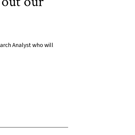
 out our
arch Analyst who will