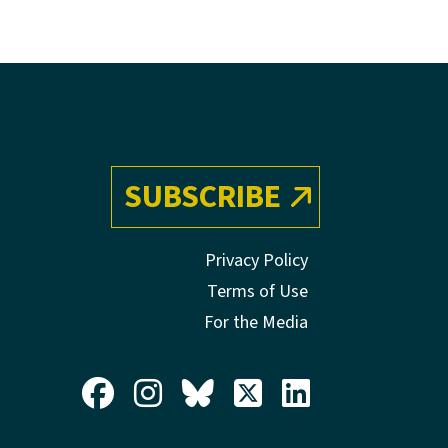
SUBSCRIBE
Privacy Policy
Terms of Use
For the Media