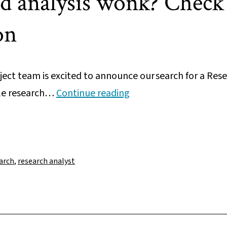
d analysis wonk? Check
on
ct team is excited to announce our search for a Rese
Research
ble research…
Continue reading
and
analysis
wonk?
Check
arch
,
research analyst
out
our
open