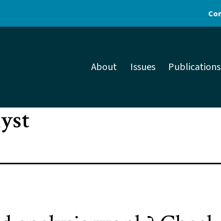
Con
About
Issues
Publications
lyst