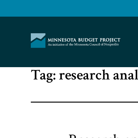
Skip
to
content
Minnesota
Tag:
research ana
Budget
Project