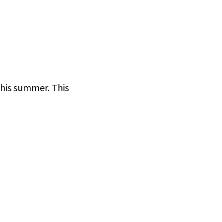
this summer. This