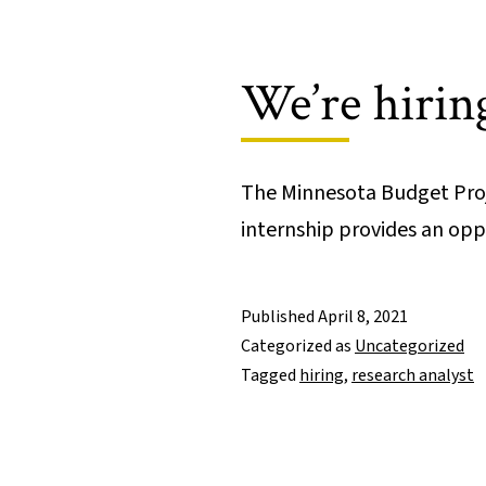
We’re hiring
The Minnesota Budget Proje
internship provides an o
Published
April 8, 2021
Categorized as
Uncategorized
Tagged
hiring
,
research analyst