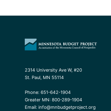
2314 University Ave W, #20
St. Paul, MN 55114
Phone:
651-642-1904
Greater MN:
800-289-1904
Email:
info@mnbudgetproject.org